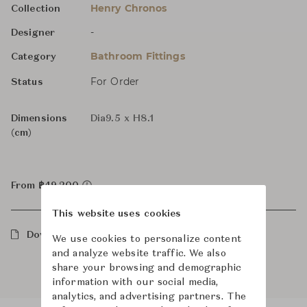
Henry Chronos
Collection
-
Designer
Bathroom Fittings
Category
For Order
Status
Dimensions
Dia9.5 x H8.1
(cm)
From ฿49,200
This website uses cookies
Downloads
We use cookies to personalize content
and analyze website traffic. We also
share your browsing and demographic
information with our social media,
analytics, and advertising partners. The