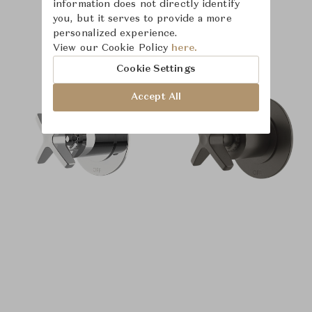
information does not directly identify
you, but it serves to provide a more
personalized experience.
Product Images
View our Cookie Policy
here.
Cookie Settings
Accept All