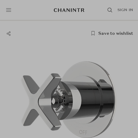
SIGN IN
Save to wishlist