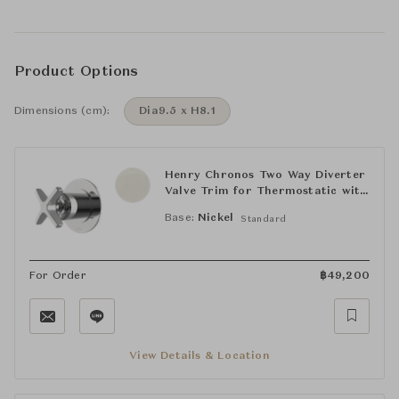
Product Options
Dimensions (cm):
Dia9.5 x H8.1
Henry Chronos Two Way Diverter
Valve Trim for Thermostatic with
Roman Numerals and Cross
Base:
Nickel
Standard
Handle
For Order
฿
49,200
View Details & Location