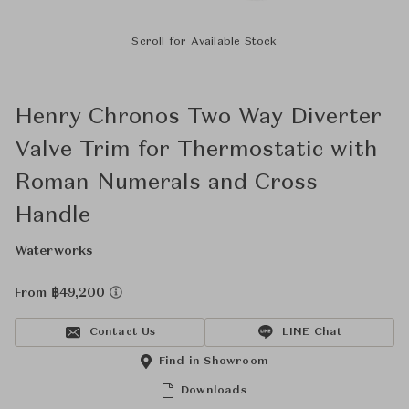
Scroll for Available Stock
Henry Chronos Two Way Diverter
Valve Trim for Thermostatic with
Roman Numerals and Cross
Handle
Waterworks
From ฿49,200
Contact Us
LINE Chat
Find in Showroom
Downloads