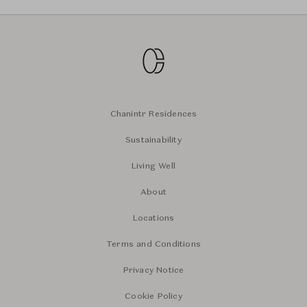
Chanintr Residences
Sustainability
Living Well
About
Locations
Terms and Conditions
Privacy Notice
Cookie Policy