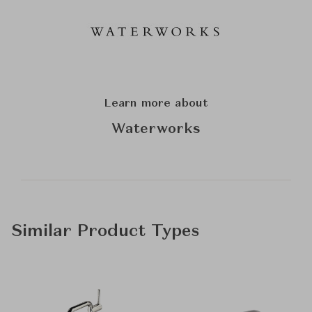
Learn more about
Waterworks
Similar Product Types