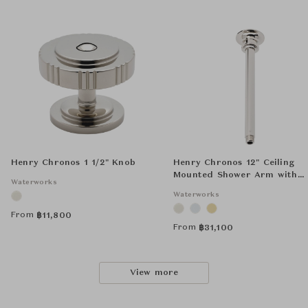
Henry Chronos 1 1/2" Knob
Henry Chronos 12" Ceiling
Mounted Shower Arm with
Waterworks
Flange
Waterworks
From
฿
11,800
From
฿
31,100
View more