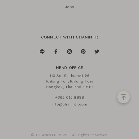
Jobs
CONNECT WITH CHANINTR
HEAD OFFICE
110 Soi Sukhumvit 26
Khlong Ton, Khlong Toei
Bangkok, Thailand 10110
+662 015 8888
info@chanintr.com
© CHANINTR 2026 - All rights reserved