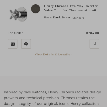
Henry Chronos Two Way Diverter
Valve Trim for Thermostatic with
Roman Numerals and Cross
Base:
Dark Brass
Standard
Handle
For Order
฿
78,700
View Details & Location
Inspired by dive watches, Henry Chronos radiates design
prowess and technical precision. Chronos retains the
design integrity of our original, iconic Henry collection,