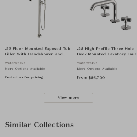
.25 Floor Mounted Exposed Tub
.25 High Profile Three Hole
Filler With Handshower and
Deck Mounted Lavatory Fauc
Joystick Handle
with Metal Cross Handles
Waterworks
Waterworks
More Options Available
More Options Available
Contact us for pricing
From
฿
86,700
View more
Similar Collections