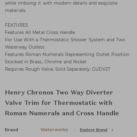
while imbuing it with modern details and exquisite
materials.
FEATURES
Features All Metal Cross Handle
For Use With a Thermostatic Shower System and Two
Waterway Outlets
Features Roman Numerals Representing Outlet Position
Stocked in Brass, Chrome and Nickel
Requires Rough Valve, Sold Separately: GUDV2T
Henry Chronos Two Way Diverter
Valve Trim for Thermostatic with
Roman Numerals and Cross Handle
Waterworks
Explore Brand
Brand