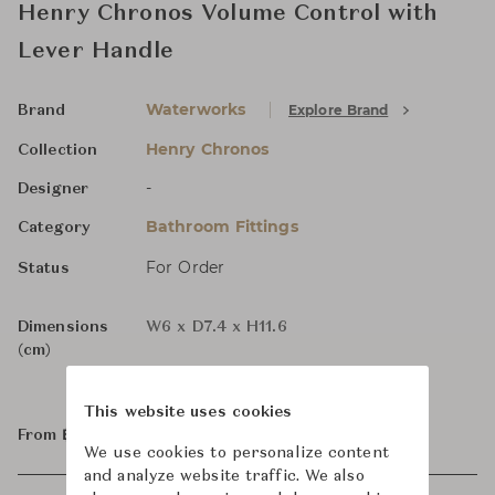
Henry Chronos Volume Control with
Lever Handle
Waterworks
Explore Brand
Brand
Henry Chronos
Collection
-
Designer
Bathroom Fittings
Category
For Order
Status
Dimensions
W6 x D7.4 x H11.6
(cm)
This website uses cookies
From ฿38,000
We use cookies to personalize content
and analyze website traffic. We also