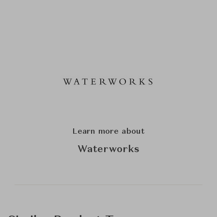
Learn more about
Waterworks