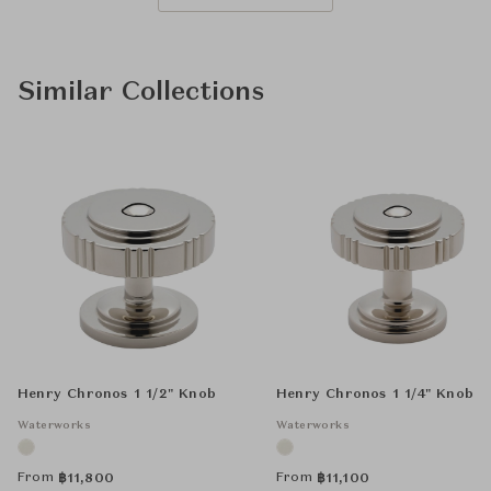
Similar Collections
Henry Chronos 1 1/2" Knob
Henry Chronos 1 1/4" Knob
Waterworks
Waterworks
From
From
฿
11,800
฿
11,100