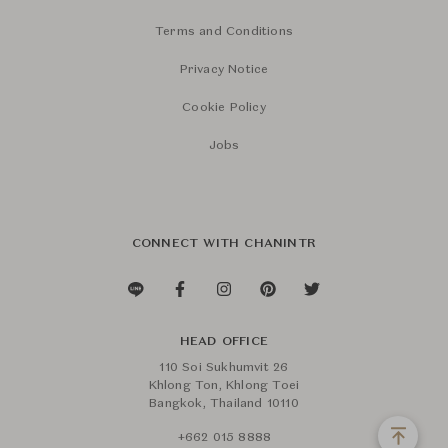
Terms and Conditions
Privacy Notice
Cookie Policy
Jobs
CONNECT WITH CHANINTR
HEAD OFFICE
110 Soi Sukhumvit 26
Khlong Ton, Khlong Toei
Bangkok, Thailand 10110
+662 015 8888