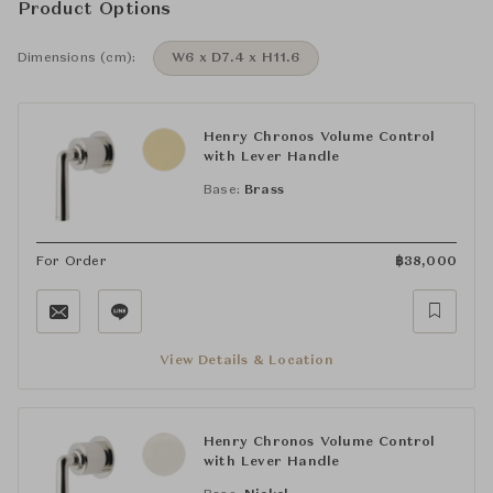
Product Options
Dimensions (cm):
W6 x D7.4 x H11.6
Henry Chronos Volume Control
with Lever Handle
Base:
Brass
For Order
฿
38,000
View Details & Location
Henry Chronos Volume Control
with Lever Handle