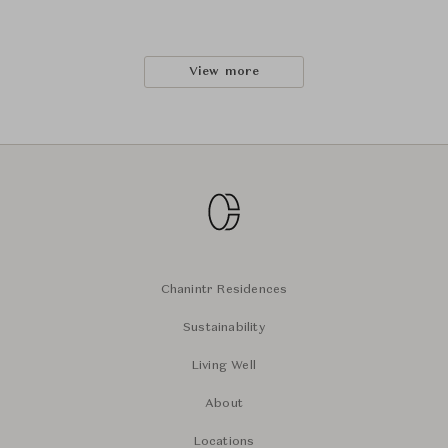
View more
Chanintr Residences
Sustainability
Living Well
About
Locations