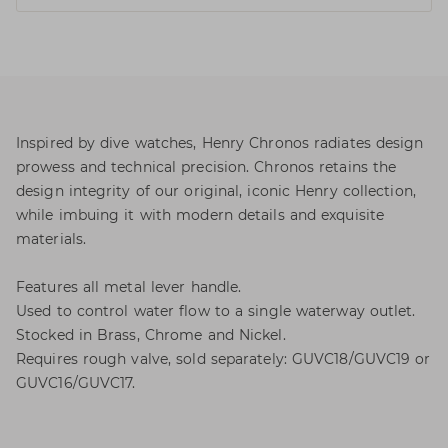
Inspired by dive watches, Henry Chronos radiates design
prowess and technical precision. Chronos retains the
design integrity of our original, iconic Henry collection,
while imbuing it with modern details and exquisite
materials.
Features all metal lever handle.
Used to control water flow to a single waterway outlet.
Stocked in Brass, Chrome and Nickel.
Requires rough valve, sold separately: GUVC18/GUVC19 or
GUVC16/GUVC17.