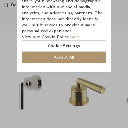
share your browsing and demographic
Downloads
information with our social media,
analytics, and advertising partners. The
information does not directly identify
you, but it serves to provide a more
personalized experience.
View our Cookie Policy
here.
Cookie Settings
Product Images
Accept All