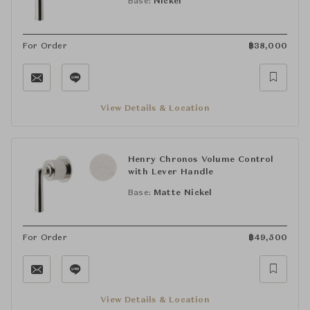
Base:
Nickel
For Order
฿
38,000
View Details & Location
Henry Chronos Volume Control
with Lever Handle
Base:
Matte Nickel
For Order
฿
49,500
View Details & Location