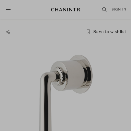
SIGN IN
Save to wishlist