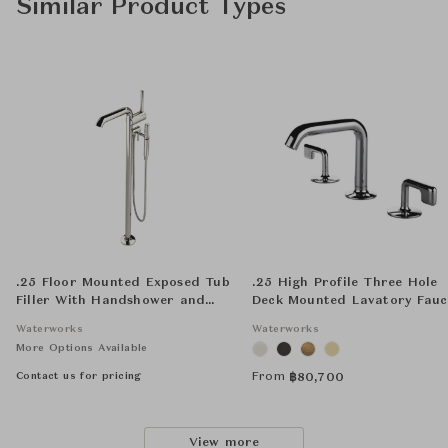
Similar Product Types
.25 Floor Mounted Exposed Tub
.25 High Profile Three Hole
Filler With Handshower and
Deck Mounted Lavatory Fauc
Joystick Handle
with Metal Lever Handles
Waterworks
Waterworks
More Options Available
Contact us for pricing
From
฿
80,700
View more