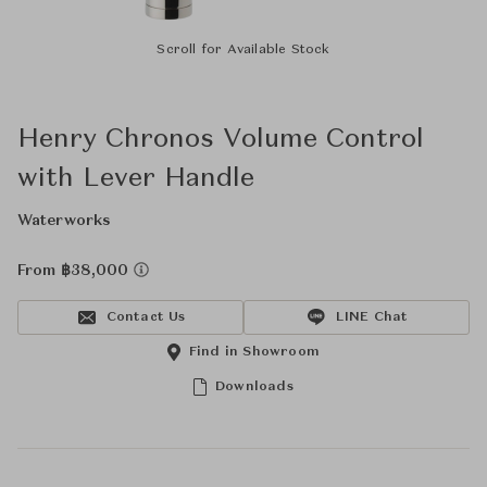
Scroll for Available Stock
Henry Chronos Volume Control
with Lever Handle
Waterworks
From ฿38,000
Contact Us
LINE Chat
Find in Showroom
Downloads