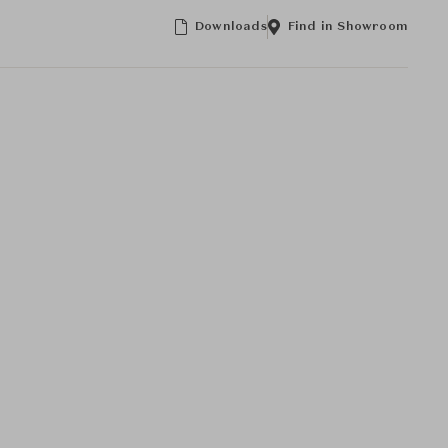
Downloads
Find in Showroom