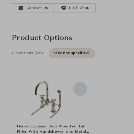
Contact Us
LINE Chat
Product Options
Dimensions (cm):
Size not specified
Henry Exposed Deck Mounted Tub
Filler With Handshower and Metal