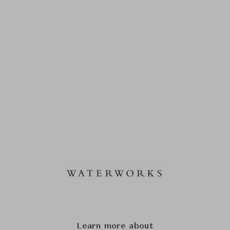
Learn more about