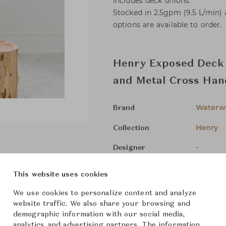
Includes deck unions.
Stocked in 2.5gpm (9.5 L/min)
options are available to order.
Henry Exposed Deck 
and Metal Cross Han
Waterw
Brand
Henry
Collection
-
Designer
Bathroo
Category
This website uses cookies
In Stock
Status
We use cookies to personalize content and analyze
website traffic. We also share your browsing and
demographic information with our social media,
Dimensions (cm)
Size not
analytics, and advertising partners. The information