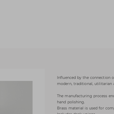
Influenced by the connection o
modern, traditional, utilitarian 
The manufacturing process enc
hand polishing.
Brass material is used for com