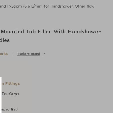
 and 1.75gpm (6.6 L/min) for Handshower. Other flow
Mounted Tub Filler With Handshower
dles
orks
Explore Brand
m Fittings
, For Order
 specified