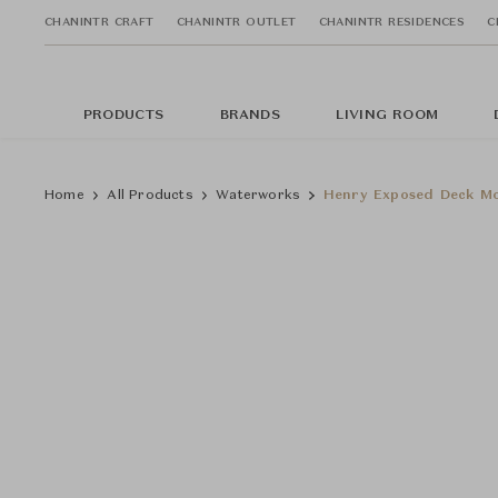
CHANINTR CRAFT
CHANINTR OUTLET
CHANINTR RESIDENCES
C
PRODUCTS
BRANDS
LIVING ROOM
Home
All Products
Waterworks
Henry Exposed Deck Mo