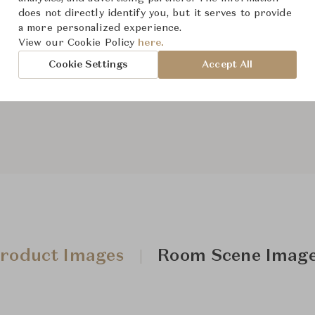
does not directly identify you, but it serves to provide
a more personalized experience.
View our Cookie Policy
here.
From ฿314,000
Cookie Settings
Accept All
Downloads
roduct Images
Room Scene Imag