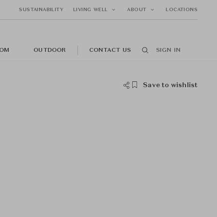
SUSTAINABILITY
LIVING WELL
ABOUT
LOCATIONS
OM
OUTDOOR
CONTACT US
SIGN IN
Save to wishlist