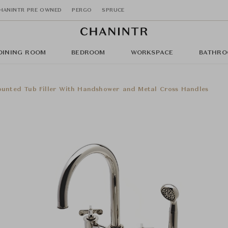
HANINTR PRE OWNED
PERGO
SPRUCE
DINING ROOM
BEDROOM
WORKSPACE
BATHRO
unted Tub Filler With Handshower and Metal Cross Handles