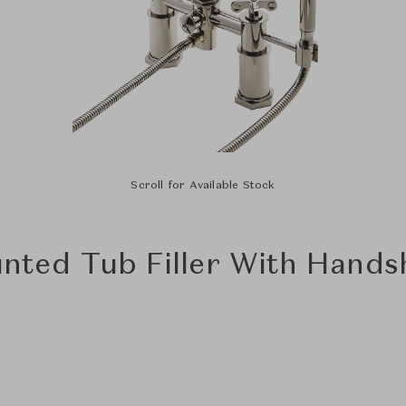
Scroll for Available Stock
ted Tub Filler With Hands