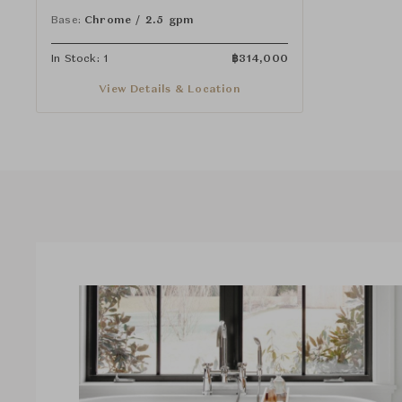
Cross Handles
Base:
Chrome / 2.5 gpm
In Stock: 1
฿
314,000
View Details & Location