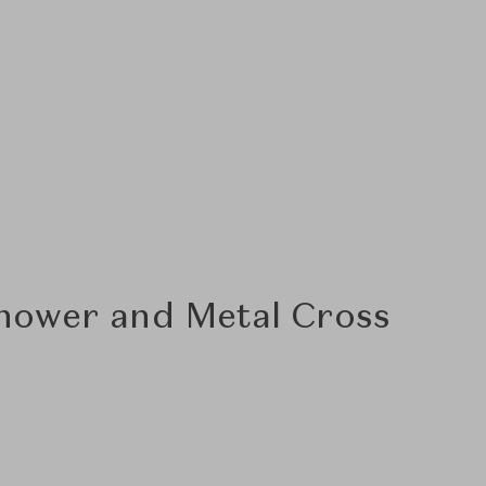
hower and Metal Cross