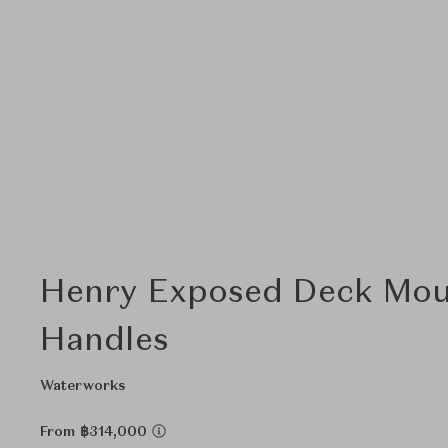
Henry Exposed Deck Moun
Handles
Waterworks
From ฿314,000