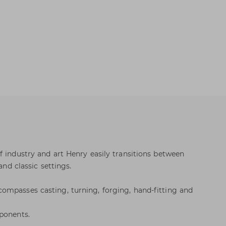
f industry and art Henry easily transitions between
and classic settings.
ompasses casting, turning, forging, hand-fitting and
ponents.