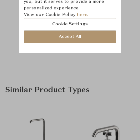
you, but it serves to provide a more
personalized experience.
View our Cookie Policy
here.
Cookie Settings
Learn more about
Accept All
Waterworks
Similar Product Types