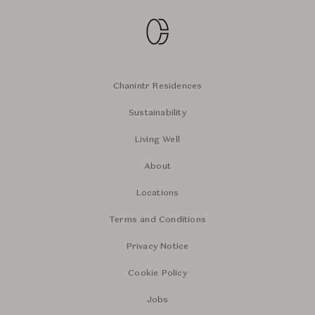
Chanintr Residences
Sustainability
Living Well
About
Locations
Terms and Conditions
Privacy Notice
Cookie Policy
Jobs