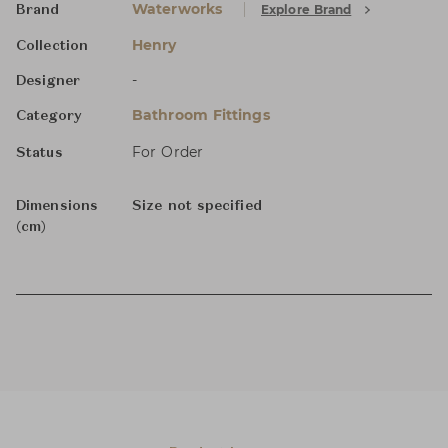
Waterworks
Explore Brand
Brand
Henry
Collection
-
Designer
Bathroom Fittings
Category
For Order
Status
Dimensions
Size not specified
(cm)