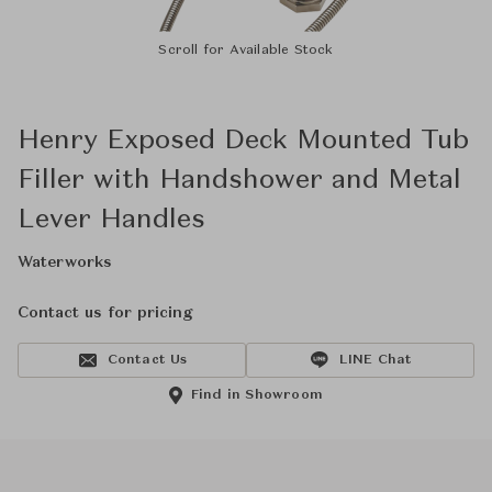
Scroll for Available Stock
Henry Exposed Deck Mounted Tub
Filler with Handshower and Metal
Lever Handles
Waterworks
Contact us for pricing
Contact Us
LINE Chat
Find in Showroom