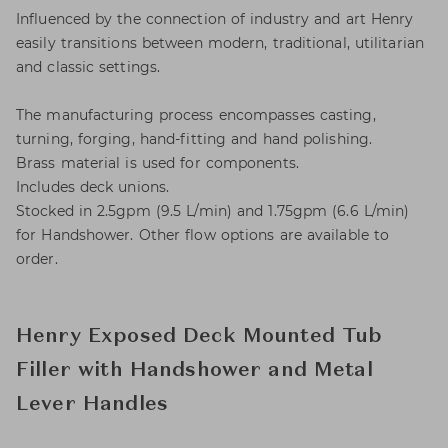
Influenced by the connection of industry and art Henry
easily transitions between modern, traditional, utilitarian
and classic settings.
The manufacturing process encompasses casting,
turning, forging, hand-fitting and hand polishing.
Brass material is used for components.
Includes deck unions.
Stocked in 2.5gpm (9.5 L/min) and 1.75gpm (6.6 L/min)
for Handshower. Other flow options are available to
order.
Henry Exposed Deck Mounted Tub
Filler with Handshower and Metal
Lever Handles