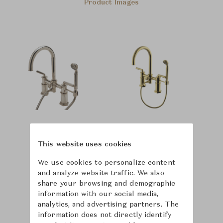
Product Images
This website uses cookies
We use cookies to personalize content
and analyze website traffic. We also
share your browsing and demographic
information with our social media,
analytics, and advertising partners. The
information does not directly identify