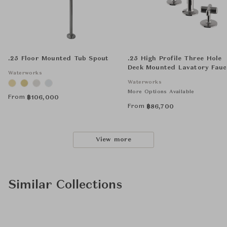
.25 Floor Mounted Tub Spout
.25 High Profile Three Hole
Deck Mounted Lavatory Fauc
Waterworks
with Metal Cross Handles
Waterworks
More Options Available
From
฿
106,000
From
฿
86,700
View more
Similar Collections