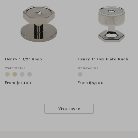
Henry 1 1/2" Knob
Henry 1" Hex Plate Knob
Waterworks
Waterworks
From
From
฿
11,100
฿
8,200
View more