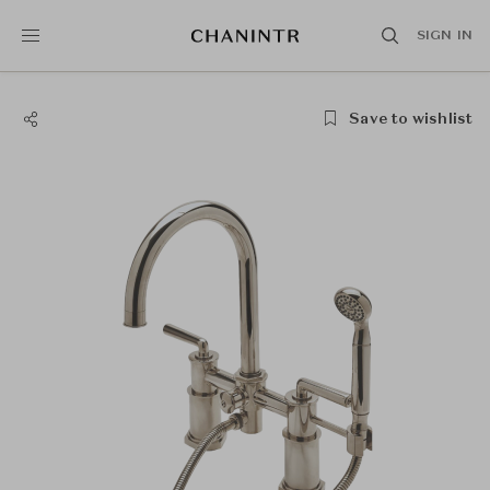
SIGN IN
Save to wishlist