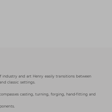
f industry and art Henry easily transitions between
and classic settings.
ompasses casting, turning, forging, hand-fitting and
ponents.