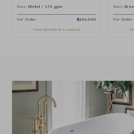
Lever Handles
Lever Han
Base:
Nickel / 1.75 gpm
Base:
Bras
For Order
฿
235,000
For Order
View Details & Location
Vi