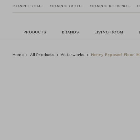
CHANINTR CRAFT
CHANINTR OUTLET
CHANINTR RESIDENCES
C
PRODUCTS
BRANDS
LIVING ROOM
Home
All Products
Waterworks
Henry Exposed Floor M