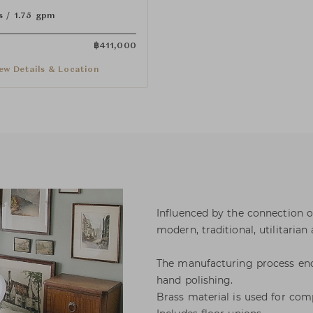
dles
s / 1.75 gpm
฿
411,000
ew Details & Location
Influenced by the connection o
modern, traditional, utilitarian 
The manufacturing process enc
hand polishing.
Brass material is used for com