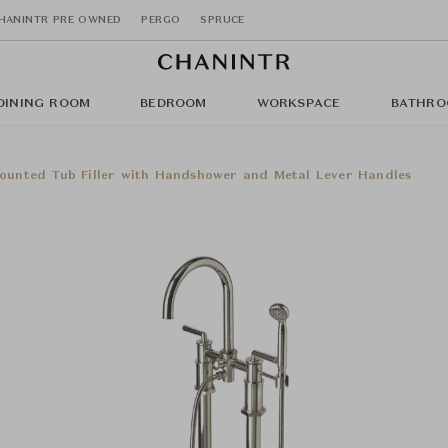
HANINTR PRE OWNED
PERGO
SPRUCE
DINING ROOM
BEDROOM
WORKSPACE
BATHRO
ounted Tub Filler with Handshower and Metal Lever Handles