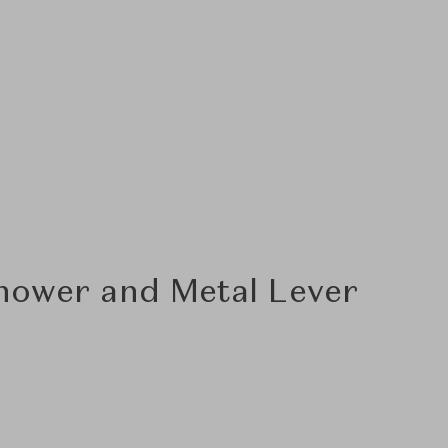
hower and Metal Lever