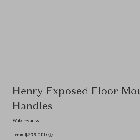
Henry Exposed Floor Mou
Handles
Waterworks
From ฿235,000