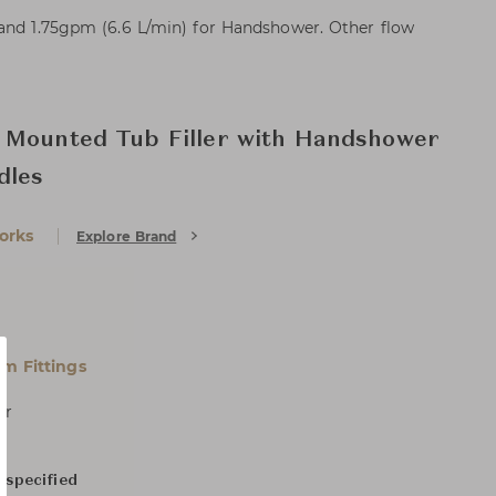
 and 1.75gpm (6.6 L/min) for Handshower. Other flow
 Mounted Tub Filler with Handshower
dles
orks
Explore Brand
m Fittings
er
 specified