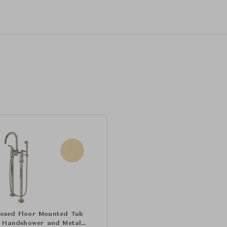
osed Floor Mounted Tub
th Handshower and Metal