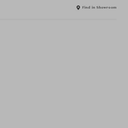
Find in Showroom