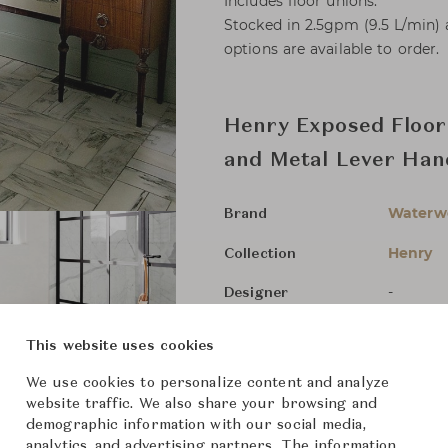
Includes floor unions.
Stocked in 2.5gpm (9.5 L/min)
options are available to order.
Henry Exposed Floor
and Metal Lever Han
Waterw
Brand
Henry
Collection
-
Designer
Bathroo
Category
This website uses cookies
For Ord
Status
We use cookies to personalize content and analyze
website traffic. We also share your browsing and
demographic information with our social media,
Dimensions (cm)
Size not
analytics, and advertising partners. The information