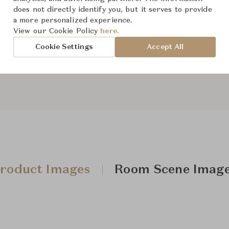
does not directly identify you, but it serves to provide
a more personalized experience.
View our Cookie Policy
here.
From ฿235,000
Cookie Settings
Accept All
roduct Images
Room Scene Imag