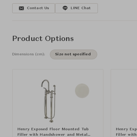
Contact Us
LINE Chat
Product Options
Dimensions (cm):
Size not specified
Henry Exposed Floor Mounted Tub
Henry Exp
Filler with Handshower and Metal
Filler wi