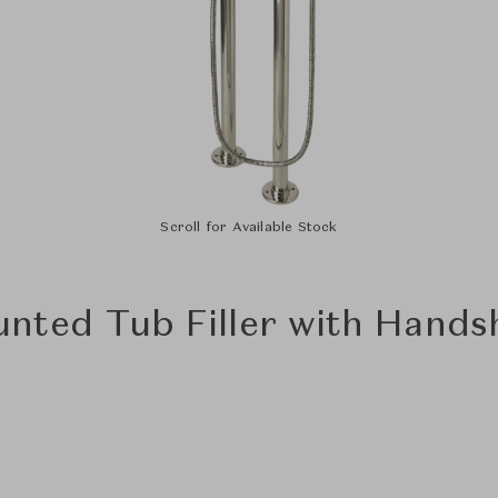
Scroll for Available Stock
nted Tub Filler with Hands