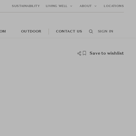
SUSTAINABILITY
LIVING WELL
ABOUT
LOCATIONS
OM
OUTDOOR
CONTACT US
SIGN IN
Save to wishlist