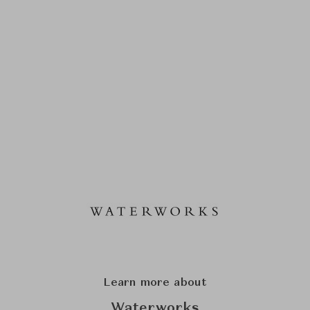
Learn more about
Waterworks