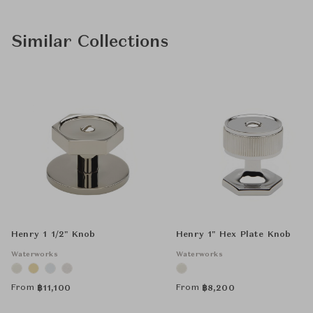
Similar Collections
Henry 1 1/2" Knob
Henry 1" Hex Plate Knob
Waterworks
Waterworks
From
From
฿
11,100
฿
8,200