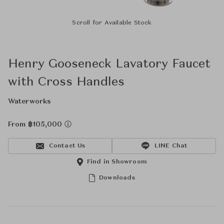
Scroll for Available Stock
Henry Gooseneck Lavatory Faucet
with Cross Handles
Waterworks
From ฿105,000
Contact Us
LINE Chat
Find in Showroom
Downloads