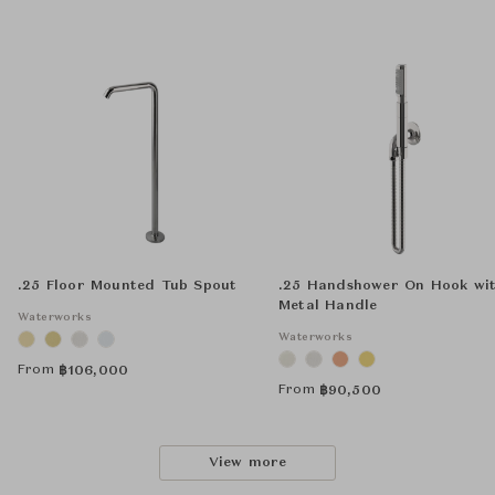
.25 Floor Mounted Tub Spout
.25 Handshower On Hook wi
Metal Handle
Waterworks
Waterworks
From
฿
106,000
From
฿
90,500
View more