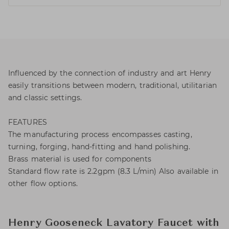
Influenced by the connection of industry and art Henry
easily transitions between modern, traditional, utilitarian
and classic settings.
FEATURES
The manufacturing process encompasses casting,
turning, forging, hand-fitting and hand polishing.
Brass material is used for components
Standard flow rate is 2.2gpm (8.3 L/min) Also available in
other flow options.
Henry Gooseneck Lavatory Faucet with