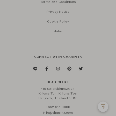
Terms and Conditions
Privacy Notice
Cookie Policy
Jobs
CONNECT WITH CHANINTR
HEAD OFFICE
110 Soi Sukhumvit 26
Khlong Ton, Khlong Toei
Bangkok, Thailand 10110
+662 015 8888
info@chanintr.com