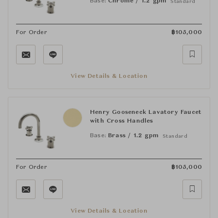
Base:
Chrome / 1.2 gpm
Standard
For Order
฿
105,000
View Details & Location
Henry Gooseneck Lavatory Faucet
with Cross Handles
Base:
Brass / 1.2 gpm
Standard
For Order
฿
105,000
View Details & Location