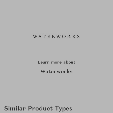
Learn more about
Waterworks
Similar Product Types