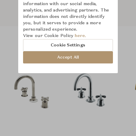
information with our social media,
analytics, and advertising partners. The
information does not directly identify
you, but it serves to provide a more
personalized experience.
View our Cookie Policy
here.
Product Images
Room Scene Images
Cookie Settings
Accept All