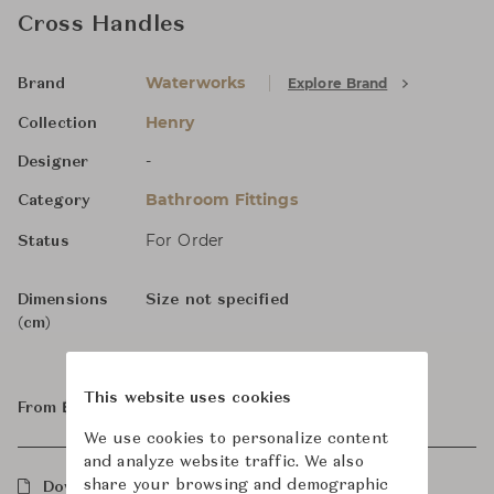
Cross Handles
Waterworks
Explore Brand
Brand
Henry
Collection
-
Designer
Bathroom Fittings
Category
For Order
Status
Dimensions
Size not specified
(cm)
This website uses cookies
From ฿105,000
We use cookies to personalize content
and analyze website traffic. We also
share your browsing and demographic
Downloads