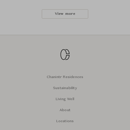
View more
Chanintr Residences
Sustainability
Living Well
About
Locations