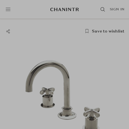
SIGN IN
Save to wishlist