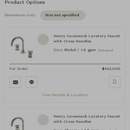
Product Options
Dimensions (cm):
Size not specified
Henry Gooseneck Lavatory Faucet
with Cross Handles
Base:
Nickel / 1.2 gpm
Standard
For Order
฿
105,000
View Details & Location
Henry Gooseneck Lavatory Faucet
with Cross Handles