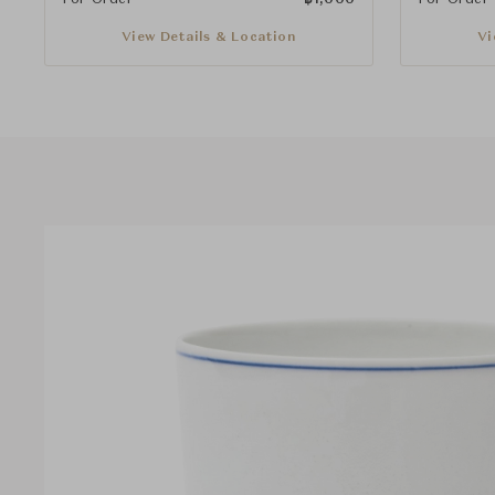
View Details & Location
Vi