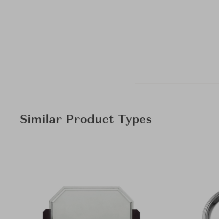
Similar Product Types