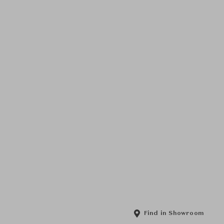
Find in Showroom