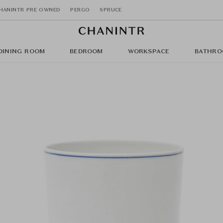
HANINTR PRE OWNED
PERGO
SPRUCE
DINING ROOM
BEDROOM
WORKSPACE
BATHRO