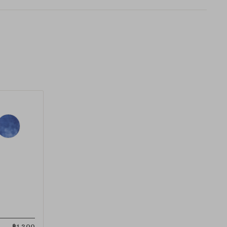
฿
1,200