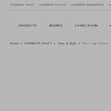
CHANINTR CRAFT
CHANINTR OUTLET
CHANINTR RESIDENCES
C
PRODUCTS
BRANDS
LIVING ROOM
Home
CHANINTR CRAFT
Time & Style
Hiya Cup Water