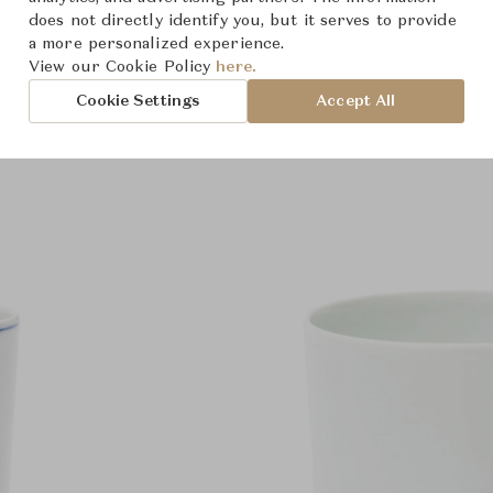
does not directly identify you, but it serves to provide
a more personalized experience.
View our Cookie Policy
here.
Cookie Settings
Accept All
Product Images