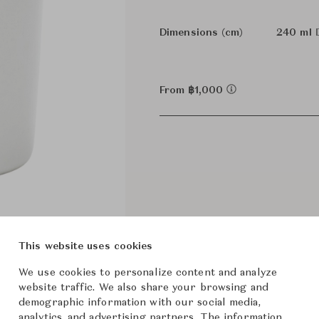
Dimensions (cm)
240 ml
From ฿1,000
This website uses cookies
We use cookies to personalize content and analyze
website traffic. We also share your browsing and
demographic information with our social media,
analytics, and advertising partners. The information