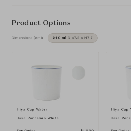
Product Options
Dimensions (cm):
240 ml
Dia7.2 x H7.7
Hiya Cup Water
Hiya Cup 
Base:
Porcelain White
Base:
Porc
For Order
฿
1,000
For Order