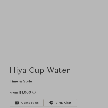
Hiya Cup Water
Time & Style
From ฿1,000
Contact Us
LINE Chat