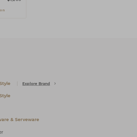
ion
Style
Explore Brand
Style
are & Serveware
er