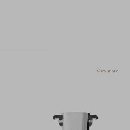
View more