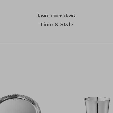
Learn more about
Time & Style