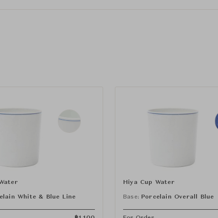
Water
Hiya Cup Water
elain White & Blue Line
Base:
Porcelain Overall Blue
฿
1,100
For Order