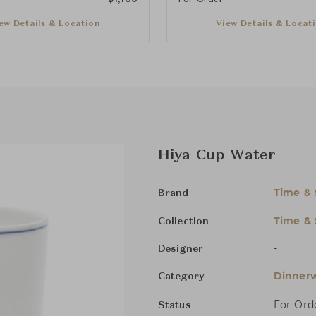
ew Details & Location
View Details & Locat
Hiya Cup Water
Time & 
Brand
Time & 
Collection
-
Designer
Dinnerw
Category
For Ord
Status