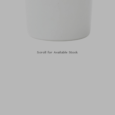
Scroll for Available Stock