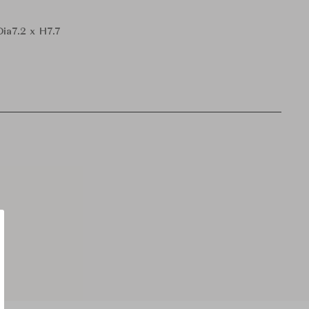
Dia7.2 x H7.7