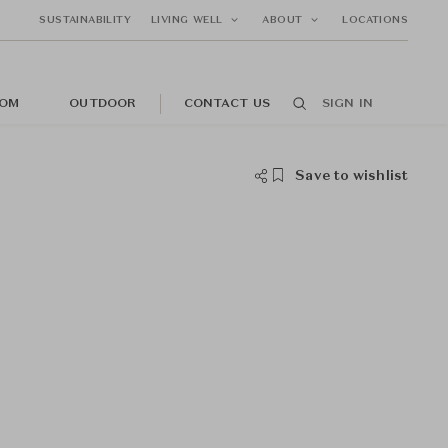
SUSTAINABILITY
LIVING WELL
ABOUT
LOCATIONS
OM
OUTDOOR
CONTACT US
SIGN IN
Save to wishlist