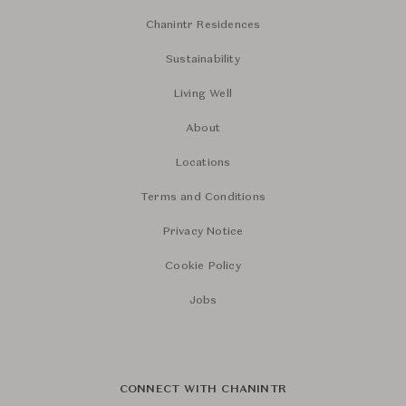
Chanintr Residences
Sustainability
Living Well
About
Locations
Terms and Conditions
Privacy Notice
Cookie Policy
Jobs
CONNECT WITH CHANINTR