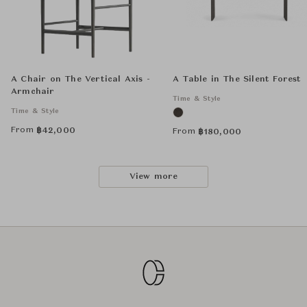
A Chair on The Vertical Axis -
A Table in The Silent Forest
Armchair
Time & Style
Time & Style
From
฿
42,000
From
฿
180,000
View more