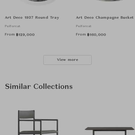
Art Deco 1937 Round Tray
Art Deco Champagne Bucket
Puiforcat
Puiforcat
From
From
฿
129,000
฿
160,000
View more
Similar Collections