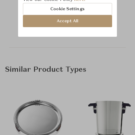
Cookie Settings
Learn more about
Accept All
Time & Style
Similar Product Types