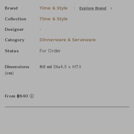
Time & Style
Explore Brand
Brand
Time & Style
Collection
-
Designer
Dinnerware & Serveware
Category
For Order
Status
Dimensions
80 ml
Dia4.5 x H7.1
(cm)
From ฿840