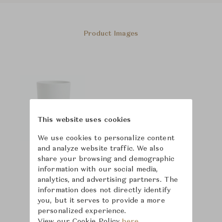
Product Images
This website uses cookies
We use cookies to personalize content
and analyze website traffic. We also
share your browsing and demographic
information with our social media,
analytics, and advertising partners. The
information does not directly identify
you, but it serves to provide a more
personalized experience.
View our Cookie Policy
here.