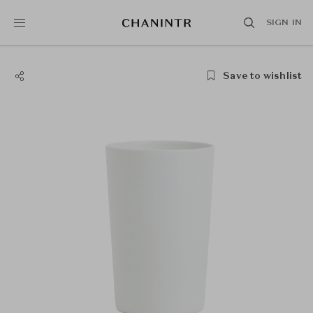
SIGN IN
Save to wishlist