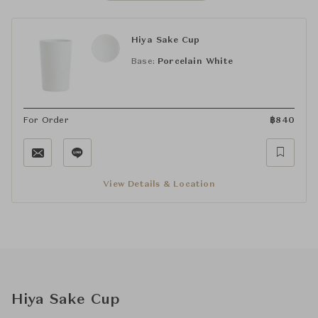
Hiya Sake Cup
Base:
Porcelain White
For Order
฿
840
View Details & Location
Hiya Sake Cup