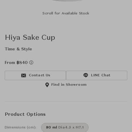
Scroll for Available Stock
Hiya Sake Cup
Time & Style
From ฿840
Contact Us
LINE Chat
Find in Showroom
Product Options
Dimensions (cm):
80 ml
Dia4.5 x H7.1