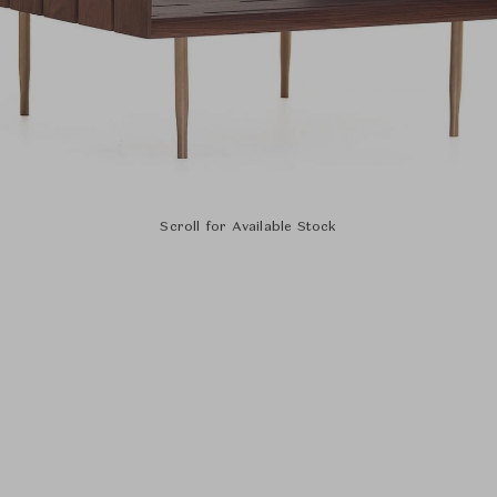
Scroll for Available Stock