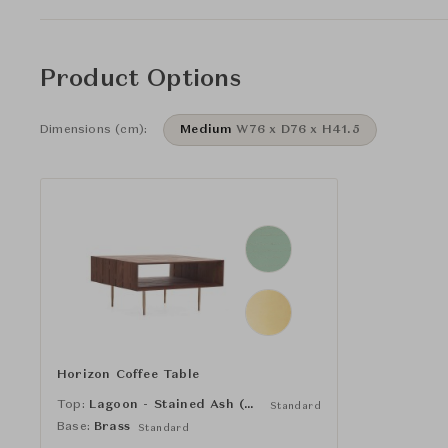
Product Options
Dimensions (cm):
Medium
W76 x D76 x H41.5
Horizon Coffee Table
Top:
Lagoon - Stained Ash (NCS 2010 G)
Standard
Base:
Brass
Standard