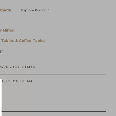
Espada
Explore Brand
 Hilton
l Tables & Coffee Tables
er
W76 x D76 x H41.5
109 x D109 x H41