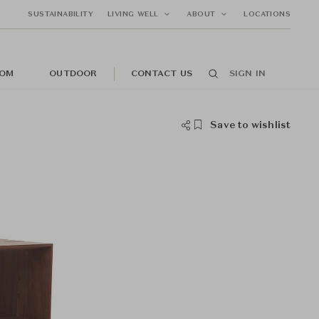
SUSTAINABILITY
LIVING WELL
ABOUT
LOCATIONS
OM
OUTDOOR
CONTACT US
SIGN IN
Save to wishlist