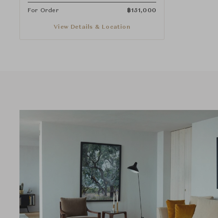
For Order
฿
151,000
View Details & Location