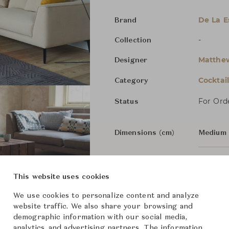
De La 
Brand
-
Collection
Matthew
Designer
Cocktai
Category
For Ord
Status
Dimensions (cm)
Medium
Large
W
This website uses cookies
We use cookies to personalize content and analyze
From ฿151,000
website traffic. We also share your browsing and
demographic information with our social media,
analytics, and advertising partners. The information