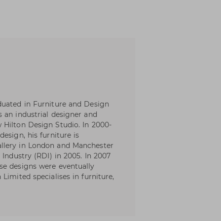
duated in Furniture and Design
 an industrial designer and
 Hilton Design Studio. In 2000-
esign, his furniture is
llery in London and Manchester
 Industry (RDI) in 2005. In 2007
se designs were eventually
Limited specialises in furniture,