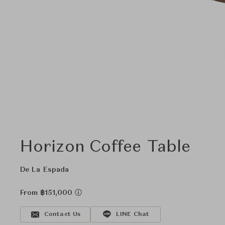
Horizon Coffee Table
De La Espada
From ฿151,000
Contact Us
LINE Chat