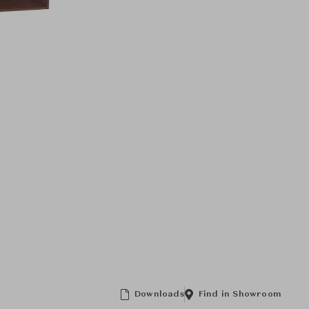
Downloads
Find in Showroom