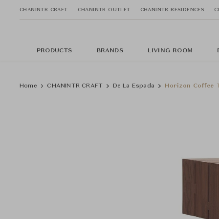
CHANINTR CRAFT
CHANINTR OUTLET
CHANINTR RESIDENCES
C
PRODUCTS
BRANDS
LIVING ROOM
Home
CHANINTR CRAFT
De La Espada
Horizon Coffee 