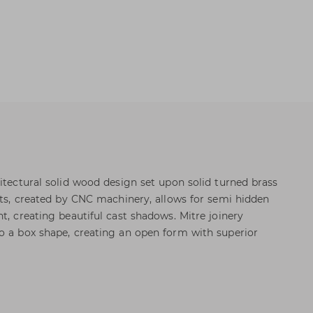
hitectural solid wood design set upon solid turned brass
lots, created by CNC machinery, allows for semi hidden
t, creating beautiful cast shadows. Mitre joinery
o a box shape, creating an open form with superior