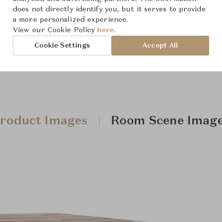
Downloads
does not directly identify you, but it serves to provide
a more personalized experience.
View our Cookie Policy
here.
Cookie Settings
Accept All
roduct Images
Room Scene Imag