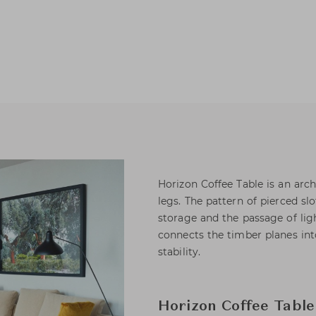
Horizon Coffee Table is an arc
legs. The pattern of pierced s
storage and the passage of ligh
connects the timber planes int
stability.
Horizon Coffee Table