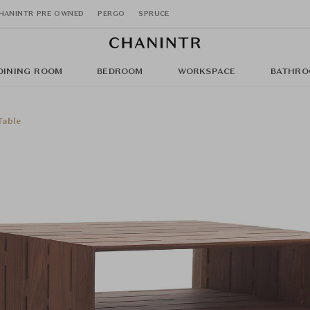
HANINTR PRE OWNED
PERGO
SPRUCE
DINING ROOM
BEDROOM
WORKSPACE
BATHRO
Table