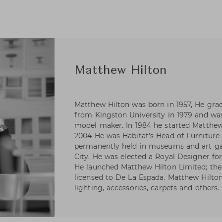
Matthew Hilton
Matthew Hilton was born in 1957, He gra
from Kingston University in 1979 and was
model maker. In 1984 he started Matthew
2004 He was Habitat's Head of Furniture d
permanently held in museums and art ga
City. He was elected a Royal Designer for
He launched Matthew Hilton Limited; the
licensed to De La Espada. Matthew Hilton 
lighting, accessories, carpets and others.