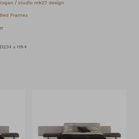
Kogan / studio mk27 design
 Bed Frames
er
D234 x H84