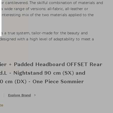
or cantilevered. The skilful combination of materials and
 a wide range of versions: all-fabric, all-leather or
 interesting mix of the two materials applied to the
 as a true system, tailor-made for the beauty and
designed with a high level of adaptability to meet a
ier + Padded Headboard OFFSET Rear
.L - Nightstand 90 cm (SX) and
90 cm (DX) - One Piece Sommier
Explore Brand
te