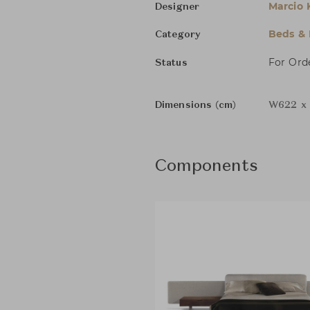
Marcio 
Designer
Beds &
Category
For Ord
Status
Dimensions (cm)
W622 x 
Components