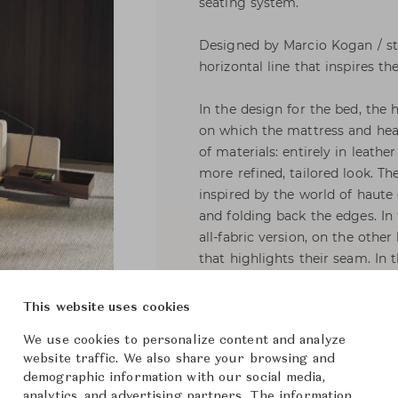
seating system.
Designed by Marcio Kogan / stu
horizontal line that inspires th
In the design for the bed, the
on which the mattress and hea
of materials: entirely in leathe
more refined, tailored look. Th
inspired by the world of haute
and folding back the edges. In
all-fabric version, on the other
that highlights their seam. In 
presented as an aesthetic motif
covering.
This website uses cookies
We use cookies to personalize content and analyze
The hallmarks of Horizonte Bed 
website traffic. We also share your browsing and
recessed feet in polished Bran
demographic information with our social media,
panel that becomes the support
analytics, and advertising partners. The information