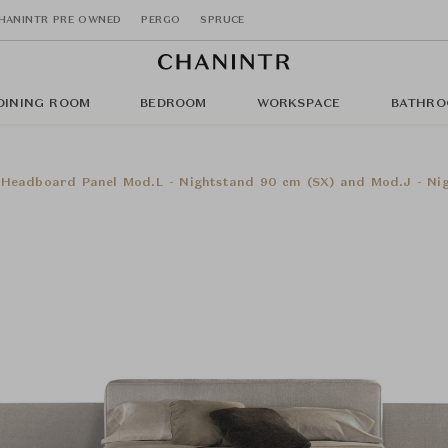
HANINTR PRE OWNED
PERGO
SPRUCE
DINING ROOM
BEDROOM
WORKSPACE
BATHRO
eadboard Panel Mod.L - Nightstand 90 cm (SX) and Mod.J - Nigh