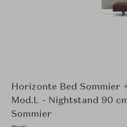
Horizonte Bed Sommier 
Mod.L - Nightstand 90 cm
Sommier