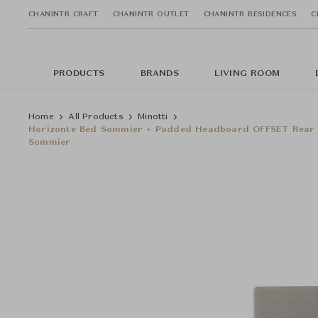
CHANINTR CRAFT
CHANINTR OUTLET
CHANINTR RESIDENCES
C
PRODUCTS
BRANDS
LIVING ROOM
Home
All Products
Minotti
Horizonte Bed Sommier + Padded Headboard OFFSET Rear H
Sommier