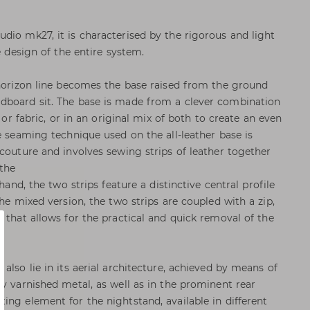
dio mk27, it is characterised by the rigorous and light
e design of the entire system.
 horizon line becomes the base raised from the ground
dboard sit. The base is made from a clever combination
r or fabric, or in an original mix of both to create an even
e seaming technique used on the all-leather base is
 couture and involves sewing strips of leather together
 the
 hand, the two strips feature a distinctive central profile
the mixed version, the two strips are coupled with a zip,
 that allows for the practical and quick removal of the
also lie in its aerial architecture, achieved by means of
dy varnished metal, as well as in the prominent rear
ing element for the nightstand, available in different