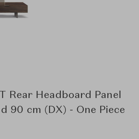
T Rear Headboard Panel
nd 90 cm (DX) - One Piece