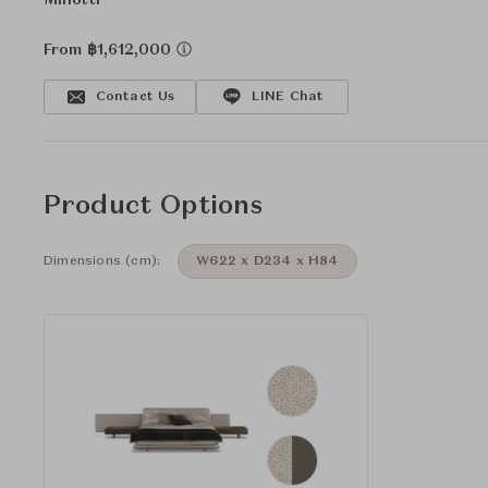
Minotti
From ฿1,612,000
Contact Us
LINE Chat
Product Options
Dimensions (cm):
W622 x D234 x H84