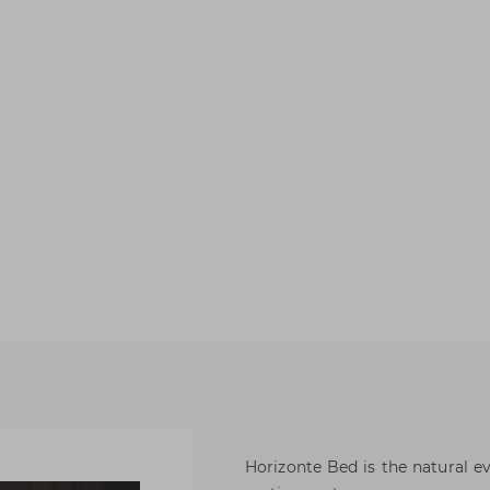
Horizonte Bed is the natural e