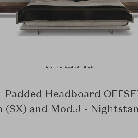
Scroll for Available Stock
+ Padded Headboard OFFSE
 (SX) and Mod.J - Nightsta