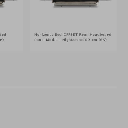
ded
Horizonte Bed OFFSET Rear Headboard
er)
Panel Mod.L - Nightstand 90 cm (SX)