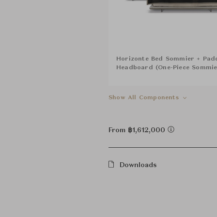
Horizonte Bed Sommier + Pad
Headboard (One-Piece Sommi
Show All Components
From ฿1,612,000
Downloads