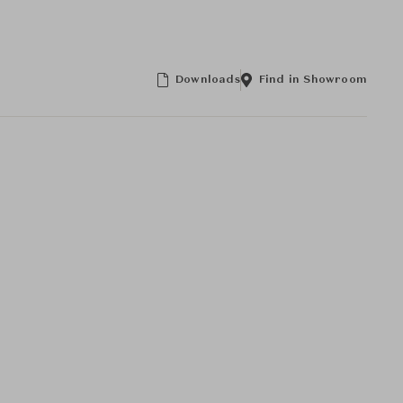
Downloads
Find in Showroom