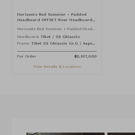
Horizonte Bed Sommier + Padded
Headboard OFFSET Rear Headboard
Panel Mod.L - Nightstand 90 cm (SX)
Horizonte Bed Sommier + Padded Headboard (One-Piece Sommier)
and Mod.J - Nightstand 90 cm (DX) -
One Piece Sommier
Headboard:
Tibet / 02 Ghiaccio
Frame:
Tibet 02 Ghiaccio Gr.G / Aspen 12 Argilla Gr.NL
For Order
฿
2,107,000
View Details & Location