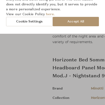
types of wood and either flush 
does not directly identify you, but it serves to provide
exquisite tailoring gives rise to
a more personalized experience.
countless variants featuring an
View our Cookie Policy
here.
base and the rear panel.
Cookie Settings
Accept All
Horizonte Bed expresses itself
comfort of the night area and 
variety of requirements.
Horizonte Bed Somm
Headboard Panel Mod
Mod.J - Nightstand 
Minotti
Brand
Horizon
Collection