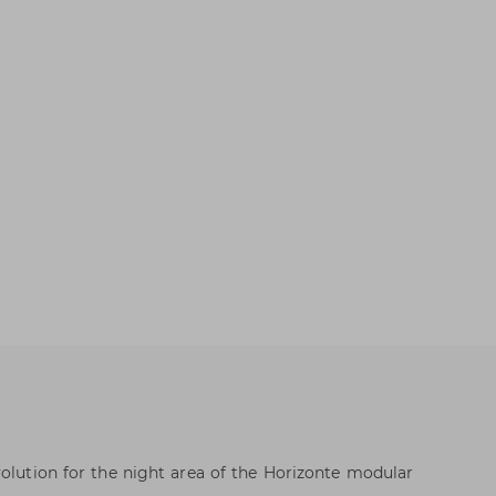
volution for the night area of the Horizonte modular