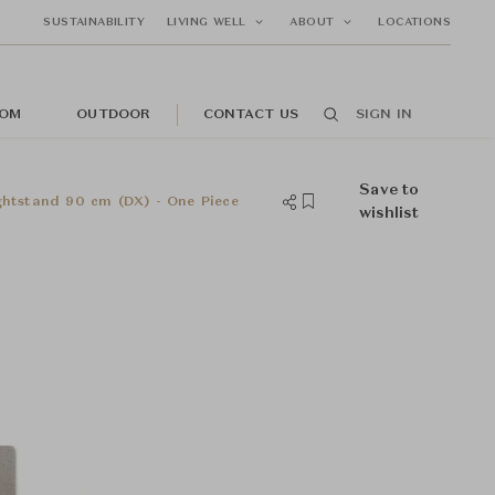
SUSTAINABILITY
LIVING WELL
ABOUT
LOCATIONS
OM
OUTDOOR
CONTACT US
SIGN IN
Save to
tstand 90 cm (DX) - One Piece
wishlist