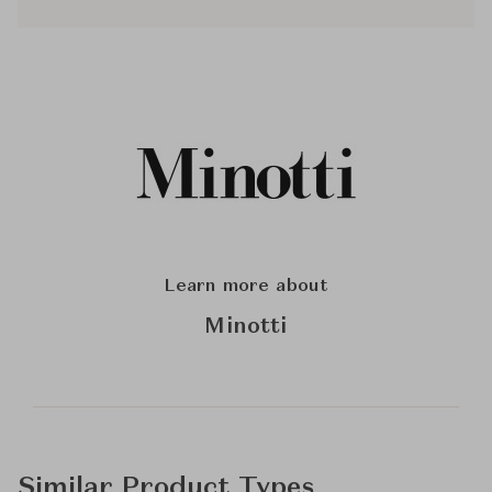
Learn more about
Minotti
Similar Product Types