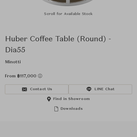
Scroll for Available Stock
Huber Coffee Table (Round) -
Dia55
Minotti
From ฿117,000
Contact Us
LINE Chat
Find in Showroom
Downloads