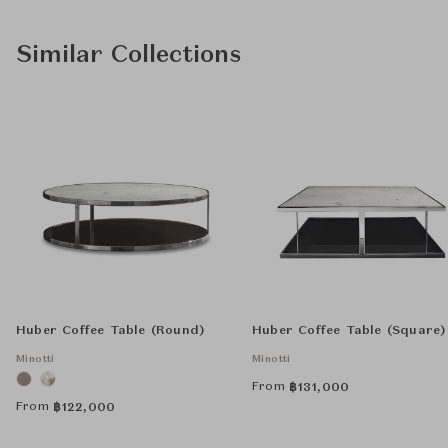
Similar Collections
Huber Coffee Table (Round)
Huber Coffee Table (Square)
Minotti
Minotti
From
฿
131,000
From
฿
122,000