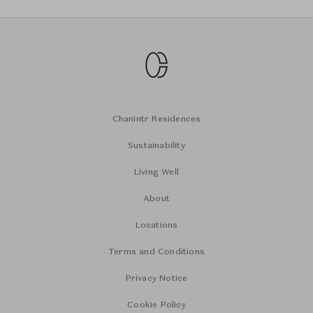
Chanintr Residences
Sustainability
Living Well
About
Locations
Terms and Conditions
Privacy Notice
Cookie Policy