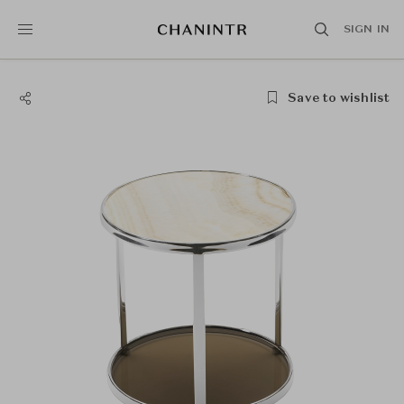
SIGN IN
Save to wishlist