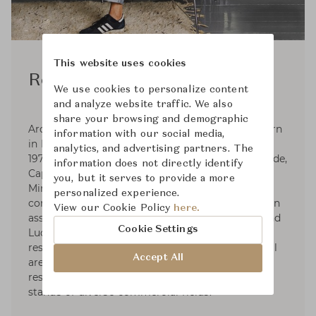
This website uses cookies
Rodolfo Dordoni
We use cookies to personalize content
and analyze website traffic. We also
share your browsing and demographic
Architect and designer Rodolfo Dordoni was born
information with our social media,
in Milan, where he graduated in Architecture in
analytics, and advertising partners. The
1979. Responsible for the art direction of Artemide,
information does not directly identify
Cappellini (1979-1989), Fontana Arte, Foscarini,
you, but it serves to provide a more
Minotti, and Roda, he designs for various
personalized experience.
companies as well. Dordoni Architetti, founded in
View our Cookie Policy
here.
association with architects Alessandro Acerbi and
Cookie Settings
Luca Zaniboni, develops projects for houses,
residential complexes, industrial and commercial
Accept All
areas such as offices, storesand showrooms,
restaurants, hotels, yachts, as well as exhibit
stands of diverse commercial fields.