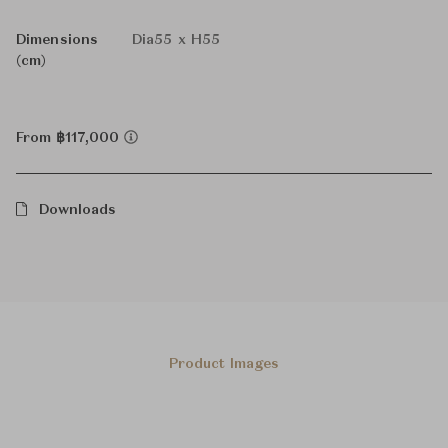
Dimensions
Dia55 x H55
(cm)
From ฿117,000
Downloads
Product Images