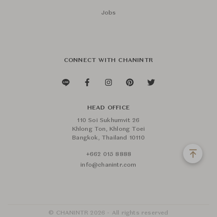
Jobs
CONNECT WITH CHANINTR
HEAD OFFICE
110 Soi Sukhumvit 26
Khlong Ton, Khlong Toei
Bangkok, Thailand 10110
+662 015 8888
info@chanintr.com
© CHANINTR 2026 - All rights reserved