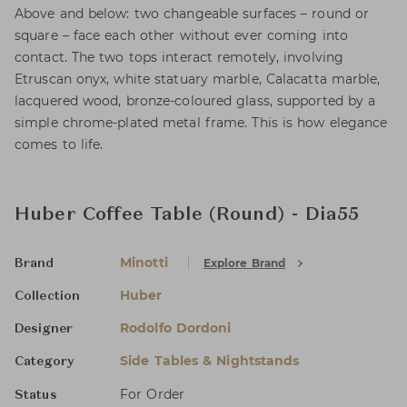
Above and below: two changeable surfaces – round or
square – face each other without ever coming into
contact. The two tops interact remotely, involving
Etruscan onyx, white statuary marble, Calacatta marble,
lacquered wood, bronze-coloured glass, supported by a
simple chrome-plated metal frame. This is how elegance
comes to life.
Huber Coffee Table (Round) - Dia55
Minotti
Explore Brand
Brand
Huber
Collection
Rodolfo Dordoni
Designer
Side Tables & Nightstands
Category
For Order
Status