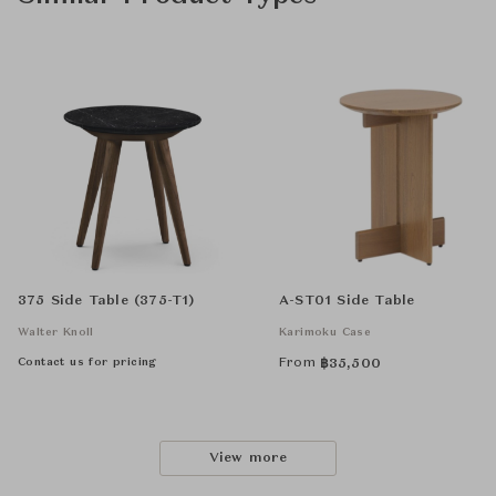
375 Side Table (375-T1)
A-ST01 Side Table
Walter Knoll
Karimoku Case
Contact us for pricing
From
฿
35,500
View more