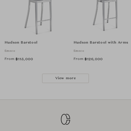
Hudson Barstool
Hudson Barstool with Arms
Emeco
Emeco
From
From
฿
115,000
฿
126,000
View more