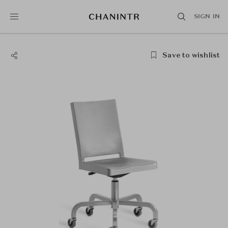
SIGN IN
Save to wishlist