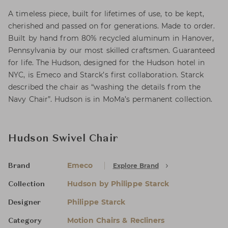
A timeless piece, built for lifetimes of use, to be kept,
cherished and passed on for generations. Made to order.
Built by hand from 80% recycled aluminum in Hanover,
Pennsylvania by our most skilled craftsmen. Guaranteed
for life. The Hudson, designed for the Hudson hotel in
NYC, is Emeco and Starck’s first collaboration. Starck
described the chair as “washing the details from the
Navy Chair”. Hudson is in MoMa’s permanent collection.
Hudson Swivel Chair
Emeco
Explore Brand
Brand
Hudson by Philippe Starck
Collection
Philippe Starck
Designer
Motion Chairs & Recliners
Category