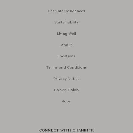
Chanintr Residences
Sustainability
Living Well
About
Locations
Terms and Conditions
Privacy Notice
Cookie Policy
Jobs
CONNECT WITH CHANINTR