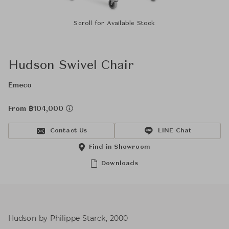
Scroll for Available Stock
Hudson Swivel Chair
Emeco
From ฿104,000
Contact Us
LINE Chat
Find in Showroom
Downloads
Hudson by Philippe Starck, 2000