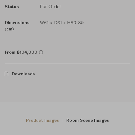
For Order
Status
Dimensions
W61 x D61 x H83-89
(cm)
From ฿104,000
Downloads
Product Images
Room Scene Images