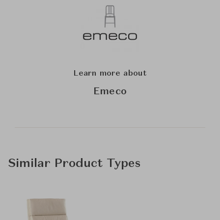
Learn more about
Emeco
Similar Product Types