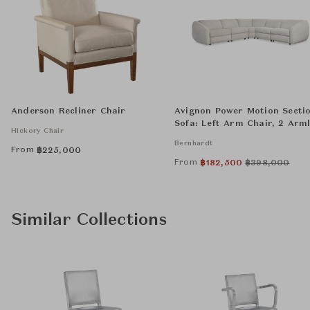
Anderson Recliner Chair
Avignon Power Motion Secti
Sofa: Left Arm Chair, 2 Arml
Hickory Chair
Chairs, Wedge, and Right A
Bernhardt
Chair
From
฿
225,000
From
฿
182,500
฿
398,000
Similar Collections