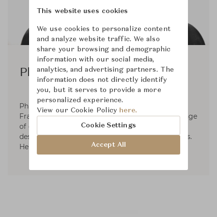
This website uses cookies
We use cookies to personalize content
and analyze website traffic. We also
share your browsing and demographic
information with our social media,
analytics, and advertising partners. The
Philippe Starck
information does not directly identify
you, but it serves to provide a more
personalized experience.
Philippe Starck, (born January 18, 1949, Paris,
View our Cookie Policy
here.
France), French designer known for his wide range
Cookie Settings
of designs, including everything from interior
design to household objects to boats to watches.
Accept All
He has also worked as an architect.