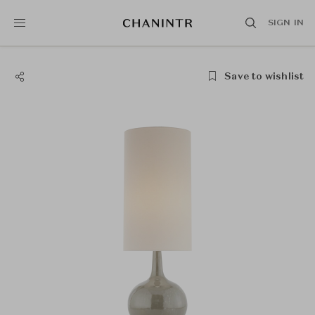
SIGN IN
Save to wishlist