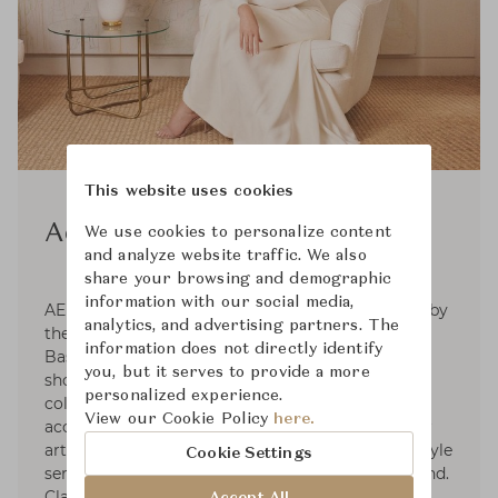
This website uses cookies
Aerin
We use cookies to personalize content
and analyze website traffic. We also
share your browsing and demographic
information with our social media,
AERIN is a global luxury lifestyle brand inspired by
analytics, and advertising partners. The
the signature style of its founder, Aerin Lauder.
information does not directly identify
Based on the premise that living beautifully
you, but it serves to provide a more
should be effortless, the brand develops curated
personalized experience.
collections in the worlds of beauty, fashion
View our Cookie Policy
here.
accessories, and home décor. With a passion for
art, travel, fashion, and design, Aerin's own lifestyle
Cookie Settings
serves as a focal point of inspiration for the brand.
Classic, but always with a modern point of view,
Accept All