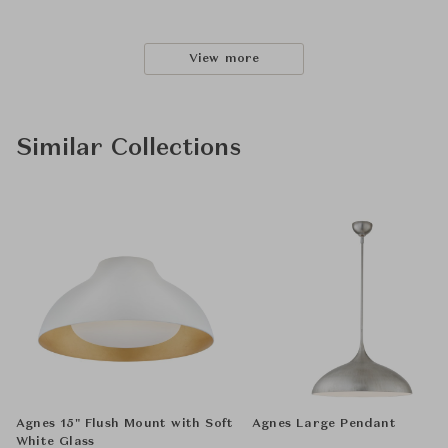
View more
Similar Collections
Agnes 15" Flush Mount with Soft
Agnes Large Pendant
White Glass