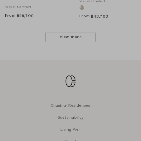
Visual Comfort
Visual Comfort
From
฿
29,700
From
฿
43,700
View more
Chanintr Residences
Sustainability
Living Well