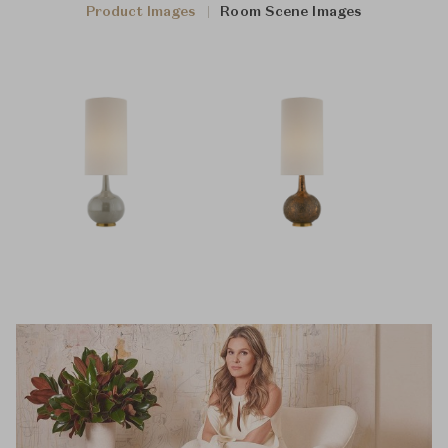
Product Images
Room Scene Images