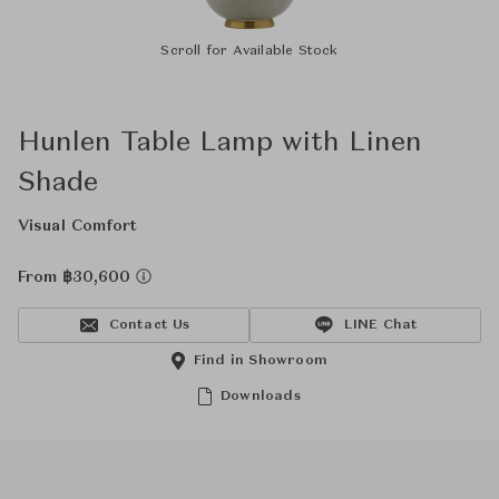
Scroll for Available Stock
Hunlen Table Lamp with Linen
Shade
Visual Comfort
From ฿30,600
Contact Us
LINE Chat
Find in Showroom
Downloads