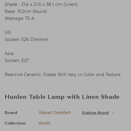
Shade : 21.6 x 21.6 x 38.1 cm (Linen)
Base: 10.2cm Round
Wattage: 75 A
US:
Socket: E26 Dimmer
Asia:
Socket: E27
Reactive Ceramic Glazes Will Vary in Color and Texture
Hunlen Table Lamp with Linen Shade
Visual Comfort
Explore Brand
Brand
Aerin
Collection