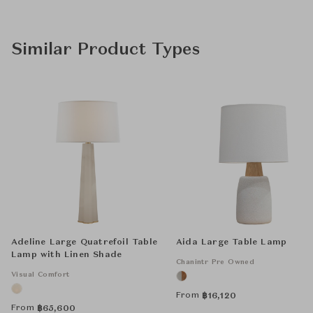
Similar Product Types
Adeline Large Quatrefoil Table
Aida Large Table Lamp
Lamp with Linen Shade
Chanintr Pre Owned
Visual Comfort
From
฿
16,120
From
฿
65,600