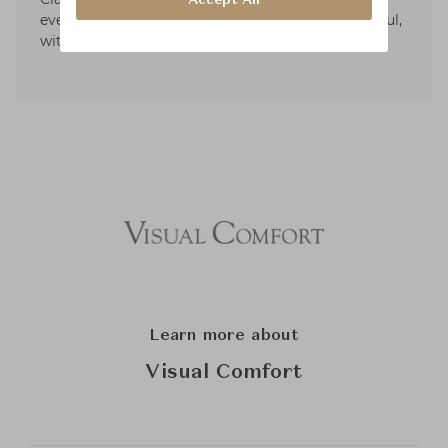
every piece is created to make life more beautiful,
with a sense of ease and refinement.
Learn more about
Visual Comfort