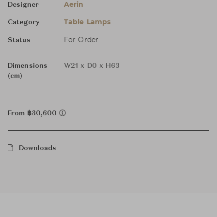
Aerin
Designer
Table Lamps
Category
For Order
Status
Dimensions
W21 x D0 x H63
(cm)
From ฿30,600
Downloads