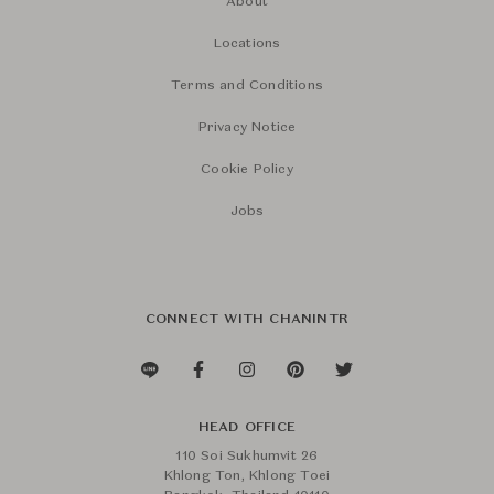
About
Locations
Terms and Conditions
Privacy Notice
Cookie Policy
Jobs
CONNECT WITH CHANINTR
HEAD OFFICE
110 Soi Sukhumvit 26
Khlong Ton, Khlong Toei