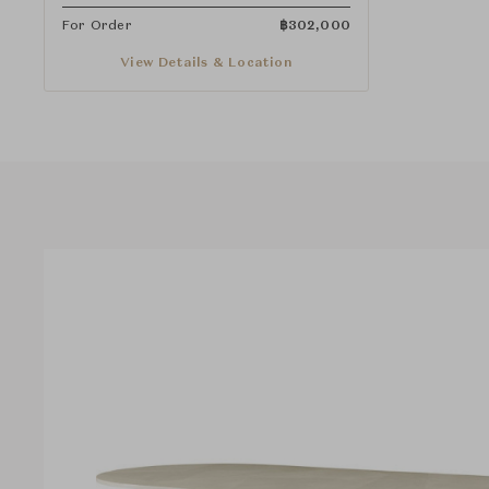
For Order
฿
302,000
View Details & Location