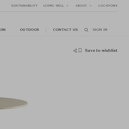
SUSTAINABILITY
LIVING WELL
ABOUT
LOCATIONS
OM
OUTDOOR
CONTACT US
SIGN IN
Save to wishlist