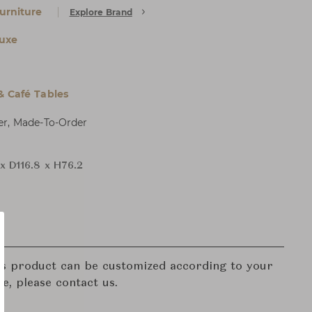
urniture
Explore Brand
uxe
& Café Tables
er, Made-To-Order
x D116.8 x H76.2
his product can be customized according to your
re, please contact us.