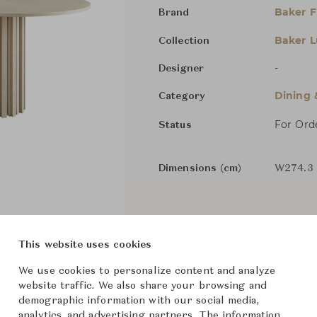
Baker F
Brand
Baker L
Collection
-
Designer
Dining 
Category
For Ord
Status
Dimensions (cm)
W274.3 
From ฿302,000
This website uses cookies
The size and features of t
We use cookies to personalize content and analyze
website traffic. We also share your browsing and
specifications. To learn mo
demographic information with our social media,
Downloads
analytics, and advertising partners. The information