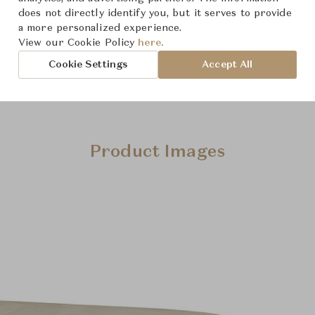
does not directly identify you, but it serves to provide
a more personalized experience.
View our Cookie Policy
here.
Cookie Settings
Accept All
Product Images