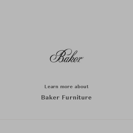
Learn more about
Baker Furniture