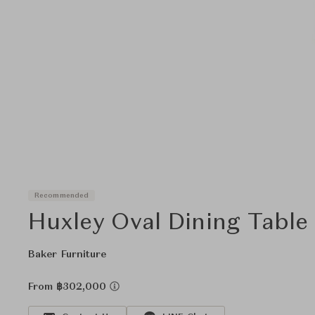
Recommended
Huxley Oval Dining Table
Baker Furniture
From ฿302,000