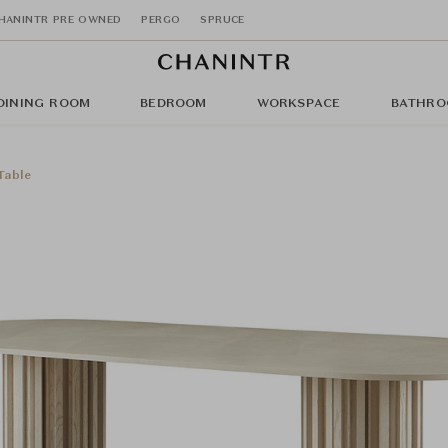
HANINTR PRE OWNED
PERGO
SPRUCE
DINING ROOM
BEDROOM
WORKSPACE
BATHRO
Table