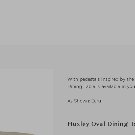
With pedestals inspired by th
Dining Table is available in you
As Shown: Ecru
Huxley Oval Dining T