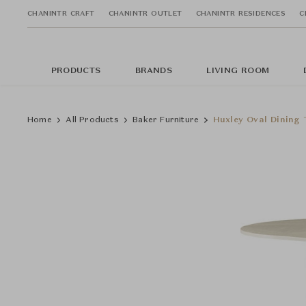
CHANINTR CRAFT
CHANINTR OUTLET
CHANINTR RESIDENCES
C
PRODUCTS
BRANDS
LIVING ROOM
Home
All Products
Baker Furniture
Huxley Oval Dining 