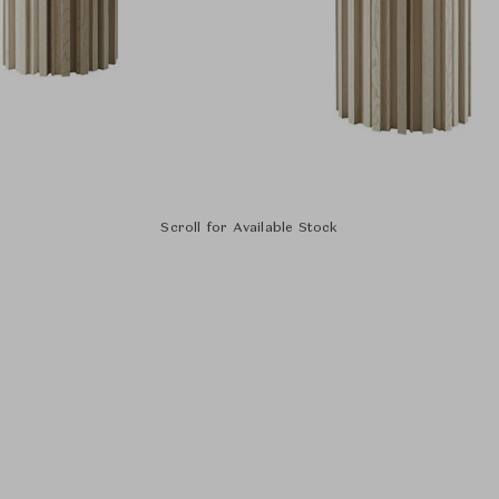
Scroll for Available Stock