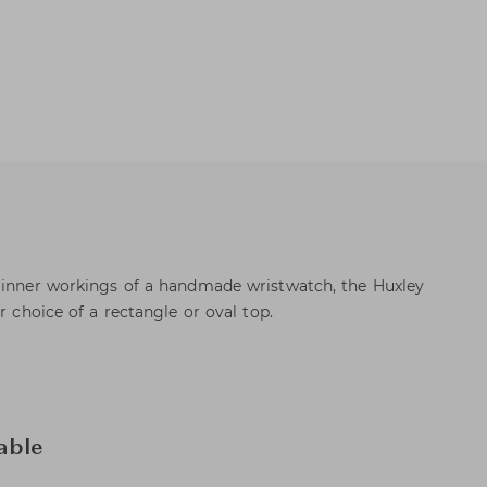
e inner workings of a handmade wristwatch, the Huxley
r choice of a rectangle or oval top.
able