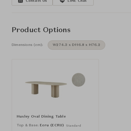
Contact Us
LINE Chat
Product Options
Dimensions (cm):
W274.3 x D116.8 x H76.2
Huxley Oval Dining Table
Top & Base:
Ecru (ECRU)
Standard