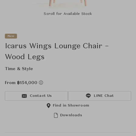
Scroll for Available Stock
New
Icarus Wings Lounge Chair –
Wood Legs
Time & Style
From ฿154,000
Contact Us
LINE Chat
Find in Showroom
Downloads