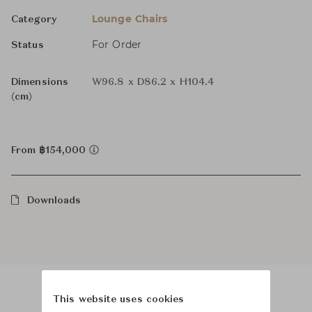
Lounge Chairs
Category
For Order
Status
Dimensions
W96.8 x D86.2 x H104.4
(cm)
From ฿154,000
Downloads
This website uses cookies
Product Images