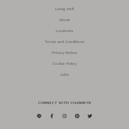
Living Well
About
Locations
Terms and Conditions
Privacy Notice
Cookie Policy
Jobs
CONNECT WITH CHANINTR