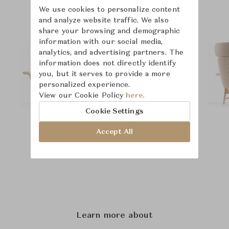
We use cookies to personalize content
and analyze website traffic. We also
share your browsing and demographic
information with our social media,
analytics, and advertising partners. The
information does not directly identify
you, but it serves to provide a more
personalized experience.
View our Cookie Policy
here.
Cookie Settings
Accept All
Learn more about