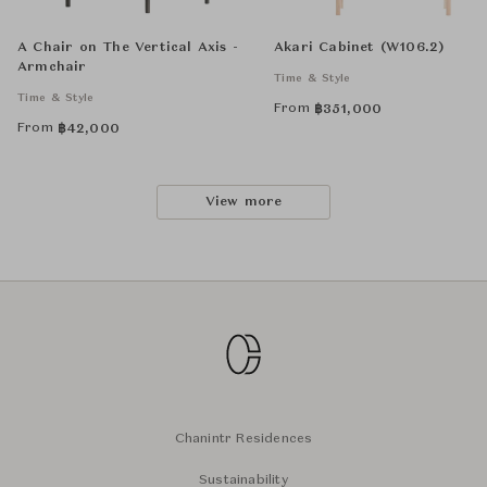
A Chair on The Vertical Axis -
Akari Cabinet (W106.2)
Armchair
Time & Style
Time & Style
From
฿
351,000
From
฿
42,000
View more
Chanintr Residences
Sustainability