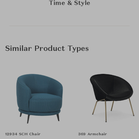
Time & Style
Similar Product Types
12934 SCH Chair
369 Armchair