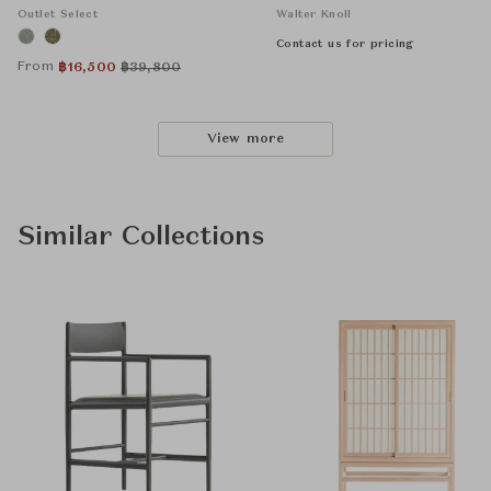
Outlet Select
Walter Knoll
Contact us for pricing
From
฿
16,500
฿
39,800
View more
Similar Collections