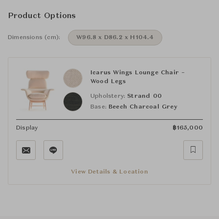
Product Options
Dimensions (cm):
W96.8 x D86.2 x H104.4
Icarus Wings Lounge Chair –
Wood Legs
Upholstery:
Strand 00
Base:
Beech Charcoal Grey
Display
฿
165,000
View Details & Location