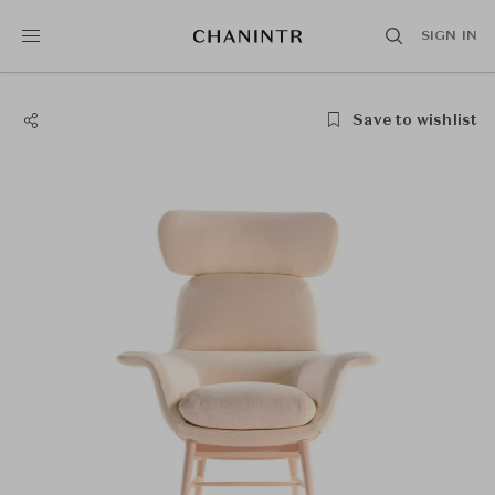
SIGN IN
Save to wishlist