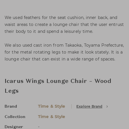
We used feathers for the seat cushion, inner back, and
waist areas to create a lounge chair that the user entrust
their body to it and spend a leisurely time.
We also used cast iron from Takaoka, Toyama Prefecture,
for the metal rotating legs to make it look stately. It is a
lounge chair that can exist in a wide range of spaces.
Icarus Wings Lounge Chair – Wood
Legs
Time & Style
Explore Brand
Brand
Time & Style
Collection
-
Designer