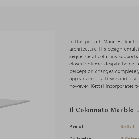
In this project, Mario Bellini t
architecture. His design emulat
sequence of columns supports a 
closed volume, despite being m
perception changes completely
appears empty. It was initially
however, Kettal incorporates t
Il Colonnato Marble 
Kettal
Brand