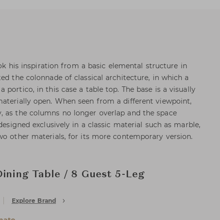
ook his inspiration from a basic elemental structure in
ed the colonnade of classical architecture, in which a
portico, in this case a table top. The base is a visually
aterially open. When seen from a different viewpoint,
, as the columns no longer overlap and the space
 designed exclusively in a classic material such as marble,
wo other materials, for its more contemporary version.
Dining Table / 8 Guest 5-Leg
Explore Brand