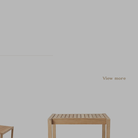
View more