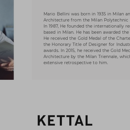
Mario Bellini was born in 1935 in Milan a
Architecture from the Milan Polytechnic 
In 1987, He founded the internationally r
based in Milan. He has been awarded the
He received the Gold Medal of the Chart
the Honorary Title of Designer for Indust
awards. In 2015, he received the Gold Me
Architecture by the Milan Triennale, whi
extensive retrospective to him.