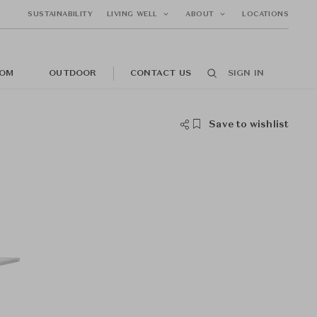
SUSTAINABILITY
LIVING WELL
ABOUT
LOCATIONS
OM
OUTDOOR
CONTACT US
SIGN IN
Save to wishlist