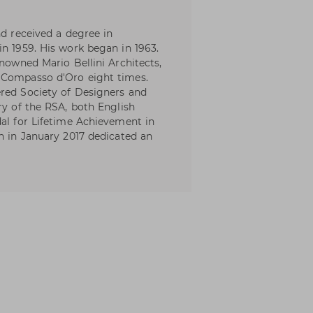
nd received a degree in
in 1959. His work began in 1963.
enowned Mario Bellini Architects,
 Compasso d'Oro eight times.
ered Society of Designers and
ry of the RSA, both English
dal for Lifetime Achievement in
ch in January 2017 dedicated an