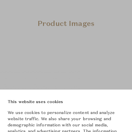
Product Images
This website uses cookies
We use cookies to personalize content and analyze
website traffic. We also share your browsing and
demographic information with our social media,
analytics, and advertising partners. The information