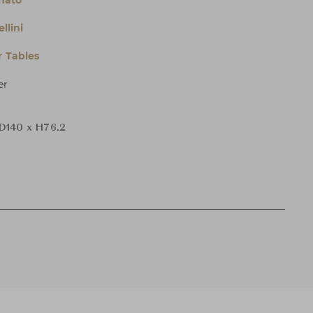
nnato
llini
 Tables
er
D140 x H76.2