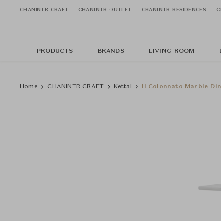
CHANINTR CRAFT
CHANINTR OUTLET
CHANINTR RESIDENCES
C
PRODUCTS
BRANDS
LIVING ROOM
Home
CHANINTR CRAFT
Kettal
Il Colonnato Marble Din