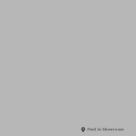
Find in Showroom