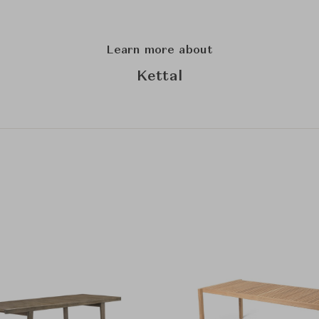
Learn more about
Kettal