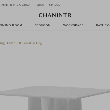
HANINTR PRE OWNED
PERGO
SPRUCE
DINING ROOM
BEDROOM
WORKSPACE
BATHRO
ing Table / 8 Guest 5-Leg