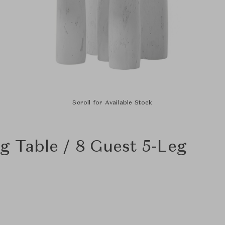
Scroll for Available Stock
g Table / 8 Guest 5-Leg