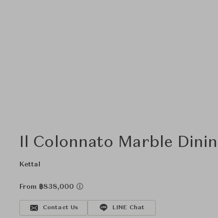
Il Colonnato Marble Dinin
Kettal
From ฿838,000
Contact Us
LINE Chat