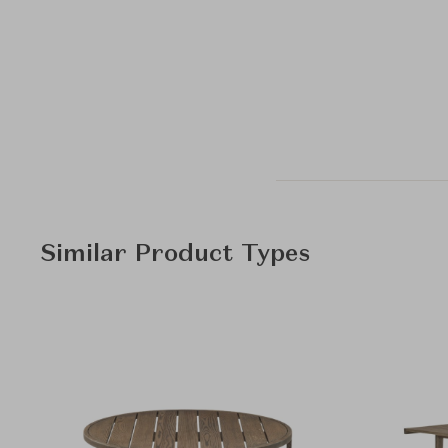
Similar Product Types