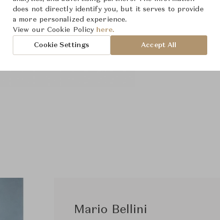
does not directly identify you, but it serves to provide
a more personalized experience.
View our Cookie Policy
here.
Cookie Settings
Accept All
Mario Bellini