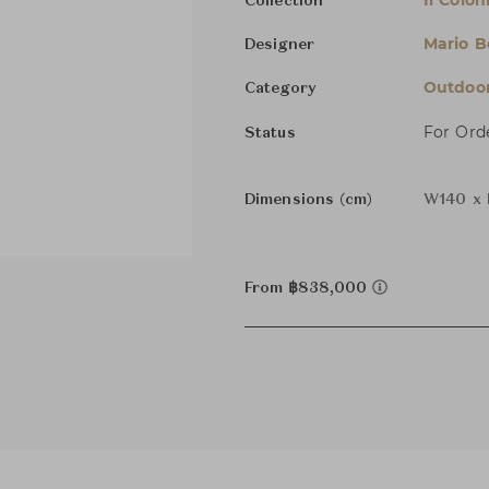
Il Colo
Collection
Mario Be
Designer
Outdoor
Category
For Ord
Status
Dimensions (cm)
W140 x 
From ฿838,000