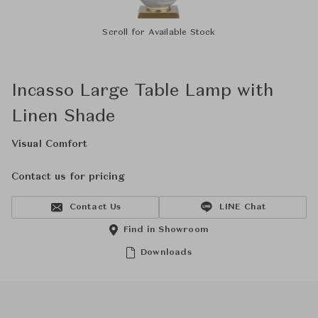
Scroll for Available Stock
Incasso Large Table Lamp with
Linen Shade
Visual Comfort
Contact us for pricing
Contact Us
LINE Chat
Find in Showroom
Downloads