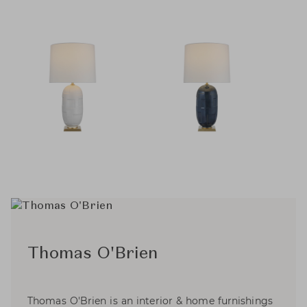
Thomas O'Brien
Thomas O'Brien is an interior & home furnishings