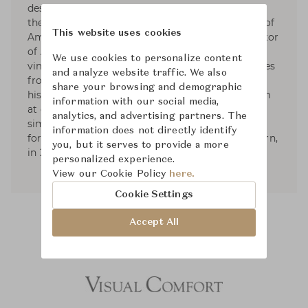
designer based in NYC. Since 1992, He has been
the founder and President of Aero Studios, one of
This website uses cookies
America’s leading design firms, and the proprietor
of Aero Ltd. His work is known for its collected,
We use cookies to personalize content
vintage elegance. His sense of the modern comes
and analyze website traffic. We also
from filtering together elements from different
share your browsing and demographic
historical origins, in combinations that can seem
information with our social media,
at once familiar and revealing: the shared
analytics, and advertising partners. The
simplicity between 20th century and classical
information does not directly identify
forms. He published two books; American Modern,
you, but it serves to provide a more
in 2010, and Aero: Beginning to Now, in 2013.
personalized experience.
View our Cookie Policy
here.
Cookie Settings
Accept All