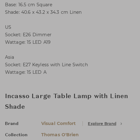
Base: 16.5 cm Square
Shade: 40.6 x 43.2 x 34.3 cm Linen
US
Socket: E26 Dimmer
Wattage: 15 LED A19
Asia
Socket: E27 Keyless with Line Switch
Wattage: 15 LED A
Incasso Large Table Lamp with Linen
Shade
Visual Comfort
Explore Brand
Brand
Thomas O'Brien
Collection