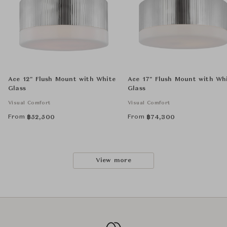
Ace 12" Flush Mount with White
Ace 17" Flush Mount with Wh
Glass
Glass
Visual Comfort
Visual Comfort
From
From
฿
52,500
฿
74,300
View more