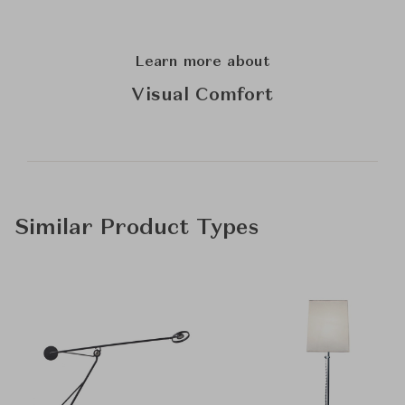
Learn more about
Visual Comfort
Similar Product Types