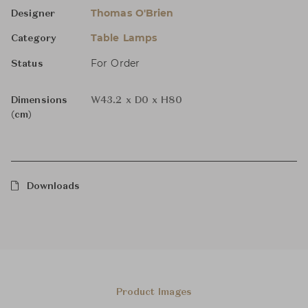
Thomas O'Brien
Designer
Table Lamps
Category
For Order
Status
Dimensions
W43.2 x D0 x H80
(cm)
Downloads
Product Images