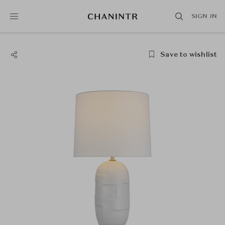
SIGN IN
Save to wishlist