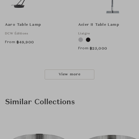
Aaro Table Lamp
Acier II Table Lamp
DCW Éditions
Liaigre
From
฿
49,900
From
฿
25,000
View more
Similar Collections