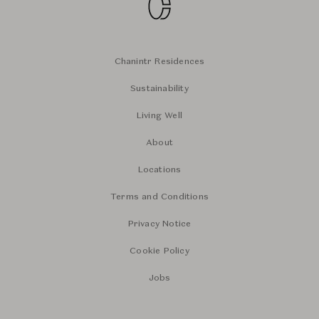
Chanintr Residences
Sustainability
Living Well
About
Locations
Terms and Conditions
Privacy Notice
Cookie Policy
Jobs