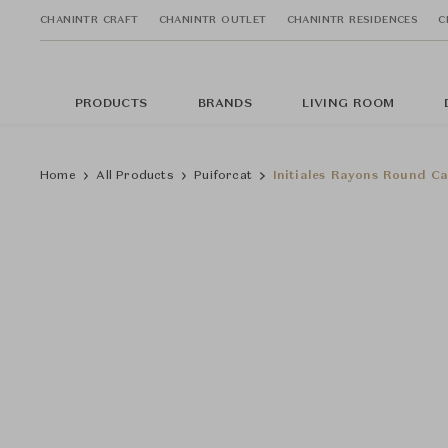
CHANINTR CRAFT
CHANINTR OUTLET
CHANINTR RESIDENCES
C
PRODUCTS
BRANDS
LIVING ROOM
Home
All Products
Puiforcat
Initiales Rayons Round Ca