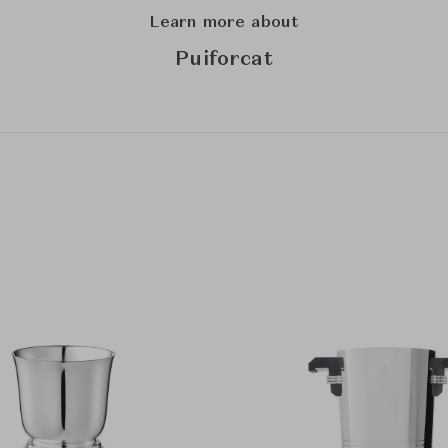
Learn more about
Puiforcat