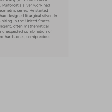
for-KAH) (1897-1945) was a
. Puiforcat's silver work had
ometric series. He started
ad designed liturgical silver. In
biting in the United States.
legant, often mathematical
he unexpected combination of
hed hardstones, semiprecious