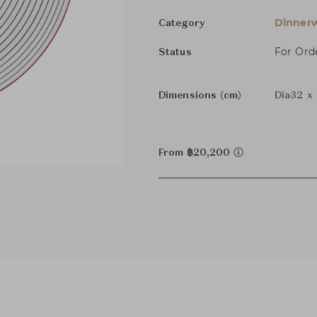
Dinnerw
Category
For Ord
Status
Dimensions (cm)
Dia32 x
From ฿20,200