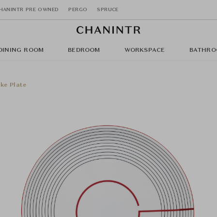
HANINTR PRE OWNED
PERGO
SPRUCE
DINING ROOM
BEDROOM
WORKSPACE
BATHRO
ke Plate