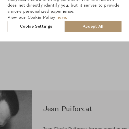
does not directly identify you, but it serves to provide
a more personalized experience.
View our Cookie Policy
here.
Cookie Settings
Accept All
Jean Puiforcat