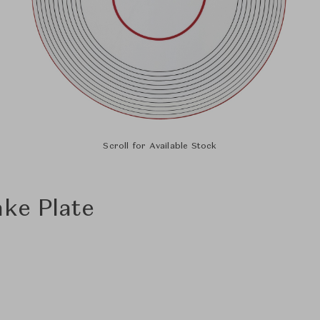
Scroll for Available Stock
ake Plate