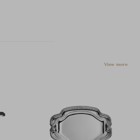
View more