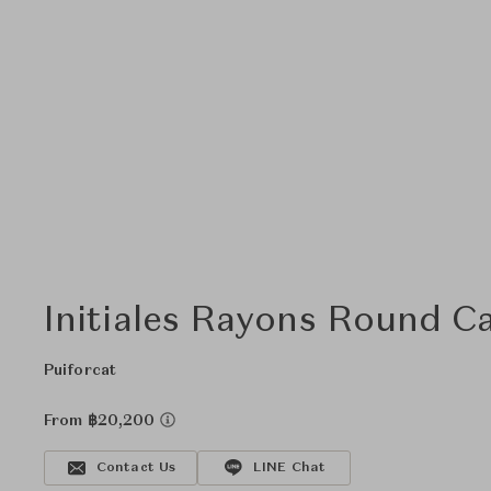
Initiales Rayons Round C
Puiforcat
From ฿20,200
Contact Us
LINE Chat