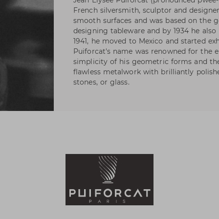
Jean Elysée Puiforcat (pronounced pwee-
French silversmith, sculptor and designer
smooth surfaces and was based on the ge
designing tableware and by 1934 he also h
1941, he moved to Mexico and started exhi
Puiforcat's name was renowned for the e
simplicity of his geometric forms and t
flawless metalwork with brilliantly polis
stones, or glass.