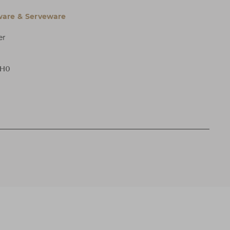
are & Serveware
er
 H0