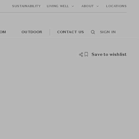
SUSTAINABILITY
LIVING WELL
ABOUT
LOCATIONS
OM
OUTDOOR
CONTACT US
SIGN IN
Save to wishlist