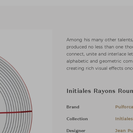
Among his many other talents, 
produced no less than one tho
connect, unite and interlace le
alphabetic and geometric combi
creating rich visual effects once
Initiales Rayons Rou
Puiforc
Brand
Initiales
Collection
Jean Pu
Designer