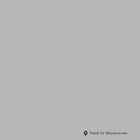
Find in Showroom