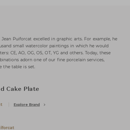
Jean Puiforcat excelled in graphic arts. For example, he
usand small watercolor paintings in which he would
tters: CE, AO, OG, OS, OT, YG and others. Today, these
nations adorn one of our fine porcelain services,
 the table is set.
nd Cake Plate
at
Explore Brand
iforcat