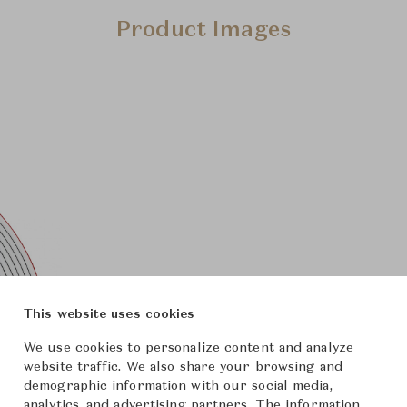
Product Images
This website uses cookies
We use cookies to personalize content and analyze
website traffic. We also share your browsing and
demographic information with our social media,
analytics, and advertising partners. The information