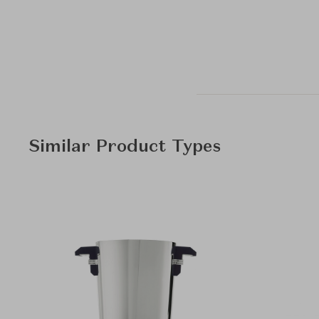
Similar Product Types