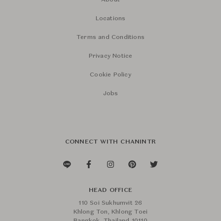
About
Locations
Terms and Conditions
Privacy Notice
Cookie Policy
Jobs
CONNECT WITH CHANINTR
HEAD OFFICE
110 Soi Sukhumvit 26
Khlong Ton, Khlong Toei