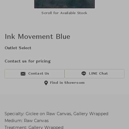
Scroll for Available Stock
Ink Movement Blue
Outlet Select
Contact us for pricing
Contact Us
LINE Chat
Find in Showroom
Specialty: Giclee on Raw Canvas, Gallery Wrapped
Medium: Raw Canvas
Treatment: Gallery Wrapped