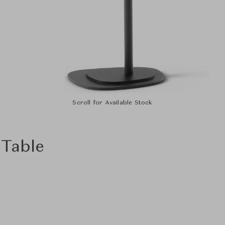
Scroll for Available Stock
 Table