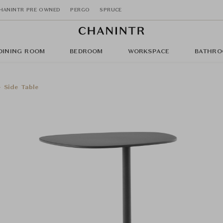
HANINTR PRE OWNED
PERGO
SPRUCE
DINING ROOM
BEDROOM
WORKSPACE
BATHRO
- Side Table