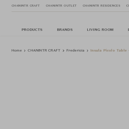
CHANINTR CRAFT
CHANINTR OUTLET
CHANINTR RESIDENCES
C
PRODUCTS
BRANDS
LIVING ROOM
Home
CHANINTR CRAFT
Fredericia
Insula Picolo Table 