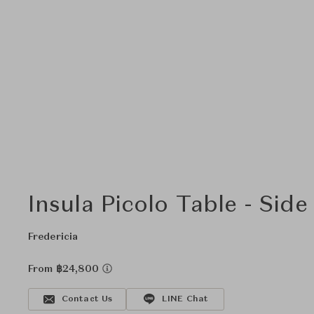
Insula Picolo Table - Side
Fredericia
From ฿24,800
Contact Us
LINE Chat