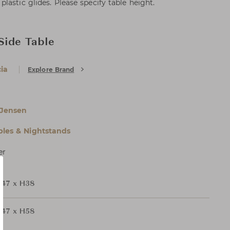
astic glides. Please specify table height.
 Side Table
ia
Explore Brand
 Jensen
bles & Nightstands
er
47 x H38
47 x H58