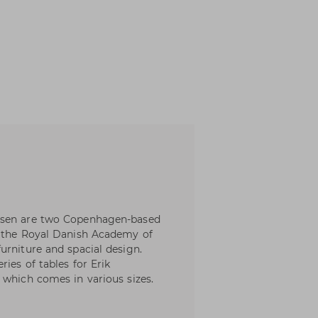
nsen are two Copenhagen-based
m the Royal Danish Academy of
urniture and spacial design.
ies of tables for Erik
 which comes in various sizes.