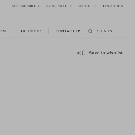
SUSTAINABILITY
LIVING WELL
ABOUT
LOCATIONS
OM
OUTDOOR
CONTACT US
SIGN IN
Save to wishlist