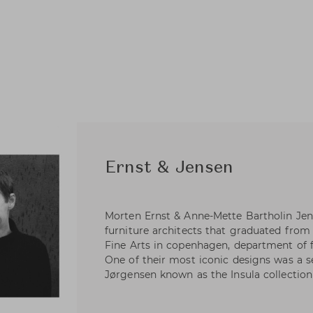
Ernst & Jensen
Morten Ernst & Anne-Mette Bartholin Je
furniture architects that graduated fro
Fine Arts in copenhagen, department of f
One of their most iconic designs was a ser
Jørgensen known as the Insula collection