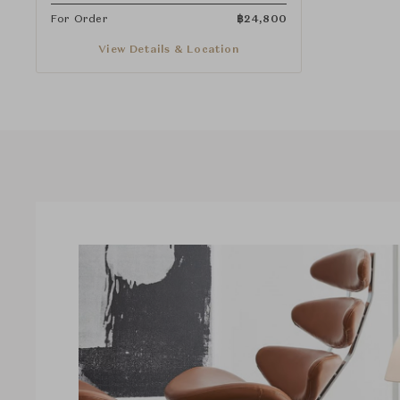
For Order
฿
24,800
View Details & Location