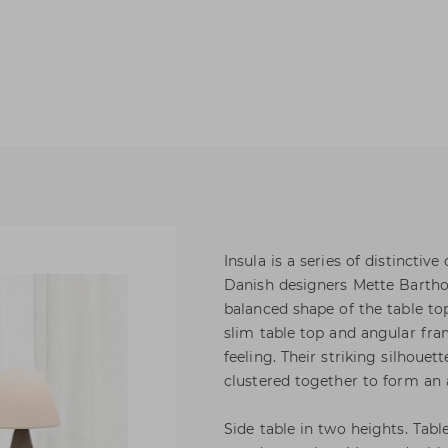
Insula is a series of distincti
Danish designers Mette Bartho
balanced shape of the table top
slim table top and angular fram
feeling. Their striking silhoue
clustered together to form an 
Side table in two heights. Tabl