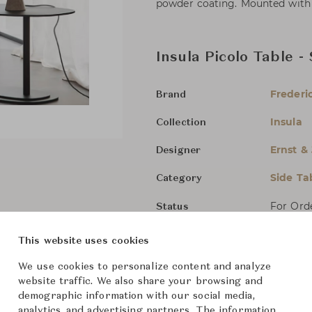
powder coating. Mounted with pl
Insula Picolo Table -
Frederic
Brand
Insula
Collection
Ernst &
Designer
Side Ta
Category
For Ord
Status
This website uses cookies
Dimensions (cm)
W40 x D
We use cookies to personalize content and analyze
website traffic. We also share your browsing and
W40 x D
demographic information with our social media,
analytics, and advertising partners. The information