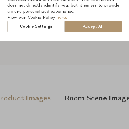
does not directly identify you, but it serves to provide
a more personalized experience.
From ฿24,800
View our Cookie Policy
here.
Cookie Settings
Accept All
Downloads
roduct Images
Room Scene Imag