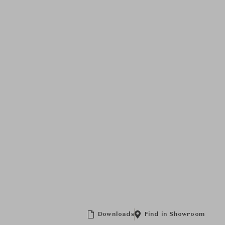
Downloads
Find in Showroom