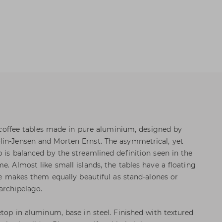
ve coffee tables made in pure aluminium, designed by
lin-Jensen and Morten Ernst. The asymmetrical, yet
 is balanced by the streamlined definition seen in the
e. Almost like small islands, the tables have a floating
tte makes them equally beautiful as stand-alones or
archipelago.
etop in aluminum, base in steel. Finished with textured