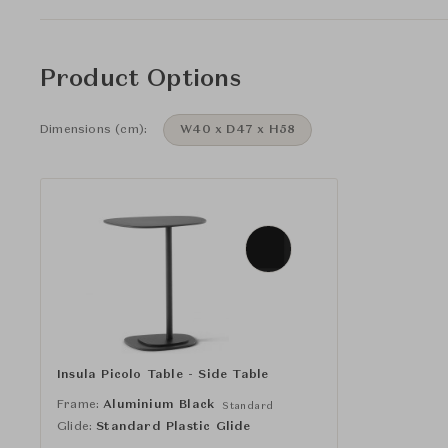
Product Options
Dimensions (cm):
W40 x D47 x H58
Insula Picolo Table - Side Table
Frame:
Aluminium Black
Standard
Glide:
Standard Plastic Glide