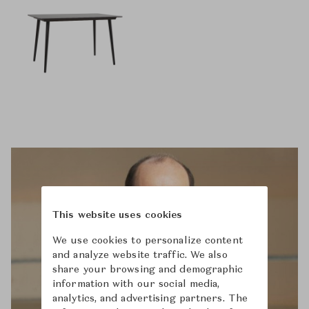
This website uses cookies
We use cookies to personalize content
and analyze website traffic. We also
share your browsing and demographic
information with our social media,
analytics, and advertising partners. The