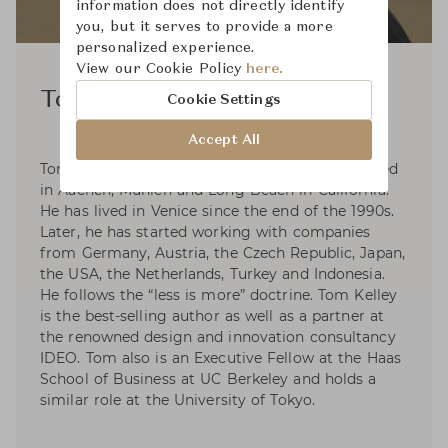
information does not directly identify
you, but it serves to provide a more
personalized experience.
View our Cookie Policy
here.
Tom Kelley
Cookie Settings
Accept All
Tom Kelley was born in eastern Germany, studied
in Aachen, Munich and Long Beach in California.
He has lived in Venice since the end of the 1990s.
Later, he has started working with companies
from Germany, Austria, the Czech Republic, Japan,
the USA, the Netherlands, Turkey and Indonesia.
He follows the “less is more” doctrine. Tom Kelley
is the best-selling author as well as a partner at
the renowned design and innovation consultancy
IDEO. Tom also is an Executive Fellow at the Haas
School of Business at UC Berkeley and holds a
similar role at the University of Tokyo.