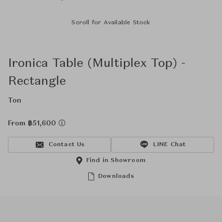
Scroll for Available Stock
Ironica Table (Multiplex Top) -
Rectangle
Ton
From ฿51,600
Contact Us
LINE Chat
Find in Showroom
Downloads