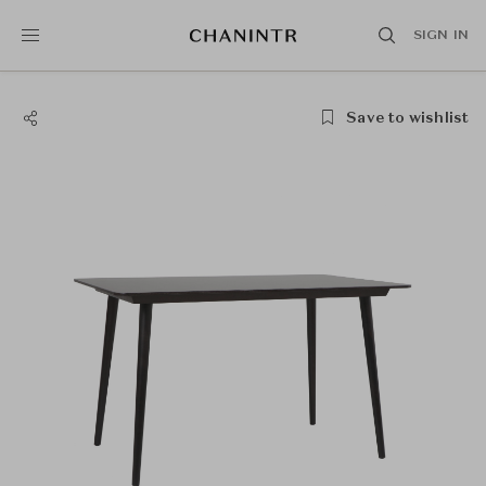
SIGN IN
Save to wishlist