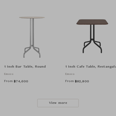
1 Inch Bar Table, Round
1 Inch Cafe Table, Rectangul
Emeco
Emeco
From
From
฿
74,600
฿
82,800
View more