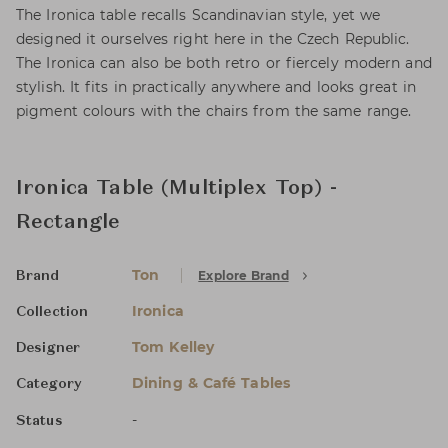
The Ironica table recalls Scandinavian style, yet we
designed it ourselves right here in the Czech Republic.
The Ironica can also be both retro or fiercely modern and
stylish. It fits in practically anywhere and looks great in
pigment colours with the chairs from the same range.
Ironica Table (Multiplex Top) -
Rectangle
Ton
Explore Brand
Brand
Ironica
Collection
Tom Kelley
Designer
Dining & Café Tables
Category
-
Status