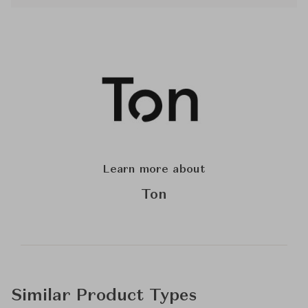
Learn more about
Ton
Similar Product Types