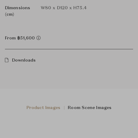
Dimensions
W80 x D120 x H75.4
(cm)
From ฿51,600
Downloads
Product Images
Room Scene Images