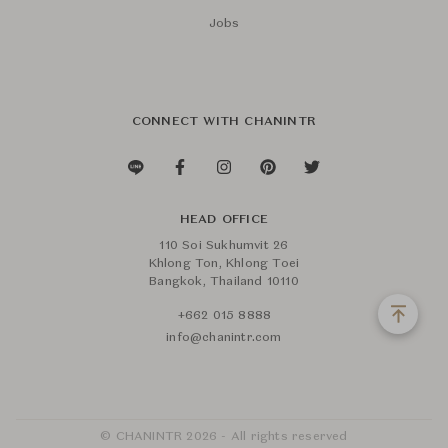
Jobs
CONNECT WITH CHANINTR
HEAD OFFICE
110 Soi Sukhumvit 26
Khlong Ton, Khlong Toei
Bangkok, Thailand 10110
+662 015 8888
info@chanintr.com
© CHANINTR 2026 - All rights reserved