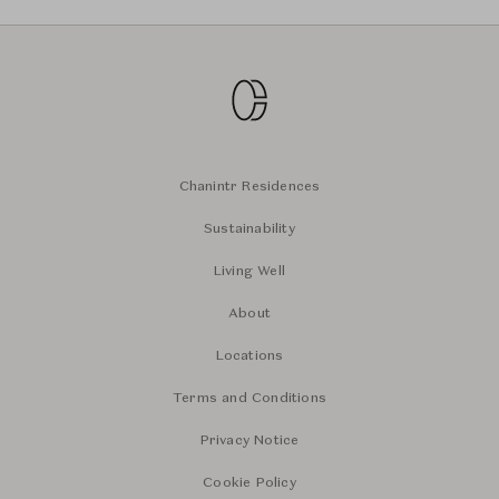
Chanintr Residences
Sustainability
Living Well
About
Locations
Terms and Conditions
Privacy Notice
Cookie Policy