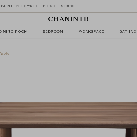
HANINTR PRE OWNED
PERGO
SPRUCE
DINING ROOM
BEDROOM
WORKSPACE
BATHRO
Table