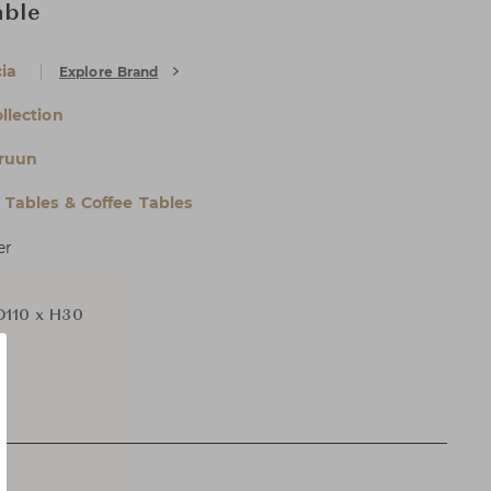
able
ia
Explore Brand
ollection
ruun
l Tables & Coffee Tables
er
D110 x H30