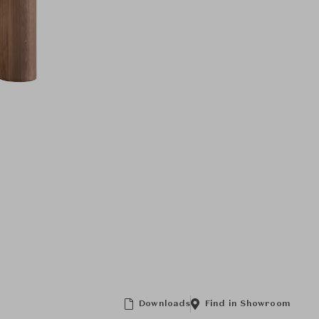
Downloads
Find in Showroom