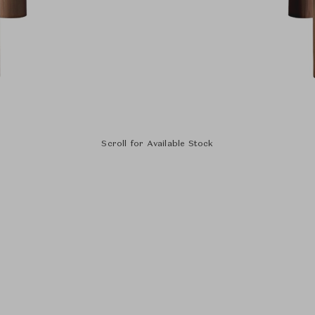
Scroll for Available Stock