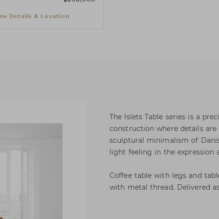
ew Details & Location
The Islets Table series is a pre
construction where details are
sculptural minimalism of Dani
light feeling in the expression
Coffee table with legs and tab
with metal thread. Delivered a