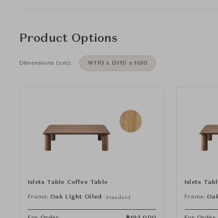
Product Options
Dimensions (cm):
W110 x D110 x H30
Islets Table Coffee Table
Islets Tab
Frame:
Oak Light Oiled
Frame:
Oak
Standard
For Order
฿
195,000
For Order