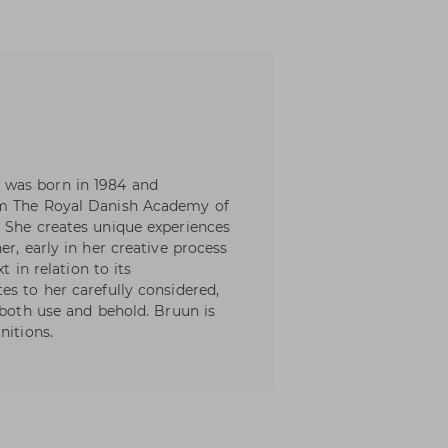
 was born in 1984 and
om The Royal Danish Academy of
 She creates unique experiences
er, early in her creative process
t in relation to its
es to her carefully considered,
 both use and behold. Bruun is
nitions.