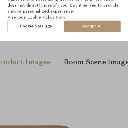
does not directly identify you, but it serves to provide
a more personalized experience.
View our Cookie Policy
here.
Cookie Settings
Accept All
roduct Images
Room Scene Imag