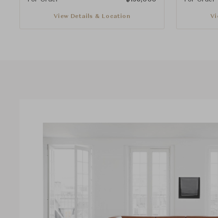
View Details & Location
Vi