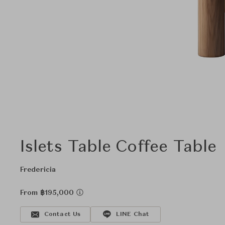
Islets Table Coffee Table
Fredericia
From ฿195,000
Contact Us
LINE Chat