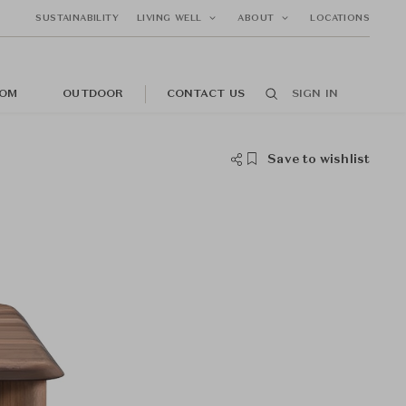
SUSTAINABILITY
LIVING WELL
ABOUT
LOCATIONS
OM
OUTDOOR
CONTACT US
SIGN IN
Save to wishlist