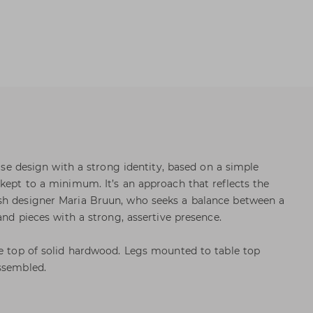
cise design with a strong identity, based on a simple
 kept to a minimum. It’s an approach that reflects the
sh designer Maria Bruun, who seeks a balance between a
 and pieces with a strong, assertive presence.
le top of solid hardwood. Legs mounted to table top
ssembled.