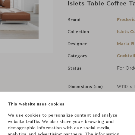
Islets Table Coffee T
Frederic
Brand
Islets C
Collection
Maria B
Designer
Cocktai
Category
For Ord
Status
Dimensions (cm)
W110 x 
This website uses cookies
From ฿195,000
We use cookies to personalize content and analyze
website traffic. We also share your browsing and
demographic information with our social media,
Downloads
analytics, and advertising partners. The information