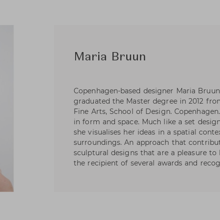
Maria Bruun
Copenhagen-based designer Maria Bruun
graduated the Master degree in 2012 fr
Fine Arts, School of Design. Copenhagen.
in form and space. Much like a set design
she visualises her ideas in a spatial contex
surroundings. An approach that contribut
sculptural designs that are a pleasure to
the recipient of several awards and recog