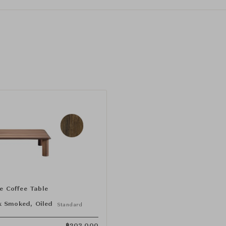
le Coffee Table
 Smoked, Oiled
Standard
฿
203,000