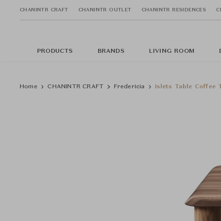
CHANINTR CRAFT
CHANINTR OUTLET
CHANINTR RESIDENCES
C
PRODUCTS
BRANDS
LIVING ROOM
Home
CHANINTR CRAFT
Fredericia
Islets Table Coffee 