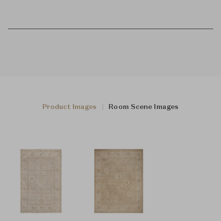
Product Images
Room Scene Images