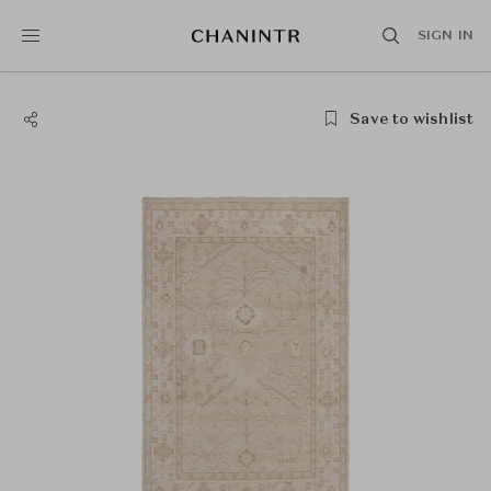
SIGN IN
Save to wishlist