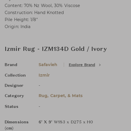
Content: 70% Nz Wool, 30% Viscose
Construction: Hand Knotted
Pile Height: 1/8"
Origin: India
Izmir Rug - IZM134D Gold / Ivory
Safavieh
Explore Brand
Brand
Izmir
Collection
-
Designer
Rug, Carpet, & Mats
Category
-
Status
Dimensions
6' X 9'
W183 x D275 x H0
(cm)