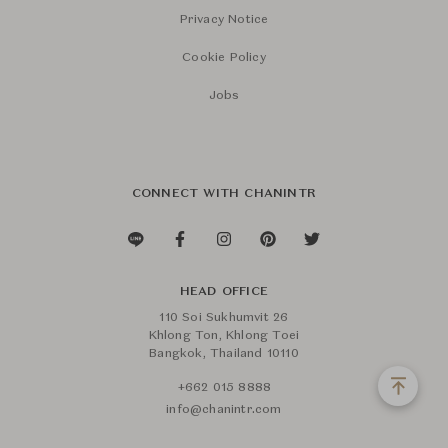
Privacy Notice
Cookie Policy
Jobs
CONNECT WITH CHANINTR
HEAD OFFICE
110 Soi Sukhumvit 26
Khlong Ton, Khlong Toei
Bangkok, Thailand 10110
+662 015 8888
info@chanintr.com