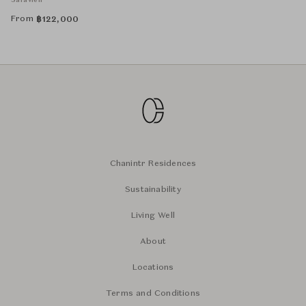
Safavieh
From
฿
122,000
Chanintr Residences
Sustainability
Living Well
About
Locations
Terms and Conditions