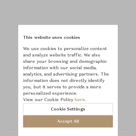
This website uses cookies
We use cookies to personalize content
and analyze website traffic. We also
share your browsing and demographic
information with our social media,
analytics, and advertising partners. The
information does not directly identify
you, but it serves to provide a more
personalized experience.
Learn more about
View our Cookie Policy
here.
Safavieh
Cookie Settings
Accept All