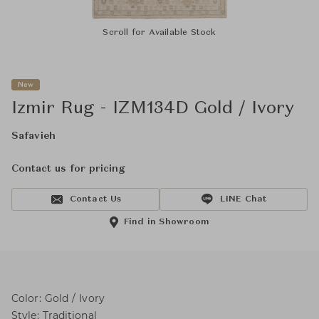
Scroll for Available Stock
New
Izmir Rug - IZM134D Gold / Ivory
Safavieh
Contact us for pricing
Contact Us
LINE Chat
Find in Showroom
Color: Gold / Ivory
Style: Traditional