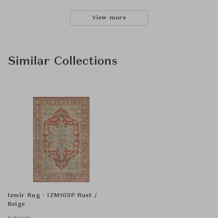
View more
Similar Collections
Izmir Rug - IZM103P Rust /
Beige