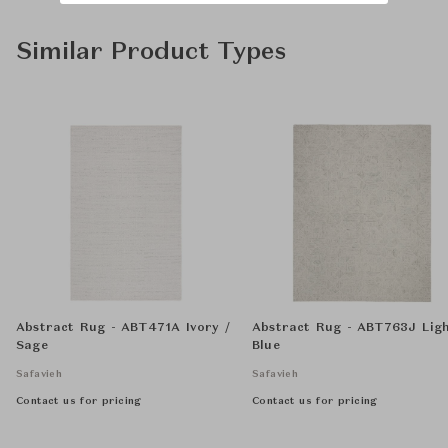
Similar Product Types
Abstract Rug - ABT471A Ivory /
Abstract Rug - ABT763J Lig
Sage
Blue
Safavieh
Safavieh
Contact us for pricing
Contact us for pricing