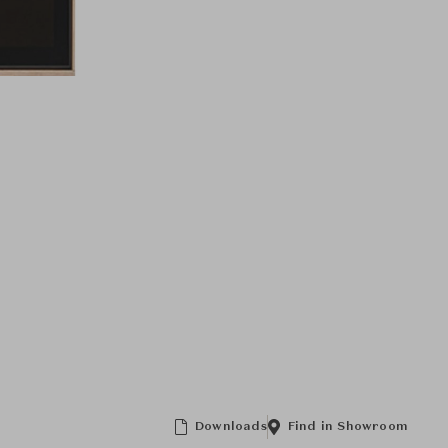
Downloads
Find in Showroom