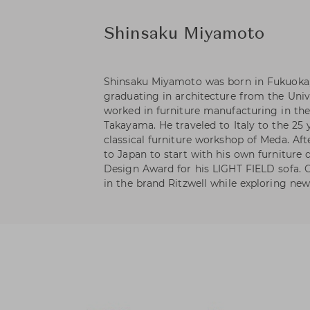
Shinsaku Miyamoto
Shinsaku Miyamoto was born in Fukuoka, 
graduating in architecture from the Univ
worked in furniture manufacturing in th
Takayama. He traveled to Italy to the 25
classical furniture workshop of Meda. Aft
to Japan to start with his own furniture
Design Award for his LIGHT FIELD sofa. C
in the brand Ritzwell while exploring new 