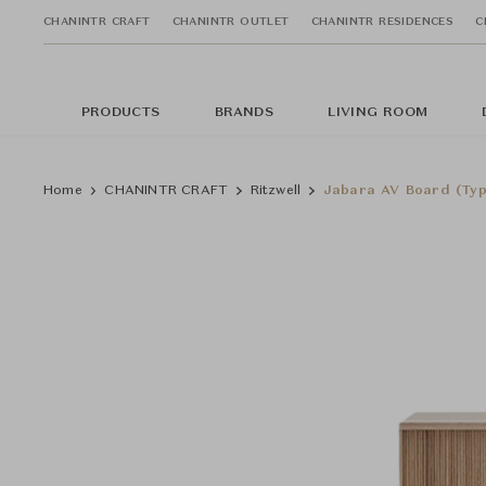
CHANINTR CRAFT
CHANINTR OUTLET
CHANINTR RESIDENCES
C
PRODUCTS
BRANDS
LIVING ROOM
Home
CHANINTR CRAFT
Ritzwell
Jabara AV Board (Typ