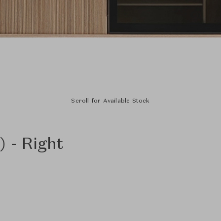
Scroll for Available Stock
 - Right