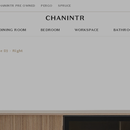
HANINTR PRE OWNED
PERGO
SPRUCE
DINING ROOM
BEDROOM
WORKSPACE
BATHRO
e D) - Right