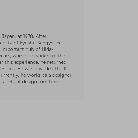
Japan, at 1978. After
ersity of Kyushu Sangyo, he
e important hub of Hida-
 years, where he worked in the
er this experience, he returned
 designs. He was awarded the IF
urrently, he works as a designer
facets of design furniture.