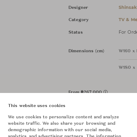
Shinsa
Designer
TV & Me
Category
For Ord
Status
Dimensions (cm)
W160 x 
W180 x 
From ฿267,000
This website uses cookies
Downloads
We use cookies to personalize content and analyze
website traffic. We also share your browsing and
demographic information with our social media,
analytics, and advertising partners. The information