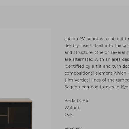
Jabara AV board is a cabinet f
flexibly insert itself into the
and structure. One or severa
are alternated with an area de
identified by a tilt and turn do
compositional element which – 
slim vertical lines of the tamb
Sagano bamboo forests in Kyo
Body frame
Walnut
Oak
Finishing