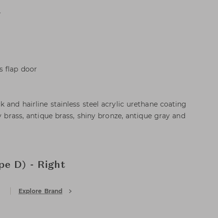
L
s flap door
 and hairline stainless steel acrylic urethane coating
ny brass, antique brass, shiny bronze, antique gray and
e D) - Right
Explore Brand