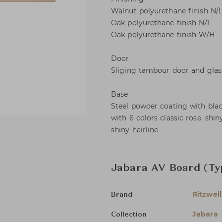
Walnut polyurethane finish N/
Oak polyurethane finish N/L
Oak polyurethane finish W/H
Door
Sliging tambour door and glas
Base
Steel powder coating with black
with 6 colors classic rose, shi
shiny hairline
Jabara AV Board (Typ
Ritzwell
Brand
Jabara
Collection