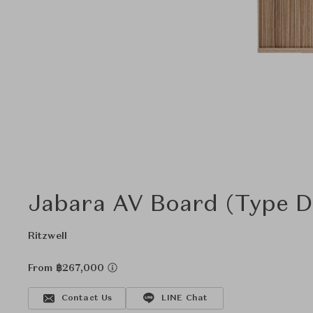
Jabara AV Board (Type D)
Ritzwell
From ฿267,000
Contact Us
LINE Chat