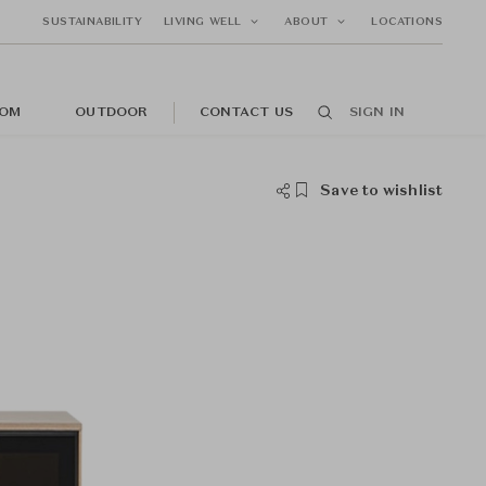
SUSTAINABILITY
LIVING WELL
ABOUT
LOCATIONS
OM
OUTDOOR
CONTACT US
SIGN IN
Save to wishlist