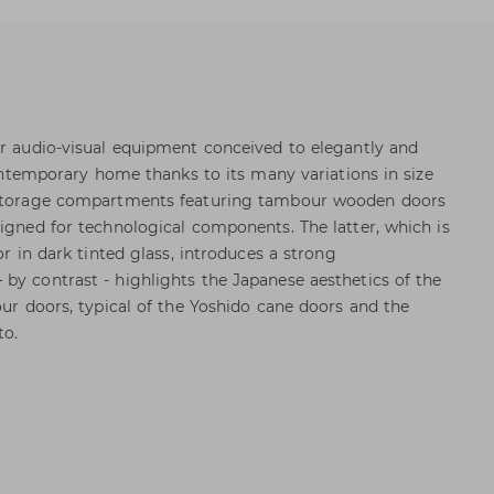
or audio-visual equipment conceived to elegantly and
 contemporary home thanks to its many variations in size
l storage compartments featuring tambour wooden doors
signed for technological components. The latter, which is
or in dark tinted glass, introduces a strong
by contrast - highlights the Japanese aesthetics of the
our doors, typical of the Yoshido cane doors and the
to.