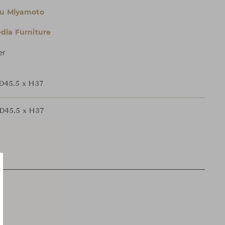
ku Miyamoto
dia Furniture
er
D45.5 x H37
D45.5 x H37