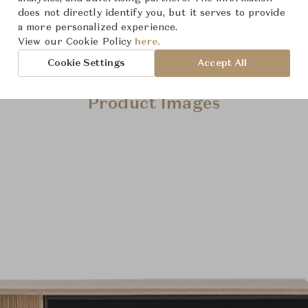
does not directly identify you, but it serves to provide
a more personalized experience.
View our Cookie Policy
here.
Cookie Settings
Accept All
Product Images