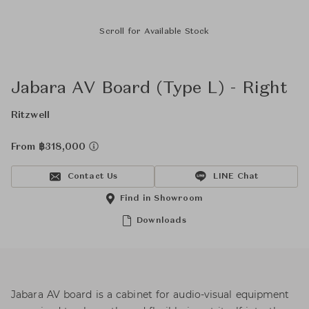
Scroll for Available Stock
Jabara AV Board (Type L) - Right
Ritzwell
From ฿318,000
Contact Us
LINE Chat
Find in Showroom
Downloads
Jabara AV board is a cabinet for audio-visual equipment