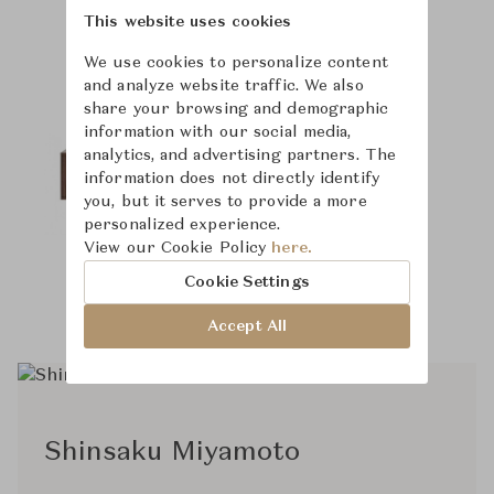
Product Images
This website uses cookies
We use cookies to personalize content
and analyze website traffic. We also
share your browsing and demographic
information with our social media,
analytics, and advertising partners. The
information does not directly identify
you, but it serves to provide a more
personalized experience.
View our Cookie Policy
here.
Cookie Settings
Accept All
Shinsaku Miyamoto