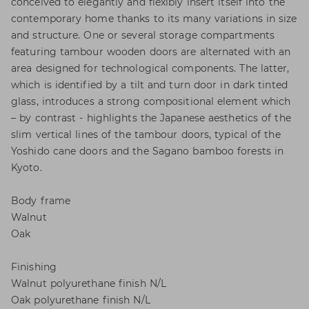
conceived to elegantly and flexibly insert itself into the
contemporary home thanks to its many variations in size
and structure. One or several storage compartments
featuring tambour wooden doors are alternated with an
area designed for technological components. The latter,
which is identified by a tilt and turn door in dark tinted
glass, introduces a strong compositional element which
– by contrast - highlights the Japanese aesthetics of the
slim vertical lines of the tambour doors, typical of the
Yoshido cane doors and the Sagano bamboo forests in
Kyoto.
Body frame
Walnut
Oak
Finishing
Walnut polyurethane finish N/L
Oak polyurethane finish N/L