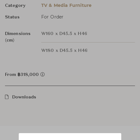
TV & Media Furniture
Category
For Order
Status
Dimensions
W160 x D45.5 x H46
(cm)
W180 x D45.5 x H46
From ฿318,000
Downloads