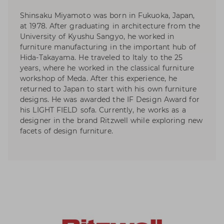
Shinsaku Miyamoto was born in Fukuoka, Japan,
at 1978. After graduating in architecture from the
University of Kyushu Sangyo, he worked in
furniture manufacturing in the important hub of
Hida-Takayama. He traveled to Italy to the 25
years, where he worked in the classical furniture
workshop of Meda. After this experience, he
returned to Japan to start with his own furniture
designs. He was awarded the IF Design Award for
his LIGHT FIELD sofa. Currently, he works as a
designer in the brand Ritzwell while exploring new
facets of design furniture.