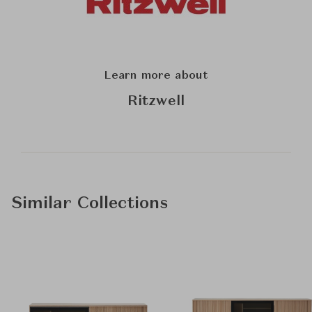
Learn more about
Ritzwell
Similar Collections