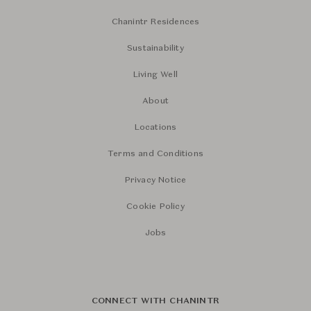
Chanintr Residences
Sustainability
Living Well
About
Locations
Terms and Conditions
Privacy Notice
Cookie Policy
Jobs
CONNECT WITH CHANINTR