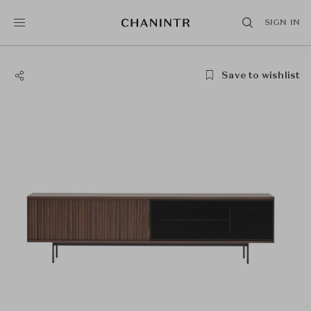
SIGN IN
Save to wishlist