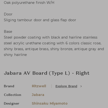
Oak polyurethane finish W/H
Door
Sliging tambour door and glass flap door
Base
Steel powder coating with black and hairline stainless
steel acrylic urethane coating with 6 colors classic rose,
shiny brass, antique brass, shiny bronze, antique gray and
shiny hairline
Jabara AV Board (Type L) - Right
Ritzwell
Explore Brand
Brand
Jabara
Collection
Shinsaku Miyamoto
Designer