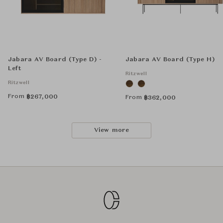
Jabara AV Board (Type D) -
Jabara AV Board (Type H)
Left
Ritzwell
Ritzwell
From
฿
267,000
From
฿
362,000
View more