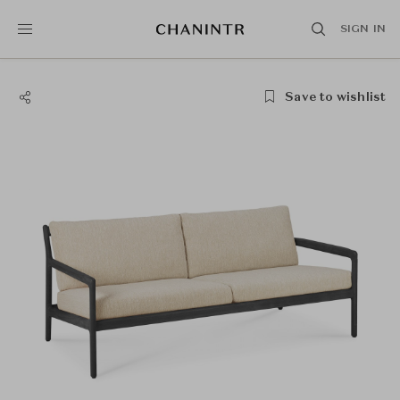
SIGN IN
Save to wishlist