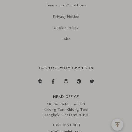
Terms and Conditions
Privacy Notice
Cookie Policy
Jobs
CONNECT WITH CHANINTR
HEAD OFFICE
110 Soi Sukhumvit 26
Khlong Ton, Khlong Toei
Bangkok, Thailand 10110
+662 015 8888
info@chanintr.com