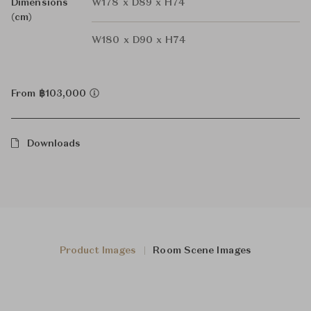
Dimensions
W178 x D89 x H74
(cm)
W180 x D90 x H74
From ฿103,000
Downloads
Product Images
Room Scene Images