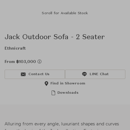
Scroll for Available Stock
Jack Outdoor Sofa - 2 Seater
Ethnicraft
From ฿103,000
Contact Us
LINE Chat
Find in Showroom
Downloads
Alluring from every angle, luxuriant shapes and curves