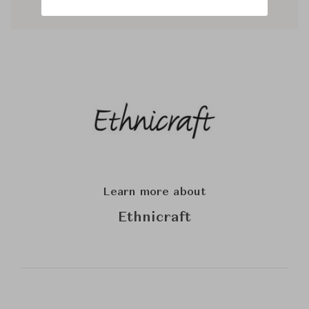
Learn more about
Ethnicraft