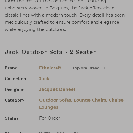
form the basis of the Jack collection. Featuring
upholstery woven in Belgium, the Jack offers clean,
classic lines with a modern touch. Every detail has been
meticulously crafted to ensure comfort and elegance
while enjoying the outdoors.
Jack Outdoor Sofa - 2 Seater
Ethnicraft
Explore Brand
Brand
Jack
Collection
Jacques Deneef
Designer
Outdoor Sofas, Lounge Chairs, Chaise
Category
Lounges
For Order
Status