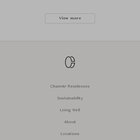
View more
Chanintr Residences
Sustainability
Living Well
About
Locations