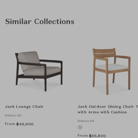
Similar Collections
Jack Lounge Chair
Jack Outdoor Dining Chair 
with Arms with Cushion
Ethnicraft
Ethnicraft
From
฿
46,600
From
฿
26,800