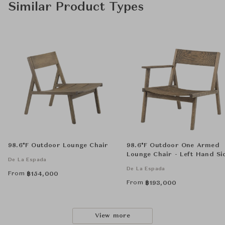
Similar Product Types
98.6°F Outdoor Lounge Chair
98.6°F Outdoor One Armed
Lounge Chair - Left Hand Si
De La Espada
De La Espada
From
฿
154,000
From
฿
193,000
View more