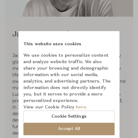
Jacques Deneef
This website uses cookies
Jacques Deneef lives in Antwerp, is fascinated by
We use cookies to personalize content
glass, wood, leather, paper and wax. He likes to
and analyze website traffic. We also
metamorphose used objects to give them a new
share your browsing and demographic
life. These things, which have already had their
information with our social media,
own existence, are turned into something new and
analytics, and advertising partners. The
made useful. Deneef studied advertising at Saint
information does not directly identify
Luc college in Brussels He later designed for the
you, but it serves to provide a more
prestigious Delvaux label between 1996 and 2003.
personalized experience.
In 2003, he decided to work as an independent
View our Cookie Policy
here.
designer creating new products and providing
Cookie Settings
development consultancy in sectors such as
furniture and accessories, as well as textiles,
Accept All
decoration, lighting.