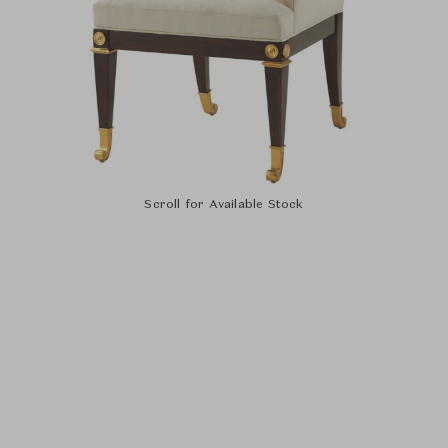
Scroll for Available Stock