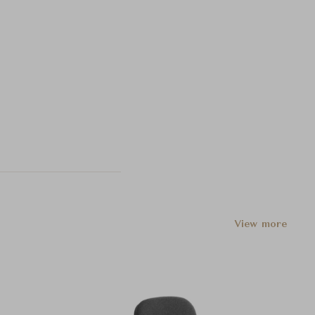
View more