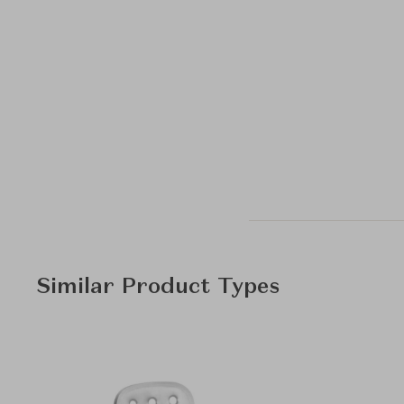
Similar Product Types