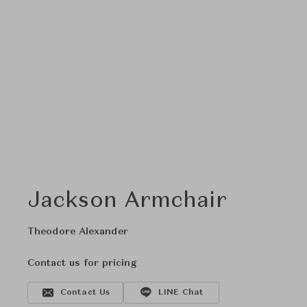
Jackson Armchair
Theodore Alexander
Contact us for pricing
Contact Us
LINE Chat