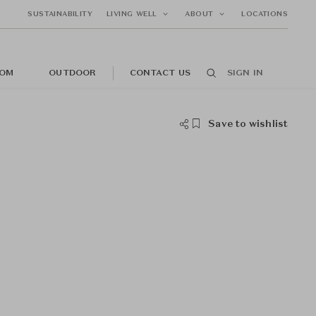
SUSTAINABILITY
LIVING WELL
ABOUT
LOCATIONS
OM
OUTDOOR
CONTACT US
SIGN IN
Save to wishlist