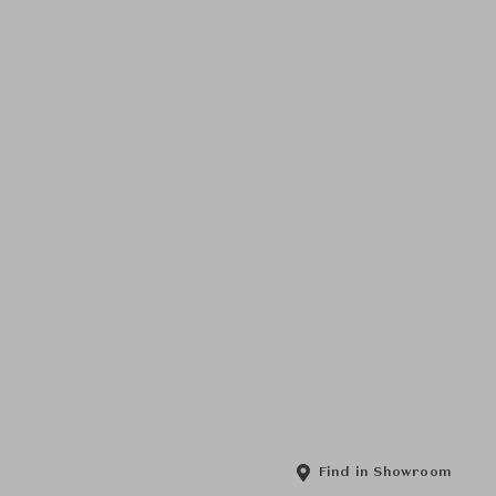
Find in Showroom