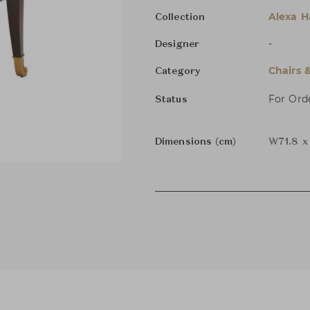
Alexa 
Collection
-
Designer
Chairs 
Category
For Ord
Status
Dimensions (cm)
W71.8 x