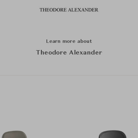
Learn more about
Theodore Alexander