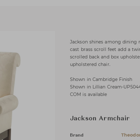
Jackson shines among dining r
cast brass scroll feet add a tw
scrolled back and box upholste
upholstered chair.
Shown in Cambridge Finish
Shown in Lillian Cream-UP5044
COM is available
Jackson Armchair
Theodor
Brand