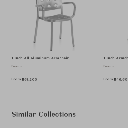
1 Inch All Aluminum Armchair
1 Inch Armch
Emeco
Emeco
From
From
฿
61,200
฿
46,60
Similar Collections