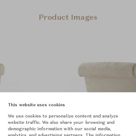
Product Images
This website uses cookies
We use cookies to personalize content and analyze
website traffic. We also share your browsing and
demographic information with our social media,
analytics, and advertising partners. The information