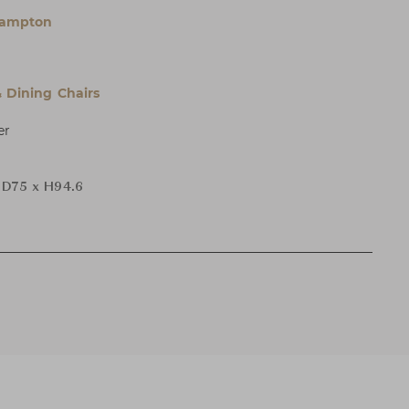
Hampton
& Dining Chairs
er
 D75 x H94.6