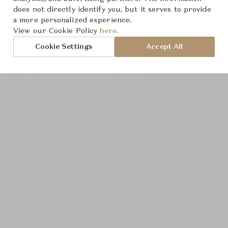
does not directly identify you, but it serves to provide
a more personalized experience.
View our Cookie Policy
here.
Cookie Settings
Accept All