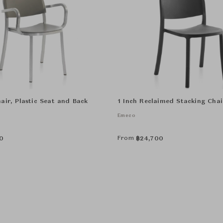
air, Plastic Seat and Back
1 Inch Reclaimed Stacking Chai
Emeco
From
0
฿
24,700