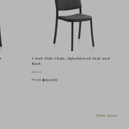
r
1 Inch Side Chair, Upholstered Seat and
Back
Emeco
From
฿
50,100
View more