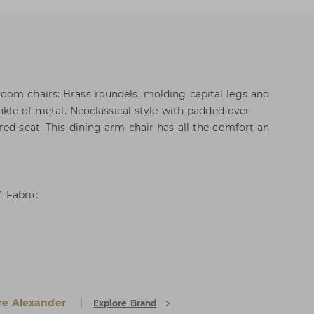
oom chairs: Brass roundels, molding capital legs and
inkle of metal. Neoclassical style with padded over-
red seat. This dining arm chair has all the comfort an
 Fabric
e Alexander
Explore Brand