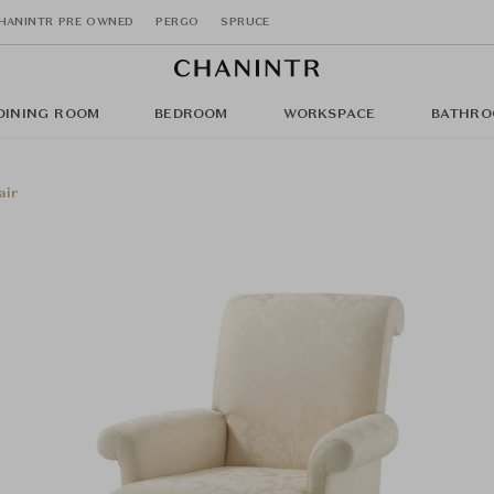
HANINTR PRE OWNED
PERGO
SPRUCE
DINING ROOM
BEDROOM
WORKSPACE
BATHRO
air