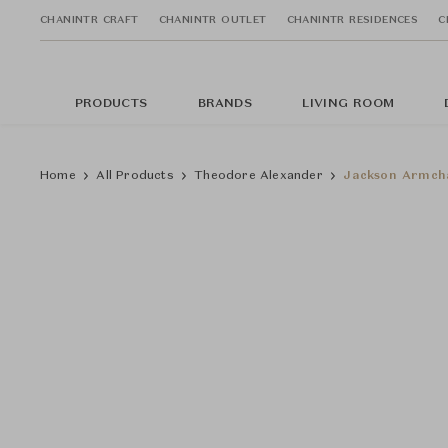
CHANINTR CRAFT
CHANINTR OUTLET
CHANINTR RESIDENCES
C
PRODUCTS
BRANDS
LIVING ROOM
Home
All Products
Theodore Alexander
Jackson Armch