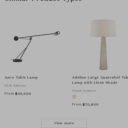
Aaro Table Lamp
Adeline Large Quatrefoil Tab
Lamp with Linen Shade
DCW Éditions
Visual Comfort
From
฿
49,900
From
฿
70,800
View more