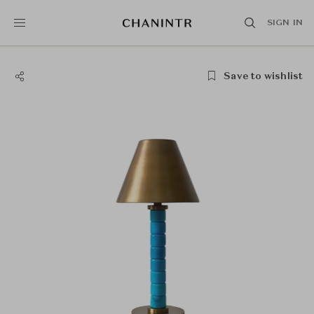
SIGN IN
Save to wishlist