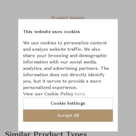
Product Images
This website uses cookies
We use cookies to personalize content
and analyze website traffic. We also
share your browsing and demographic
information with our social media,
analytics, and advertising partners. The
information does not directly identify
you, but it serves to provide a more
personalized experience.
View our Cookie Policy
here.
Cookie Settings
Accept All
Similar Product Types