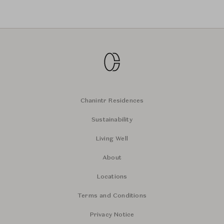
Chanintr Residences
Sustainability
Living Well
About
Locations
Terms and Conditions
Privacy Notice