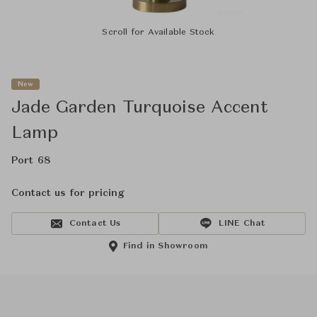
Scroll for Available Stock
New
Jade Garden Turquoise Accent
Lamp
Port 68
Contact us for pricing
Contact Us
LINE Chat
Find in Showroom