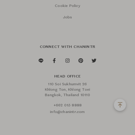
Cookie Policy
Jobs
CONNECT WITH CHANINTR
HEAD OFFICE
110 Soi Sukhumvit 26
Khlong Ton, Khlong Toei
Bangkok, Thailand 10110
+662 015 8888
info@chanintr.com