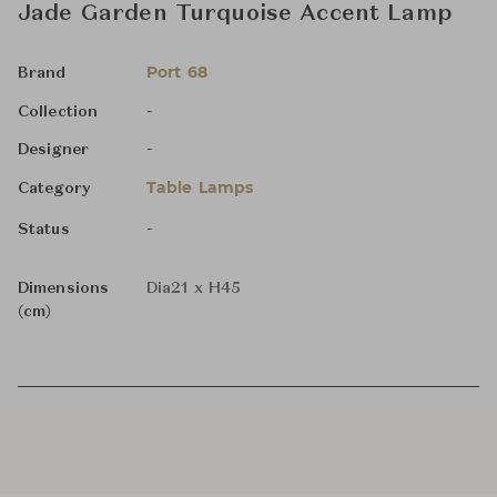
Jade Garden Turquoise Accent Lamp
Port 68
Brand
-
Collection
-
Designer
Table Lamps
Category
-
Status
Dimensions
Dia21 x H45
(cm)