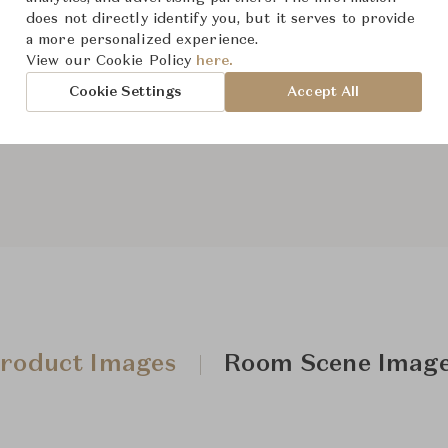
does not directly identify you, but it serves to provide
a more personalized experience.
View our Cookie Policy
here.
From ฿129,000
Cookie Settings
Accept All
Downloads
roduct Images
Room Scene Imag