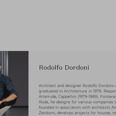
Rodolfo Dordoni
Architect and designer Rodolfo Dordoni 
graduated in Architecture in 1979. Respons
Artemide, Cappellini (1979-1989), Fontana 
Roda, he designs for various companies as
founded in association with architects A
Zaniboni, develops projects for houses, re