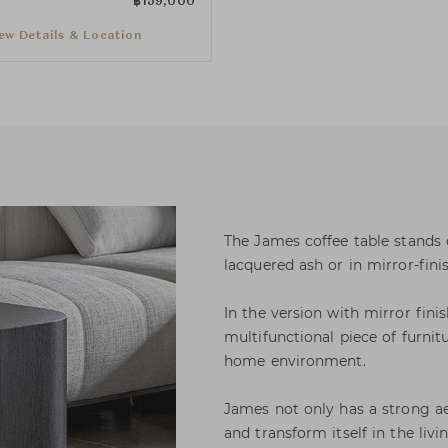
฿
159,000
ew Details & Location
The James coffee table stands o
lacquered ash or in mirror-fini
In the version with mirror finis
multifunctional piece of furnit
home environment.
James not only has a strong aes
and transform itself in the livi