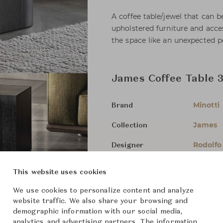
A coffee table/jewel that can b
upholstered furniture and acces
the space like an unexpected po
James Coffee Table 
Minotti
Brand
James
Collection
Rodolfo
Designer
Side Ta
Category
This website uses cookies
For Ord
Status
We use cookies to personalize content and analyze
website traffic. We also share your browsing and
demographic information with our social media,
Dimensions (cm)
W35 x D
analytics, and advertising partners. The information