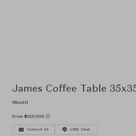
James Coffee Table 35x3
Minotti
From ฿129,000
Contact Us
LINE Chat