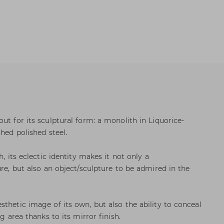
ut for its sculptural form: a monolith in Liquorice-
shed polished steel.
h, its eclectic identity makes it not only a
ure, but also an object/sculpture to be admired in the
thetic image of its own, but also the ability to conceal
ng area thanks to its mirror finish.