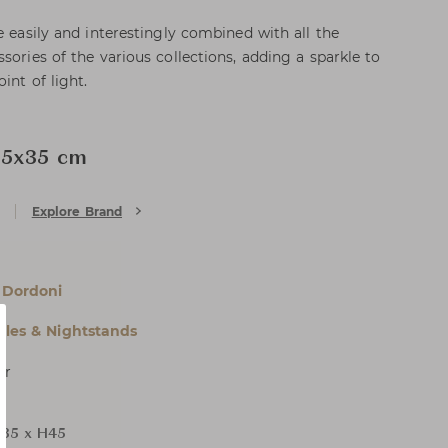
e easily and interestingly combined with all the
sories of the various collections, adding a sparkle to
int of light.
35x35 cm
Explore Brand
 Dordoni
bles & Nightstands
er
35 x H45