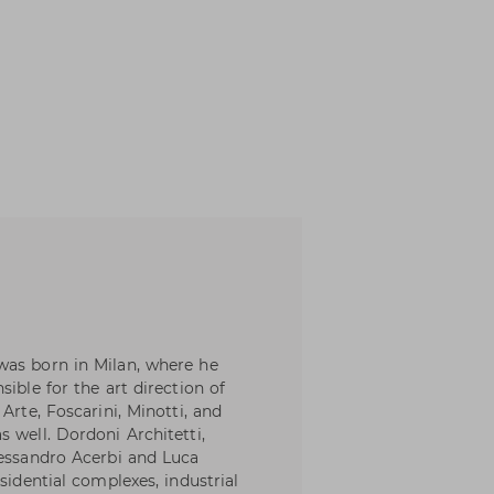
was born in Milan, where he
ible for the art direction of
Arte, Foscarini, Minotti, and
 well. Dordoni Architetti,
lessandro Acerbi and Luca
sidential complexes, industrial