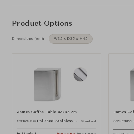
Product Options
Dimensions (cm):
W35 x D35 x H45
James Coffee Table 35x35 cm
James Cof
Structure:
Polished Stainless Steel
Structure:
Standard
In Stock: 1