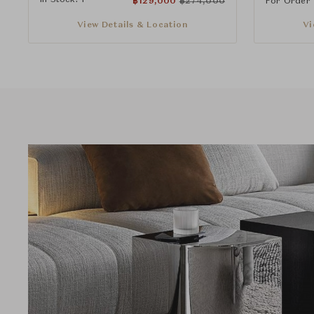
฿
129,000
฿
274,000
For Order
View Details & Location
Vi