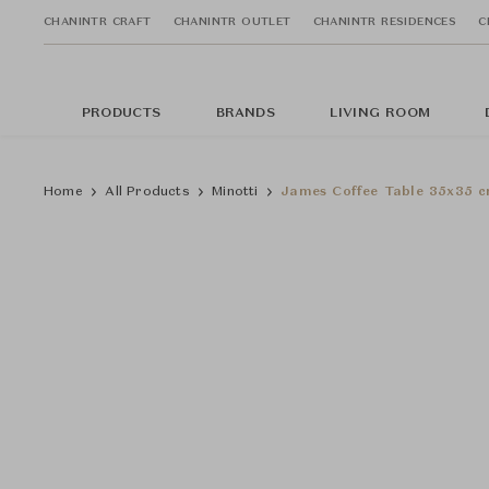
CHANINTR CRAFT
CHANINTR OUTLET
CHANINTR RESIDENCES
C
PRODUCTS
BRANDS
LIVING ROOM
Home
All Products
Minotti
James Coffee Table 35x35 