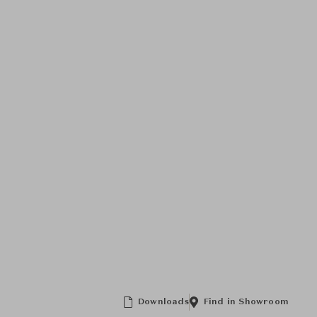
Downloads
Find in Showroom