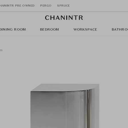
HANINTR PRE OWNED
PERGO
SPRUCE
DINING ROOM
BEDROOM
WORKSPACE
BATHRO
cm