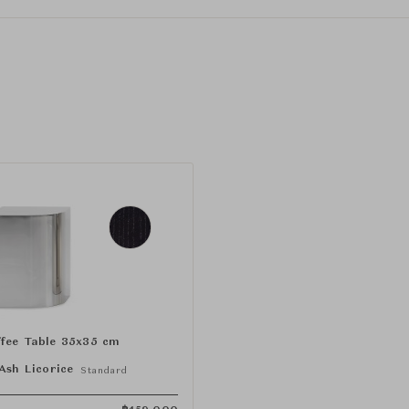
fee Table 35x35 cm
Ash Licorice
Standard