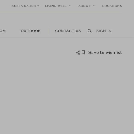
SUSTAINABILITY
LIVING WELL
ABOUT
LOCATIONS
OM
OUTDOOR
CONTACT US
SIGN IN
Save to wishlist