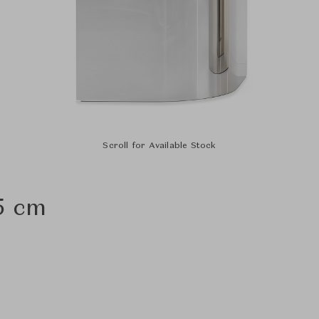
Scroll for Available Stock
5 cm