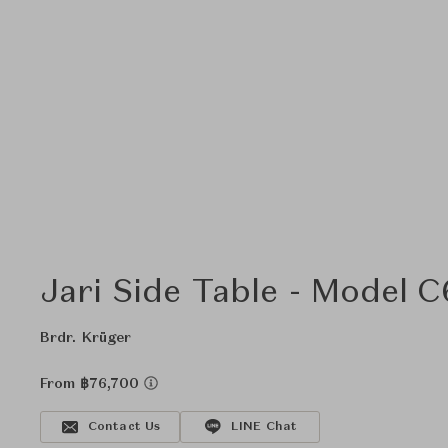
Jari Side Table - Model 
Brdr. Krüger
From ฿76,700
Contact Us
LINE Chat