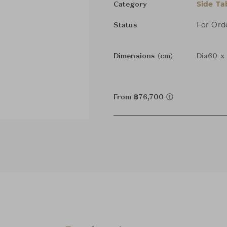
Side Ta
Category
For Ord
Status
Dimensions (cm)
Dia60 x
From ฿76,700