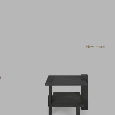
View more