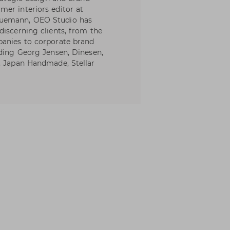
er interiors editor at
Buemann, OEO Studio has
discerning clients, from the
panies to corporate brand
uding Georg Jensen, Dinesen,
, Japan Handmade, Stellar