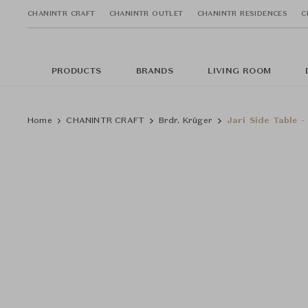
CHANINTR CRAFT
CHANINTR OUTLET
CHANINTR RESIDENCES
C
PRODUCTS
BRANDS
LIVING ROOM
Home
CHANINTR CRAFT
Brdr. Krüger
Jari Side Table 