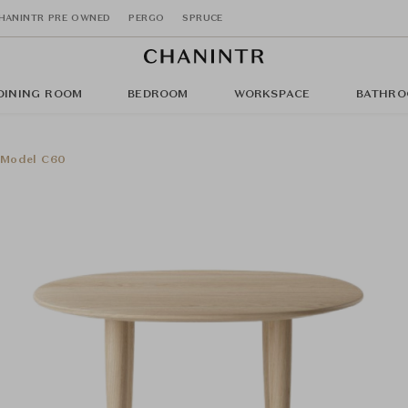
HANINTR PRE OWNED
PERGO
SPRUCE
DINING ROOM
BEDROOM
WORKSPACE
BATHRO
- Model C60