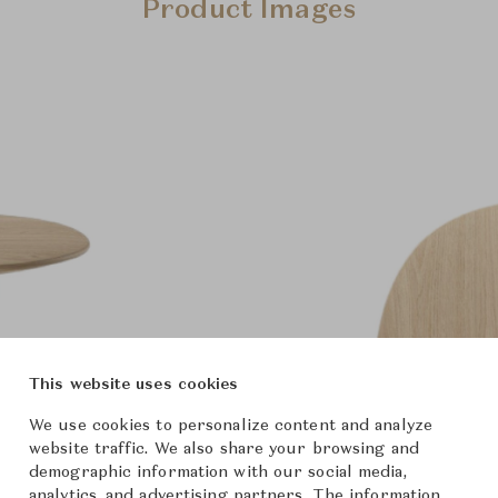
Product Images
This website uses cookies
We use cookies to personalize content and analyze
website traffic. We also share your browsing and
demographic information with our social media,
analytics, and advertising partners. The information