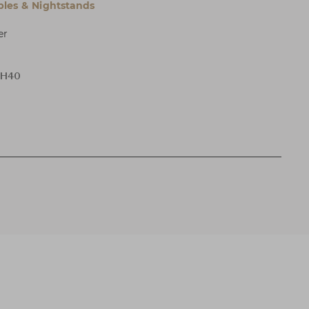
bles & Nightstands
er
 H40