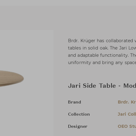
Brdr. Krüger has collaborated w
tables in solid oak. The Jari L
and adaptable functionality. Th
uniformity and bring any space 
Jari Side Table - Mo
Brdr. K
Brand
Jari Col
Collection
OEO St
Designer