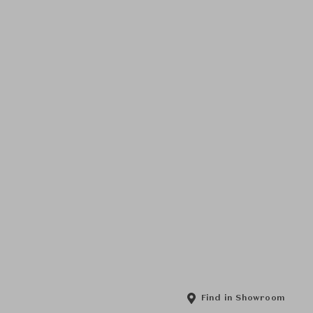
Find in Showroom