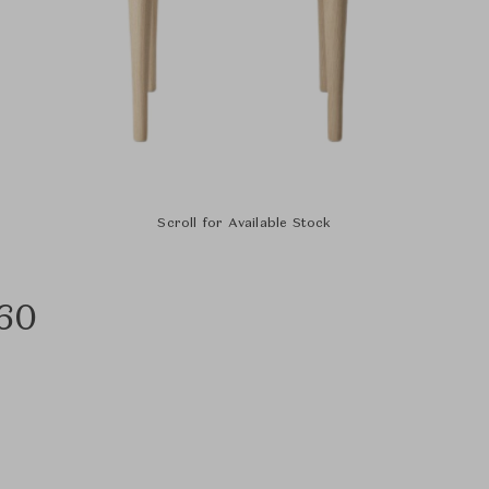
Scroll for Available Stock
C60