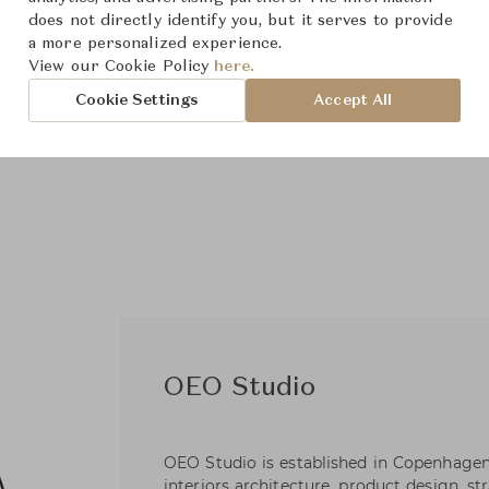
does not directly identify you, but it serves to provide
a more personalized experience.
View our Cookie Policy
here.
Cookie Settings
Accept All
OEO Studio
OEO Studio is established in Copenhagen
interiors architecture, product design, s