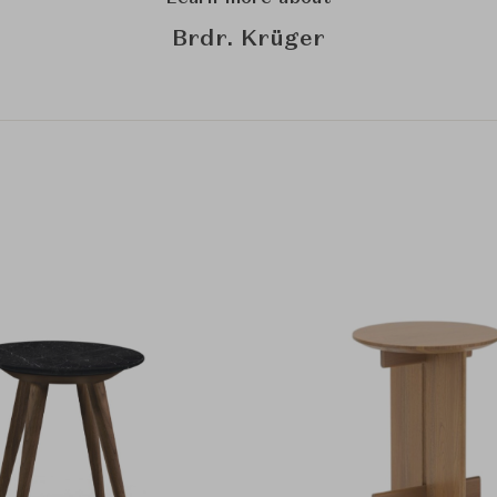
Brdr. Krüger