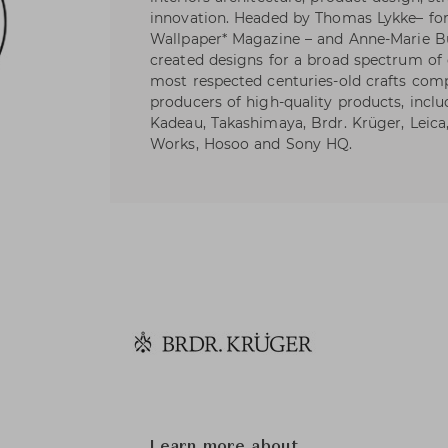
innovation. Headed by Thomas Lykke– form
Wallpaper* Magazine – and Anne-Marie 
created designs for a broad spectrum of 
most respected centuries-old crafts com
producers of high-quality products, incl
Kadeau, Takashimaya, Brdr. Krüger, Leica
Works, Hosoo and Sony HQ.
Learn more about