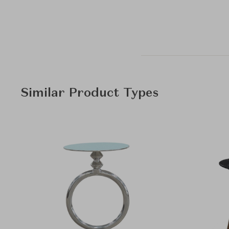
Similar Product Types