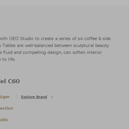
ith OEO Studio to create a series of six coffee & side
ow Tables are well-balanced between sculptural beauty
e fluid and compelling design, can soften interior
to life.
del C60
rüger
Explore Brand
lection
udio