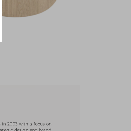
 in 2003 with a focus on
trategic design and brand