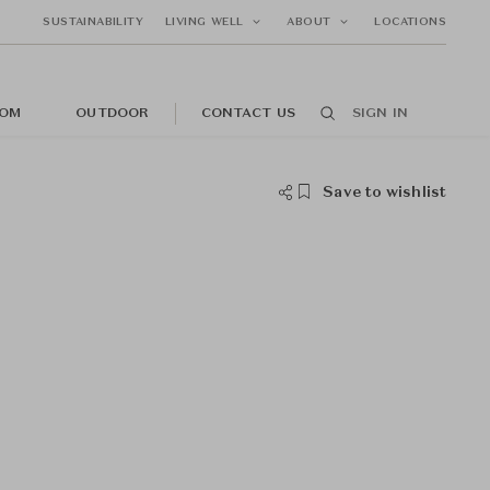
SUSTAINABILITY
LIVING WELL
ABOUT
LOCATIONS
OM
OUTDOOR
CONTACT US
SIGN IN
Save to wishlist