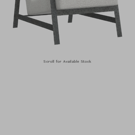
Scroll for Available Stock