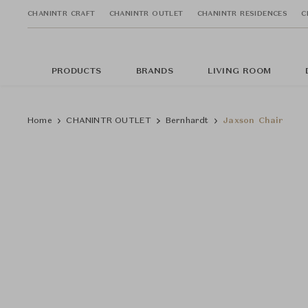
CHANINTR CRAFT
CHANINTR OUTLET
CHANINTR RESIDENCES
C
PRODUCTS
BRANDS
LIVING ROOM
Home
CHANINTR OUTLET
Bernhardt
Jaxson Chair