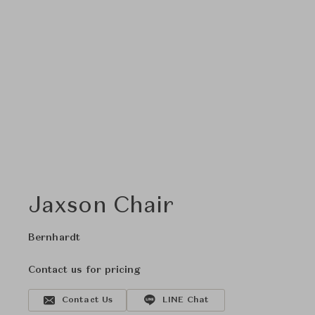
Jaxson Chair
Bernhardt
Contact us for pricing
Contact Us
LINE Chat