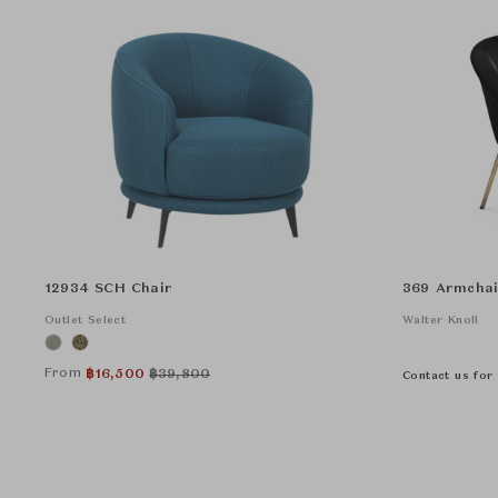
12934 SCH Chair
369 Armchai
Outlet Select
Walter Knoll
From
฿
16,500
฿
39,800
Contact us for 