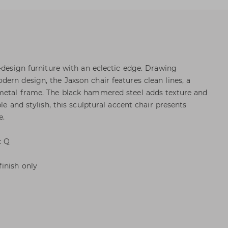
h-design furniture with an eclectic edge. Drawing
ern design, the Jaxson chair features clean lines, a
metal frame. The black hammered steel adds texture and
le and stylish, this sculptural accent chair presents
e.
: Q
inish only