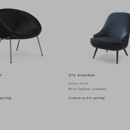
r
375 Armchair
Walter Knoll
More Options Available
pricing
Contact us for pricing