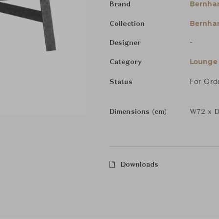
Bernha
Brand
Bernhar
Collection
-
Designer
Lounge 
Category
For Ord
Status
Dimensions (cm)
W72 x D
Downloads