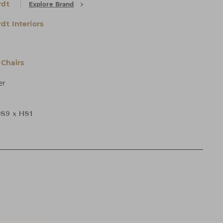
rdt
Explore Brand
dt Interiors
Chairs
er
89 x H81