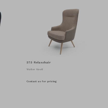
375 Relaxchair
Walter Knoll
Contact us for pricing