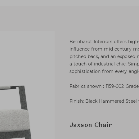
Bernhardt Interiors offers hig
influence from mid-century mod
pitched back, and an exposed 
a touch of industrial chic. Simp
sophistication from every angl
Fabrics shown : 1159-002 Grade
Finish: Black Hammered Steel f
Jaxson Chair