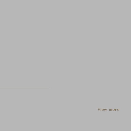
View more