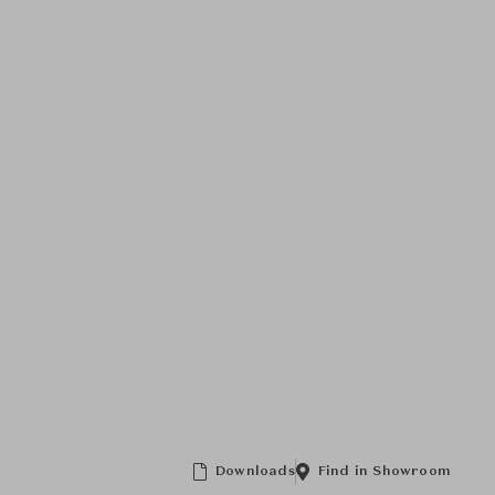
Downloads
Find in Showroom