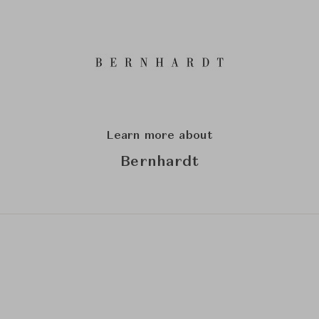
Learn more about
Bernhardt