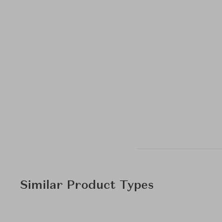
Similar Product Types