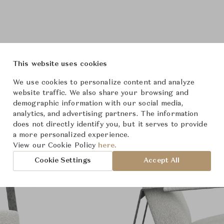
Product Images
This website uses cookies
We use cookies to personalize content and analyze
website traffic. We also share your browsing and
demographic information with our social media,
analytics, and advertising partners. The information
does not directly identify you, but it serves to provide
a more personalized experience.
View our Cookie Policy
here.
Cookie Settings
Accept All