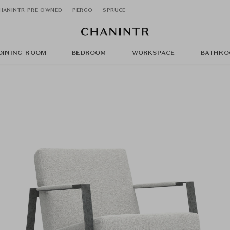
HANINTR PRE OWNED
PERGO
SPRUCE
DINING ROOM
BEDROOM
WORKSPACE
BATHRO