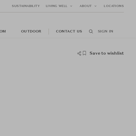
SUSTAINABILITY
LIVING WELL
ABOUT
LOCATIONS
OM
OUTDOOR
CONTACT US
SIGN IN
Save to wishlist