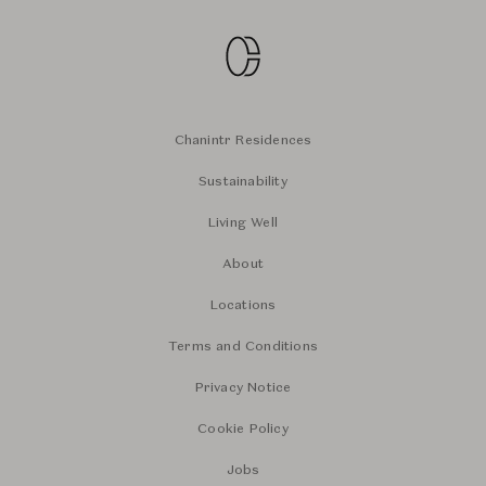
Chanintr Residences
Sustainability
Living Well
About
Locations
Terms and Conditions
Privacy Notice
Cookie Policy
Jobs