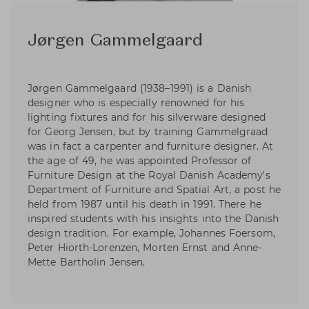
Jørgen Gammelgaard
Jørgen Gammelgaard (1938–1991) is a Danish
designer who is especially renowned for his
lighting fixtures and for his silverware designed
for Georg Jensen, but by training Gammelgraad
was in fact a carpenter and furniture designer. At
the age of 49, he was appointed Professor of
Furniture Design at the Royal Danish Academy's
Department of Furniture and Spatial Art, a post he
held from 1987 until his death in 1991. There he
inspired students with his insights into the Danish
design tradition. For example, Johannes Foersom,
Peter Hiorth-Lorenzen, Morten Ernst and Anne-
Mette Bartholin Jensen.