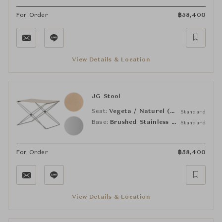
For Order
฿
58,400
View Details & Location
JG Stool
Seat:
Vegeta / Naturel (90)
Standard
Base:
Brushed Stainless Steel
Standard
For Order
฿
58,400
View Details & Location