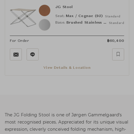
JG Stool
Seat:
Max / Cognac (95)
Standard
Base:
Brushed Stainless Steel
Standard
For Order
฿
60,400
View Details & Location
The JG Folding Stool is one of Jørgen Gammelgaard’s
most recognised pieces. Appreciated for its unique visual
expression, cleverly conceived folding mechanism, high-