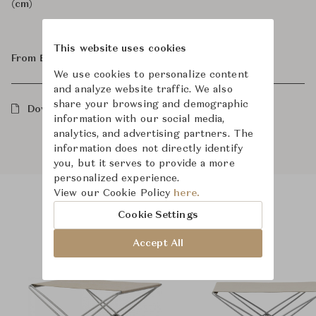
(cm)
This website uses cookies
From ฿43,800
We use cookies to personalize content
and analyze website traffic. We also
share your browsing and demographic
Downloads
information with our social media,
analytics, and advertising partners. The
information does not directly identify
you, but it serves to provide a more
personalized experience.
View our Cookie Policy
here.
Cookie Settings
Product Images
Room Scene Images
Accept All