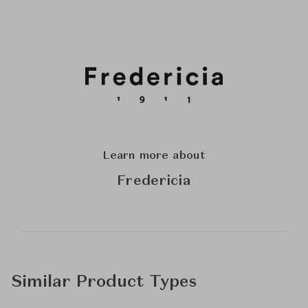
Learn more about
Fredericia
Similar Product Types