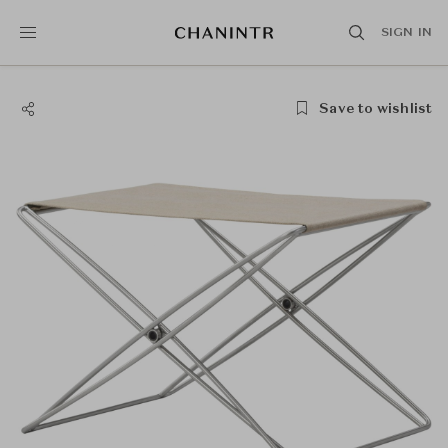
SIGN IN
Save to wishlist