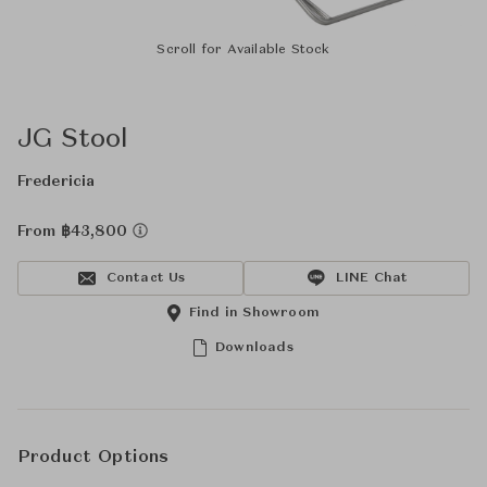
Scroll for Available Stock
JG Stool
Fredericia
From ฿43,800
Contact Us
LINE Chat
Find in Showroom
Downloads
Product Options