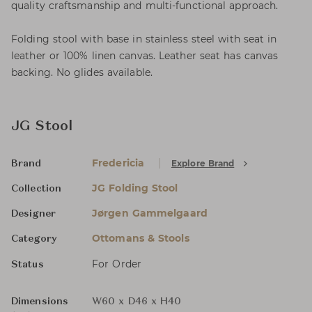
quality craftsmanship and multi-functional approach.
Folding stool with base in stainless steel with seat in
leather or 100% linen canvas. Leather seat has canvas
backing. No glides available.
JG Stool
Fredericia
Explore Brand
Brand
JG Folding Stool
Collection
Jørgen Gammelgaard
Designer
Ottomans & Stools
Category
For Order
Status
Dimensions
W60 x D46 x H40