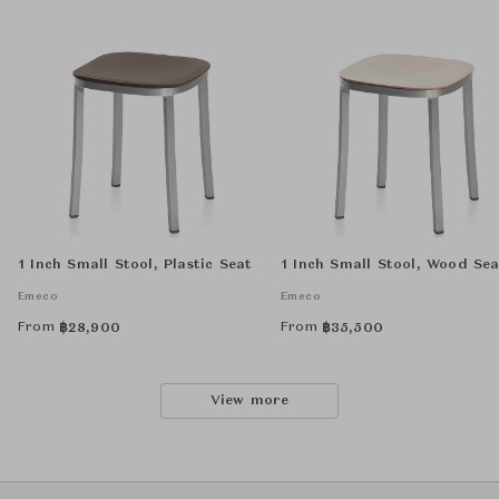
1 Inch Small Stool, Plastic Seat
1 Inch Small Stool, Wood Sea
Emeco
Emeco
From
From
฿
28,900
฿
35,500
View more