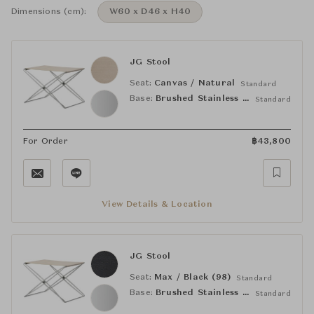
Dimensions (cm):
W60 x D46 x H40
JG Stool
Seat:
Canvas / Natural
Standard
Base:
Brushed Stainless Steel
Standard
For Order
฿
43,800
View Details & Location
JG Stool
Seat:
Max / Black (98)
Standard
Base:
Brushed Stainless Steel
Standard