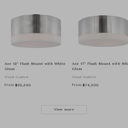
Ace 12" Flush Mount with White
Ace 17" Flush Mount with Wh
Glass
Glass
Visual Comfort
Visual Comfort
From
From
฿
52,500
฿
74,300
View more