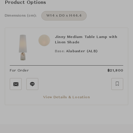
Product Options
Dimensions (cm):
W14 x D0 x H44.4
Jinny Medium Table Lamp with
Linen Shade
Base:
Alabaster (ALB)
For Order
฿
21,800
View Details & Location