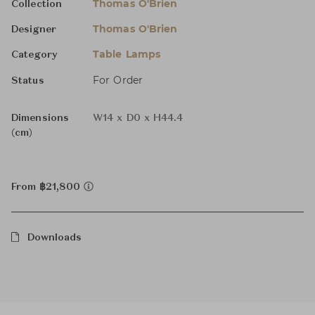
Thomas O'Brien
Collection
Thomas O'Brien
Designer
Table Lamps
Category
For Order
Status
Dimensions
W14 x D0 x H44.4
(cm)
From ฿21,800
Downloads