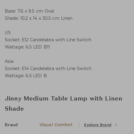
Base: 7.6 x 9.5 cm Oval
Shade: 10.2 x 14 x 30.5 cm Linen
US
Socket: E12 Candelabra with Line Switch
Wattage: 6.5 LED B11
Asia
Socket: E14 Candelabra with Line Switch
Wattage: 6.5 LED B
Jinny Medium Table Lamp with Linen
Shade
Visual Comfort
Explore Brand
Brand