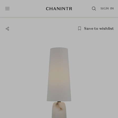
SIGN IN
Save to wishlist