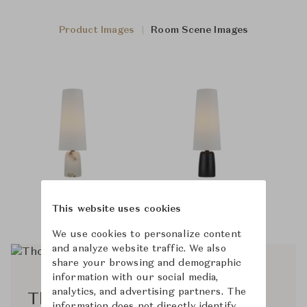
Product Images
Room Scene Images
This website uses cookies
We use cookies to personalize content
and analyze website traffic. We also
share your browsing and demographic
information with our social media,
analytics, and advertising partners. The
Thomas O'Brien
information does not directly identify