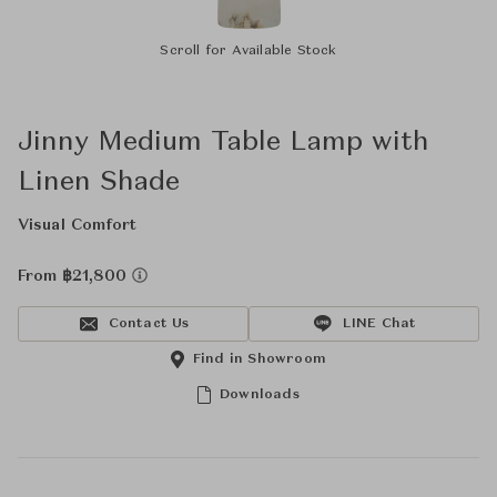
Scroll for Available Stock
Jinny Medium Table Lamp with
Linen Shade
Visual Comfort
From ฿21,800
Contact Us
LINE Chat
Find in Showroom
Downloads