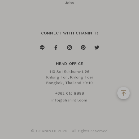
Jobs
CONNECT WITH CHANINTR
HEAD OFFICE
110 Soi Sukhumvit 26
Khlong Ton, Khlong Toei
Bangkok, Thailand 10110
+662 015 8888
info@chanintr.com
© CHANINTR 2026 - All rights reserved