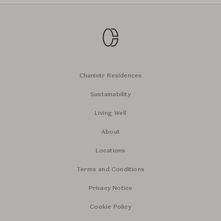
Chanintr Residences
Sustainability
Living Well
About
Locations
Terms and Conditions
Privacy Notice
Cookie Policy