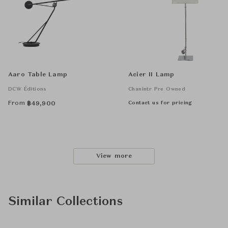
Aaro Table Lamp
Acier II Lamp
DCW Éditions
Chanintr Pre Owned
From
Contact us for pricing
฿
49,900
View more
Similar Collections