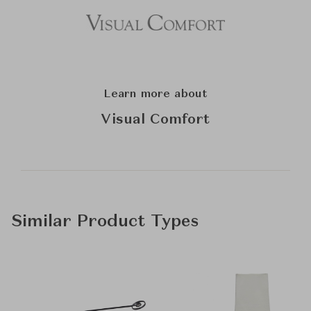
Learn more about
Visual Comfort
Similar Product Types