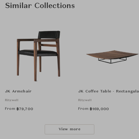
Similar Collections
JK Armchair
JK Coffee Table - Rectangul
Ritzwell
Ritzwell
From
From
฿
79,700
฿
169,000
View more