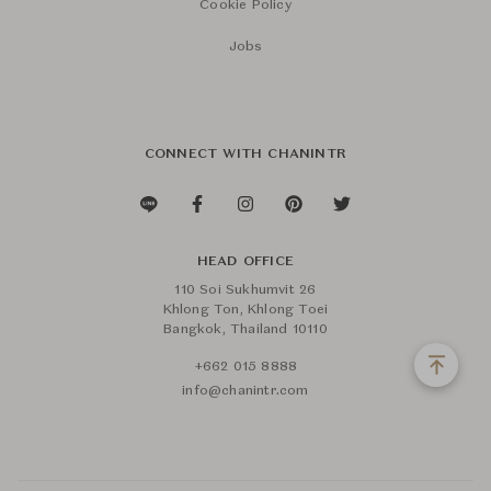
Cookie Policy
Jobs
CONNECT WITH CHANINTR
HEAD OFFICE
110 Soi Sukhumvit 26
Khlong Ton, Khlong Toei
Bangkok, Thailand 10110
+662 015 8888
info@chanintr.com