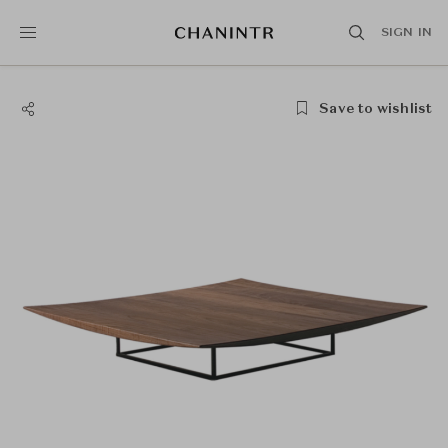
SIGN IN
Save to wishlist