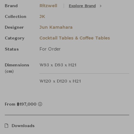
Ritzwell
Explore Brand
Brand
JK
Collection
Jun Kamahara
Designer
Cocktail Tables & Coffee Tables
Category
For Order
Status
Dimensions
W93 x D93 x H21
(cm)
W120 x D120 x H21
From ฿197,000
Downloads