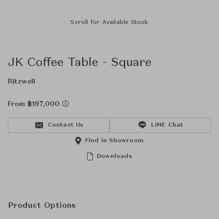
Scroll for Available Stock
JK Coffee Table - Square
Ritzwell
From ฿197,000
Contact Us
LINE Chat
Find in Showroom
Downloads
Product Options