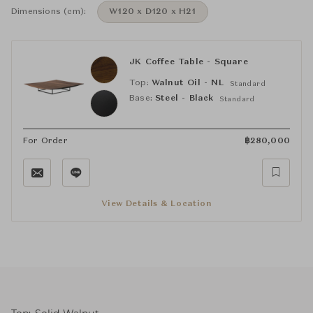
Dimensions (cm):
W120 x D120 x H21
JK Coffee Table - Square
Top:
Walnut Oil - NL
Standard
Base:
Steel - Black
Standard
For Order
฿
280,000
View Details & Location