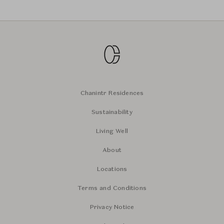
Chanintr Residences
Sustainability
Living Well
About
Locations
Terms and Conditions
Privacy Notice