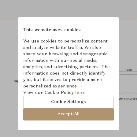
This website uses cookies
Product Images
Room Scene Images
We use cookies to personalize content
and analyze website traffic. We also
share your browsing and demographic
information with our social media,
analytics, and advertising partners. The
information does not directly identify
you, but it serves to provide a more
personalized experience.
View our Cookie Policy
here.
Cookie Settings
Accept All