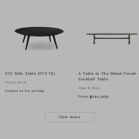
375 Side Table (375-T2)
A Table In The Silent Forest 
Cocktail Table
Walter Knoll
Time & Style
Contact us for pricing
From
฿
141,000
View more