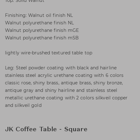
Top: Solid Walnut
Finishing: Walnut oil finish NL
Walnut polyurethane finish NL
Walnut polyurethane finish mGE
Walnut polyurethane finish mSB
lightly wire-brushed textured table top
Leg: Steel powder coating with black and hairline
stainless steel acrylic urethane coating with 6 colors
classic rose, shiny brass, antique brass, shiny bronze,
antique gray and shiny hairline and stainless steel
metallic urethane coating with 2 colors silkveil copper
and silkveil gold
JK Coffee Table - Square