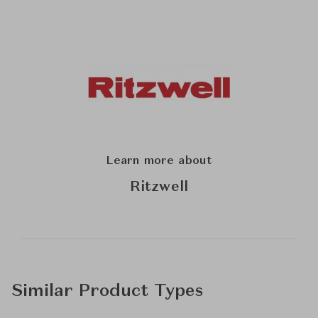
Learn more about
Ritzwell
Similar Product Types