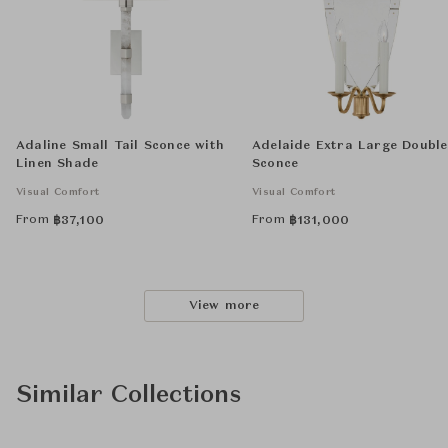
Adaline Small Tail Sconce with
Adelaide Extra Large Double
Linen Shade
Sconce
Visual Comfort
Visual Comfort
From
From
฿
37,100
฿
131,000
View more
Similar Collections