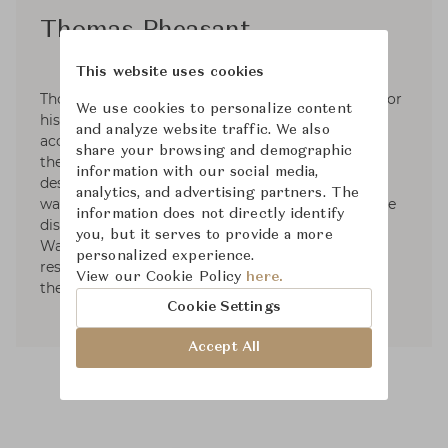
Thomas Pheasant
This website uses cookies
Thomas Pheasant is internationally recognized for
We use cookies to personalize content
his 30 years of creating interiors. His diverse
and analyze website traffic. We also
accomplishments have been widely published in
share your browsing and demographic
the most prestigious architectural and interior
information with our social media,
design magazines around the world. In 2005, he
analytics, and advertising partners. The
was honored by Architectural Digest US with the
information does not directly identify
distinction "Dean of American Design". Based in
you, but it serves to provide a more
Washington, D.C. he continues to work on
personalized experience.
residential and commercial projects throughout
View our Cookie Policy
here.
the United States, Europe and Asia.
Cookie Settings
Accept All