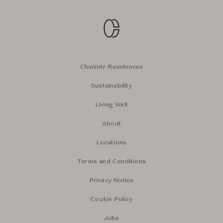
Chanintr Residences
Sustainability
Living Well
About
Locations
Terms and Conditions
Privacy Notice
Cookie Policy
Jobs