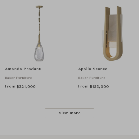
Amanda Pendant
Apollo Sconce
Baker Furniture
Baker Furniture
From
From
฿
321,000
฿
123,000
View more