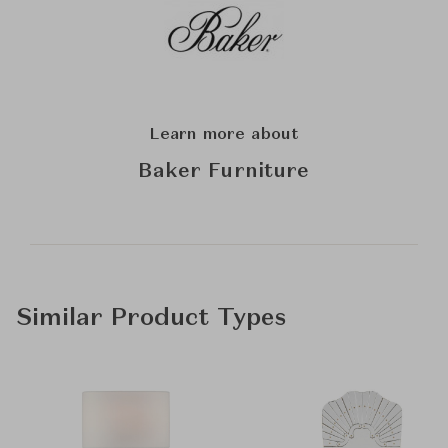
Learn more about
Baker Furniture
Similar Product Types