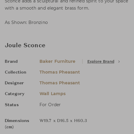
Sconce adds a sculptural and refined spirit to your space
with a smooth and elegant brass form.
As Shown: Bronzino
Joule Sconce
Baker Furniture
Explore Brand
Brand
Thomas Pheasant
Collection
Thomas Pheasant
Designer
Wall Lamps
Category
For Order
Status
Dimensions
W19.7 x D16.5 x H60.3
(cm)