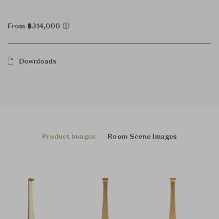
From ฿314,000
Downloads
Product Images
Room Scene Images