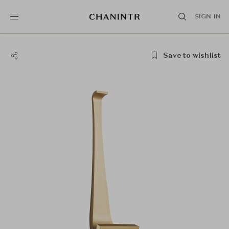
SIGN IN
Save to wishlist