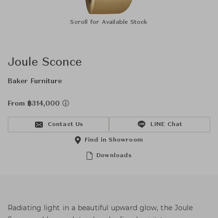
Scroll for Available Stock
Joule Sconce
Baker Furniture
From ฿314,000
Contact Us
LINE Chat
Find in Showroom
Downloads
Radiating light in a beautiful upward glow, the Joule