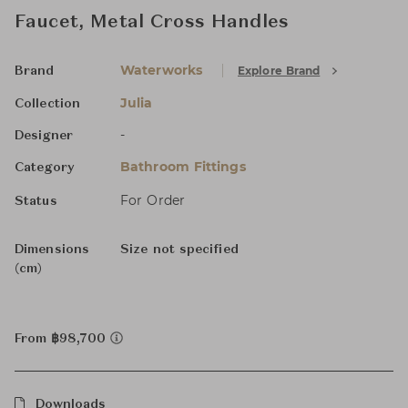
Faucet, Metal Cross Handles
Waterworks
Explore Brand
Brand
Julia
Collection
-
Designer
Bathroom Fittings
Category
For Order
Status
Dimensions
Size not specified
(cm)
From ฿98,700
Downloads