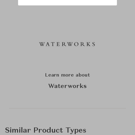
Learn more about
Waterworks
Similar Product Types