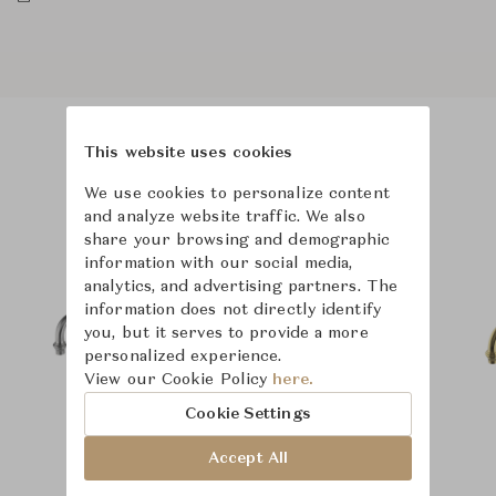
This website uses cookies
Product Images
We use cookies to personalize content
and analyze website traffic. We also
share your browsing and demographic
information with our social media,
analytics, and advertising partners. The
information does not directly identify
you, but it serves to provide a more
personalized experience.
View our Cookie Policy
here.
Cookie Settings
Accept All