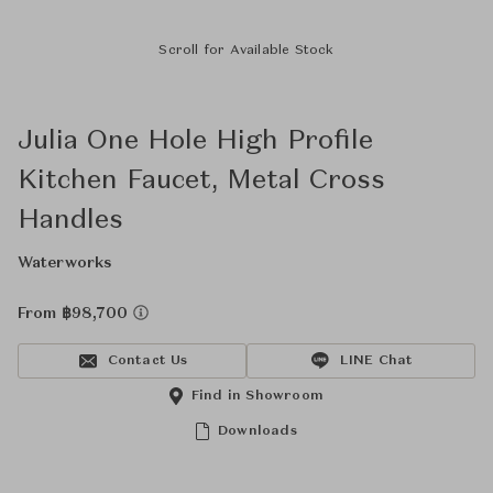
Scroll for Available Stock
Julia One Hole High Profile
Kitchen Faucet, Metal Cross
Handles
Waterworks
From ฿98,700
Contact Us
LINE Chat
Find in Showroom
Downloads