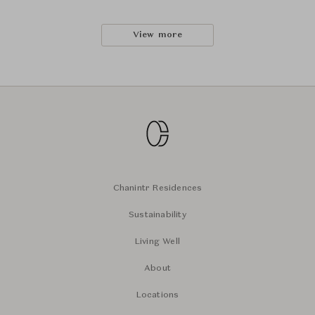
View more
Chanintr Residences
Sustainability
Living Well
About
Locations