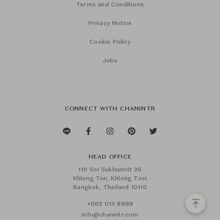
Terms and Conditions
Privacy Notice
Cookie Policy
Jobs
CONNECT WITH CHANINTR
HEAD OFFICE
110 Soi Sukhumvit 26
Khlong Ton, Khlong Toei
Bangkok, Thailand 10110
+662 015 8888
info@chanintr.com