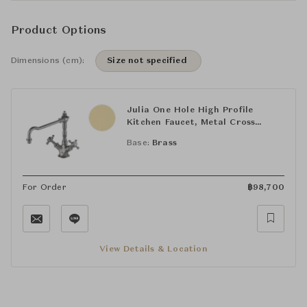
Product Options
Dimensions (cm):
Size not specified
Julia One Hole High Profile
Kitchen Faucet, Metal Cross
Handles
Base:
Brass
For Order
฿
98,700
View Details & Location