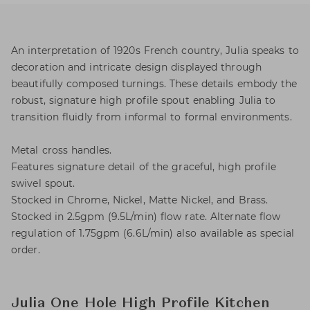
An interpretation of 1920s French country, Julia speaks to
decoration and intricate design displayed through
beautifully composed turnings. These details embody the
robust, signature high profile spout enabling Julia to
transition fluidly from informal to formal environments.
Metal cross handles.
Features signature detail of the graceful, high profile
swivel spout.
Stocked in Chrome, Nickel, Matte Nickel, and Brass.
Stocked in 2.5gpm (9.5L/min) flow rate. Alternate flow
regulation of 1.75gpm (6.6L/min) also available as special
order.
Julia One Hole High Profile Kitchen