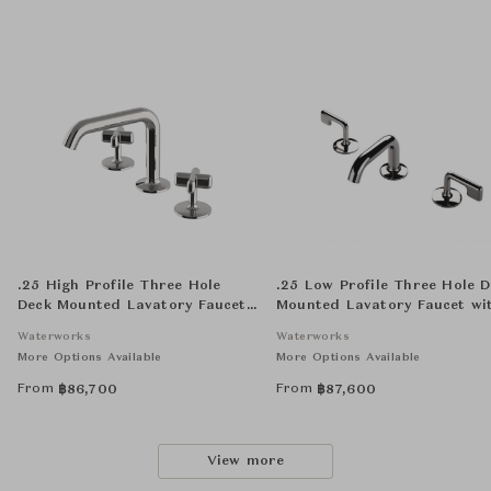
.25 High Profile Three Hole
.25 Low Profile Three Hole 
Deck Mounted Lavatory Faucet
Mounted Lavatory Faucet wi
with Metal Cross Handles
Metal Lever Handles
Waterworks
Waterworks
More Options Available
More Options Available
From
From
฿
86,700
฿
87,600
View more