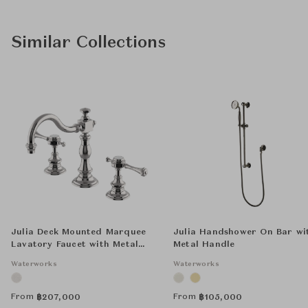
Similar Collections
Julia Deck Mounted Marquee
Julia Handshower On Bar wi
Lavatory Faucet with Metal
Metal Handle
Lever Handles
Waterworks
Waterworks
From
From
฿
207,000
฿
105,000