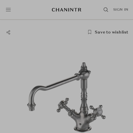
SIGN IN
Save to wishlist