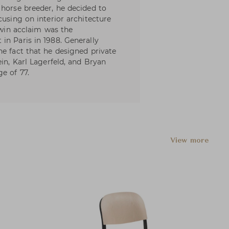
 horse breeder, he decided to
cusing on interior architecture
o win acclaim was the
in Paris in 1988. Generally
he fact that he designed private
ein, Karl Lagerfeld, and Bryan
e of 77.
View more