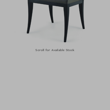
Scroll for Available Stock