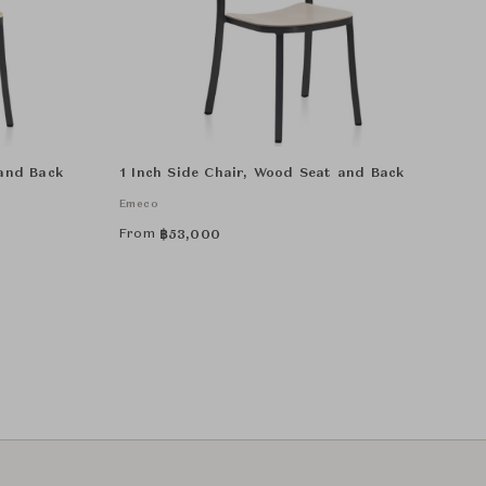
 and Back
1 Inch Side Chair, Wood Seat and Back
Emeco
From
฿
53,000