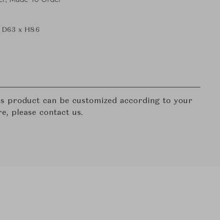
 D63 x H86
his product can be customized according to your
re, please contact us.