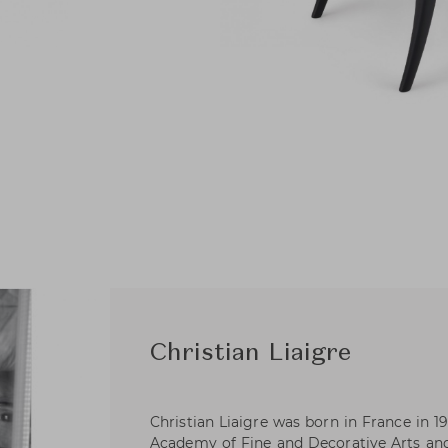
Christian Liaigre
Christian Liaigre was born in France in 19
Academy of Fine and Decorative Arts an