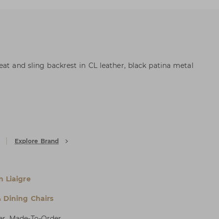
at and sling backrest in CL leather, black patina metal
Explore Brand
n Liaigre
& Dining Chairs
er, Made-To-Order