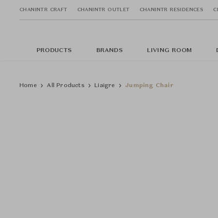
CHANINTR CRAFT
CHANINTR OUTLET
CHANINTR RESIDENCES
C
PRODUCTS
BRANDS
LIVING ROOM
Home
All Products
Liaigre
Jumping Chair