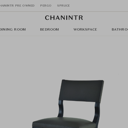
HANINTR PRE OWNED
PERGO
SPRUCE
DINING ROOM
BEDROOM
WORKSPACE
BATHRO