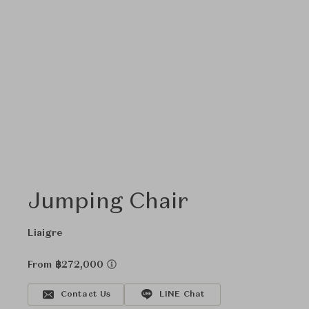
Jumping Chair
Liaigre
From ฿272,000
Contact Us
LINE Chat