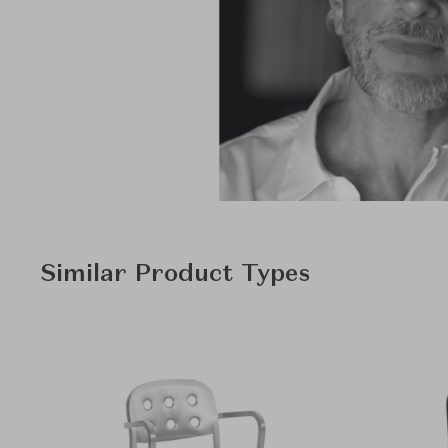
Similar Product Types