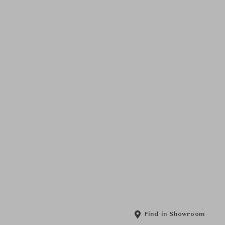
Find in Showroom