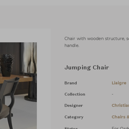
Chair with wooden structure, se
handle.
Jumping Chair
Liaigre
Brand
-
Collection
Christia
Designer
Chairs 
Category
For Ord