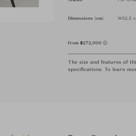
Status
Dimensions (cm)
W52.5 x
From ฿272,000
The size and features of t
specifications. To learn mo