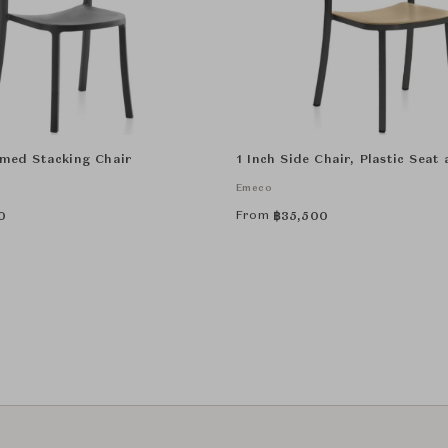
imed Stacking Chair
1 Inch Side Chair, Plastic Seat
Emeco
From
0
฿
35,500