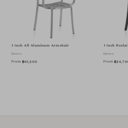
1 Inch All Aluminum Armchair
1 Inch Recla
Emeco
Emeco
From
From
฿
61,200
฿
24,70