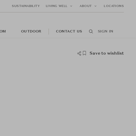
SUSTAINABILITY
LIVING WELL
ABOUT
LOCATIONS
OM
OUTDOOR
CONTACT US
SIGN IN
Save to wishlist