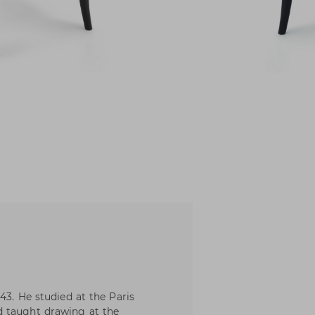
43. He studied at the Paris
d taught drawing at the