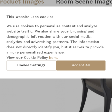
roduct Images
Room Scene Imag
This website uses cookies
We use cookies to personalize content and analyze
website traffic. We also share your browsing and
demographic information with our social media,
analytics, and advertising partners. The information
does not directly identify you, but it serves to provide
a more personalized experience.
View our Cookie Policy
here.
Cookie Settings
Accept All