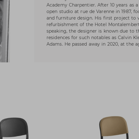
Academy Charpentier. After 10 years as a
open studio at rue de Varenne in 1987, fo
and furniture design. His first project t
refurbishment of the Hotel Montalembert 
speaking, the designer is known due to t
residences for such notables as Calvin Kl
Adams. He passed away in 2020, at the ag