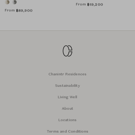
From
฿
19,200
From
฿
89,900
Chanintr Residences
Sustainability
Living Well
About
Locations
Terms and Conditions