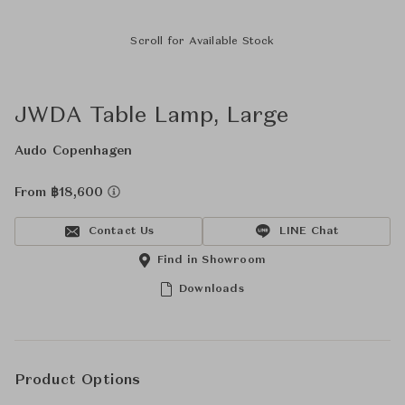
Scroll for Available Stock
JWDA Table Lamp, Large
Audo Copenhagen
From ฿18,600
Contact Us
LINE Chat
Find in Showroom
Downloads
Product Options