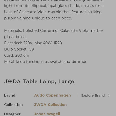
light from its elliptical, opal glass shade, it rests on a
base of Calacatta Viola marble that features striking
purple veining unique to each piece.
Materials: Polished Carrera or Calacatta Viola marble,
glass, brass.
Electrical: 220V, Max 40W, IP20
Bulb Socket: G9
Cord: 200 cm
Metal knob functions as switch and dimmer
JWDA Table Lamp, Large
Audo Copenhagen
Explore Brand
Brand
JWDA Collection
Collection
Jonas Wagell
Designer