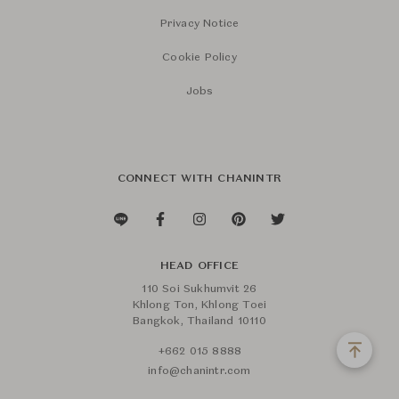
Privacy Notice
Cookie Policy
Jobs
CONNECT WITH CHANINTR
HEAD OFFICE
110 Soi Sukhumvit 26
Khlong Ton, Khlong Toei
Bangkok, Thailand 10110
+662 015 8888
info@chanintr.com