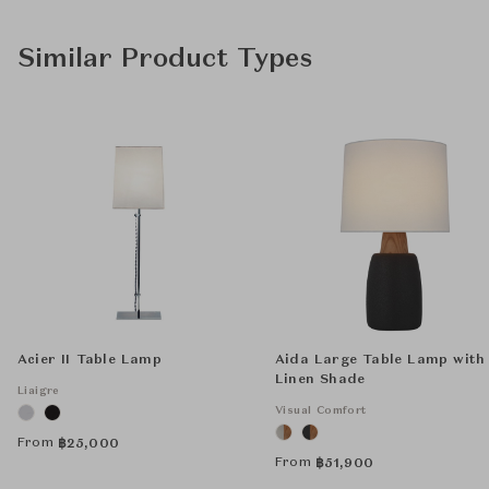
Similar Product Types
Acier II Table Lamp
Aida Large Table Lamp with
Linen Shade
Liaigre
Visual Comfort
From
฿
25,000
From
฿
51,900