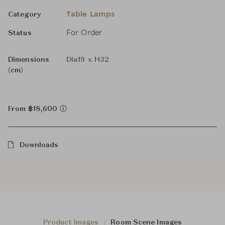
Table Lamps
Category
For Order
Status
Dimensions
Dia19 x H32
(cm)
From ฿18,600
Downloads
Product Images
Room Scene Images