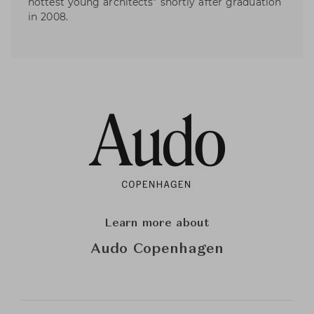
hottest young architects” shortly after graduation
in 2008.
Learn more about
Audo Copenhagen