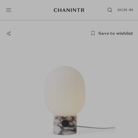
SIGN IN
Save to wishlist