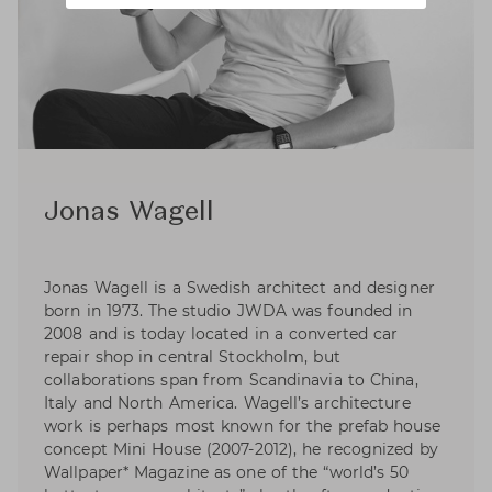
Jonas Wagell
Jonas Wagell is a Swedish architect and designer
born in 1973. The studio JWDA was founded in
2008 and is today located in a converted car
repair shop in central Stockholm, but
collaborations span from Scandinavia to China,
Italy and North America. Wagell’s architecture
work is perhaps most known for the prefab house
concept Mini House (2007-2012), he recognized by
Wallpaper* Magazine as one of the “world’s 50