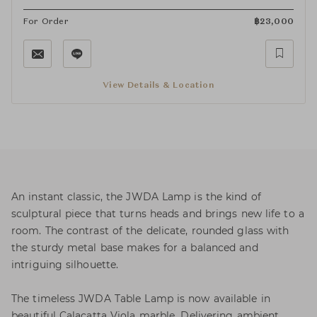
For Order
฿
23,000
View Details & Location
An instant classic, the JWDA Lamp is the kind of
sculptural piece that turns heads and brings new life to a
room. The contrast of the delicate, rounded glass with
the sturdy metal base makes for a balanced and
intriguing silhouette.
The timeless JWDA Table Lamp is now available in
beautiful Calacatta Viola marble. Delivering ambient