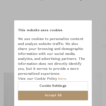
This website uses cookies
We use cookies to personalize content
and analyze website traffic. We also
share your browsing and demographic
information with our social media,
analytics, and advertising partners. The
information does not directly identify
you, but it serves to provide a more
personalized experience.
View our Cookie Policy
here.
Cookie Settings
Accept All