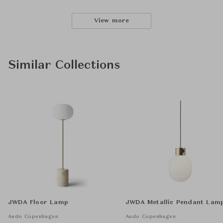
View more
Similar Collections
JWDA Floor Lamp
JWDA Metallic Pendant Lam
Audo Copenhagen
Audo Copenhagen