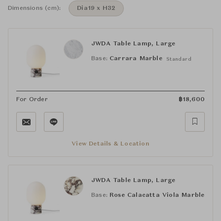
Dimensions (cm):
Dia19 x H32
JWDA Table Lamp, Large
Base:
Carrara Marble
Standard
For Order
฿
18,600
View Details & Location
JWDA Table Lamp, Large
Base:
Rose Calacatta Viola Marble