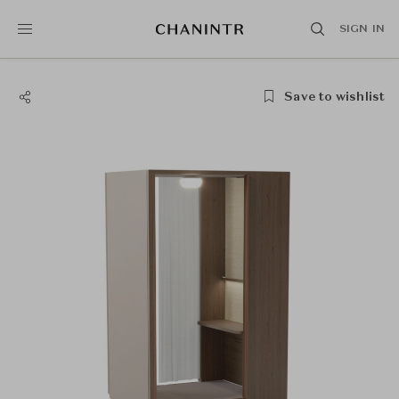
SIGN IN
Save to wishlist