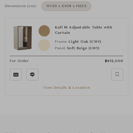
Dimensions (cm):
W150 x D108 x H235
Kall M Adjustable Table with
Curtain
Frame:
Light Oak (CW1)
Panel:
Soft Beige (LW1)
For Order
฿
812,000
View Details & Location