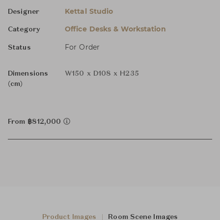
Kettal Studio
Designer
Office Desks & Workstation
Category
For Order
Status
Dimensions
W150 x D108 x H235
(cm)
From ฿812,000
Product Images
Room Scene Images