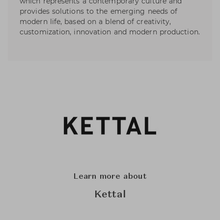
which represents a contemporary culture and
provides solutions to the emerging needs of
modern life, based on a blend of creativity,
customization, innovation and modern production.
Learn more about
Kettal