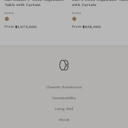
Kall Double L Wood Adjustable
Kall S Wood Adjustable Tabl
Table with Curtain
with Curtain
Kettal
Kettal
From
From
฿
1,073,000
฿
658,000
Chanintr Residences
Sustainability
Living Well
About