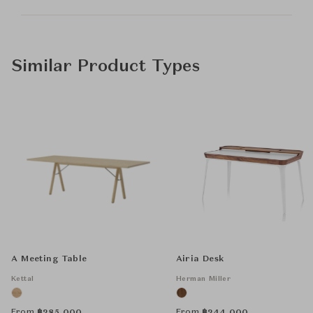
Similar Product Types
A Meeting Table
Airia Desk
Kettal
Herman Miller
From
From