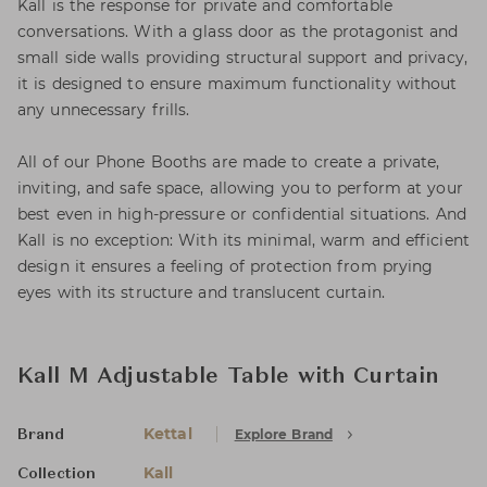
Kall is the response for private and comfortable
conversations. With a glass door as the protagonist and
small side walls providing structural support and privacy,
it is designed to ensure maximum functionality without
any unnecessary frills.
All of our Phone Booths are made to create a private,
inviting, and safe space, allowing you to perform at your
best even in high-pressure or confidential situations. And
Kall is no exception: With its minimal, warm and efficient
design it ensures a feeling of protection from prying
eyes with its structure and translucent curtain.
Kall M Adjustable Table with Curtain
Kettal
Explore Brand
Brand
Kall
Collection