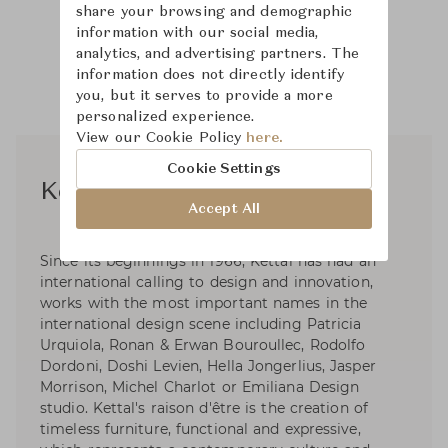
share your browsing and demographic
information with our social media,
analytics, and advertising partners. The
information does not directly identify
you, but it serves to provide a more
personalized experience.
View our Cookie Policy
here.
Cookie Settings
Kettal Studio
Accept All
Since its beginnings in 1966, Kettal has had an
international calling to design and innovation,
works with the most important names in the
international design scene including Patricia
Urquiola, Ronan & Erwan Bouroullec, Rodolfo
Dordoni, Doshi Levien, Hella Jongerlius, Jasper
Morrison, Michel Charlot or Emiliana Design
studio. Kettal's raison d'être is the creation of
timeless furniture, functional and expressive,