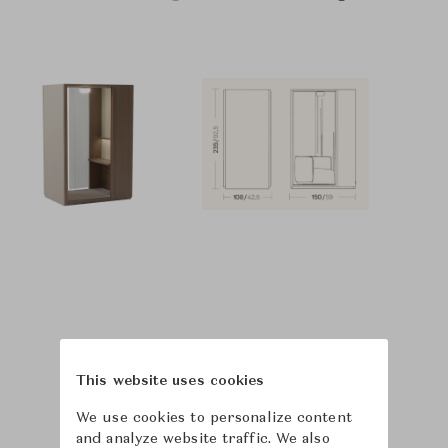
This website uses cookies
We use cookies to personalize content
and analyze website traffic. We also