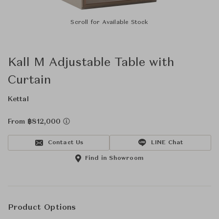
Scroll for Available Stock
Kall M Adjustable Table with
Curtain
Kettal
From ฿812,000
Contact Us
LINE Chat
Find in Showroom
Product Options