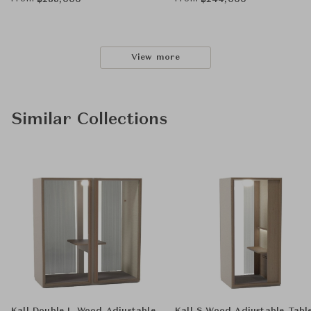
฿
285,000
฿
244,000
View more
Similar Collections