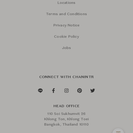
Locations
Terms and Conditions
Privacy Notice
Cookie Policy
Jobs
CONNECT WITH CHANINTR
HEAD OFFICE
110 Soi Sukhumvit 26
Khlong Ton, Khlong Toei
Bangkok, Thailand 10110