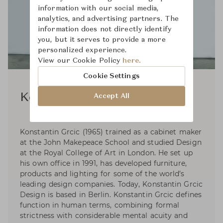
information with our social media,
analytics, and advertising partners. The
information does not directly identify
you, but it serves to provide a more
personalized experience.
View our Cookie Policy
here.
Cookie Settings
Konstantin Grcic
Accept All
Konstantin Grcic (1965) trained as a cabinet maker
at the John Makepeace School and studied Design
at the Royal College of Art in London. He set up
his own office in 1991, has developed furniture,
products and lighting for some of the world’s
leading design companies. Today, Konstantin Grcic
Design is based in Berlin. Konstantin Grcic defines
function in human terms, combining formal
strictness with considerable mental acuity and