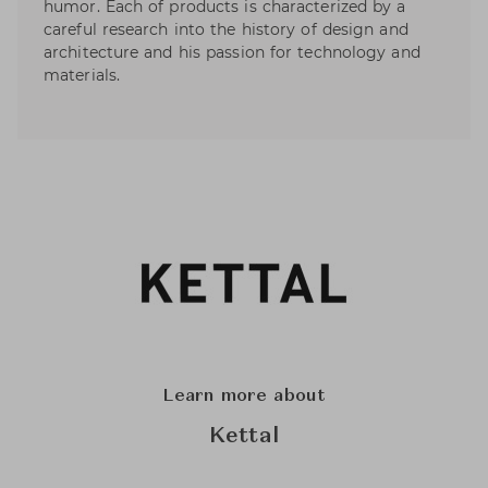
humor. Each of products is characterized by a
careful research into the history of design and
architecture and his passion for technology and
materials.
Learn more about
Kettal