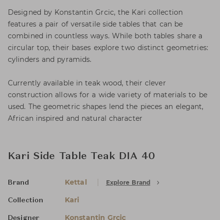
Designed by Konstantin Grcic, the Kari collection
features a pair of versatile side tables that can be
combined in countless ways. While both tables share a
circular top, their bases explore two distinct geometries:
cylinders and pyramids.
Currently available in teak wood, their clever
construction allows for a wide variety of materials to be
used. The geometric shapes lend the pieces an elegant,
African inspired and natural character
Kari Side Table Teak DIA 40
Kettal
Explore Brand
Brand
Kari
Collection
Konstantin Grcic
Designer