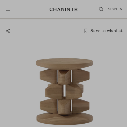
SIGN IN
Save to wishlist