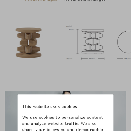
This website uses cookies
We use cookies to personalize content
and analyze website traffic. We also
share your browsing and demographic