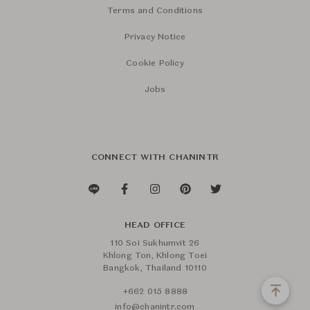
Terms and Conditions
Privacy Notice
Cookie Policy
Jobs
CONNECT WITH CHANINTR
HEAD OFFICE
110 Soi Sukhumvit 26
Khlong Ton, Khlong Toei
Bangkok, Thailand 10110
+662 015 8888
info@chanintr.com