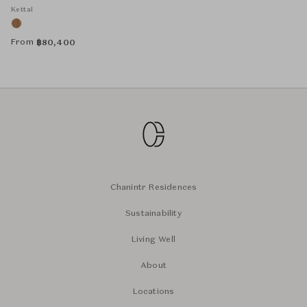
Kettal
From
฿
80,400
Chanintr Residences
Sustainability
Living Well
About
Locations