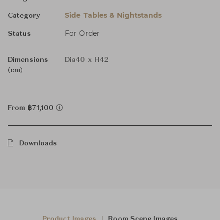
Side Tables & Nightstands
Category
For Order
Status
Dimensions
Dia40 x H42
(cm)
From ฿71,100
Downloads
Product Images
Room Scene Images