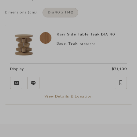
Dimensions (cm):
Dia40 x H42
Kari Side Table Teak DIA 40
Base:
Teak
Standard
Display
฿
71,100
View Details & Location