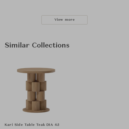
View more
Similar Collections
Kari Side Table Teak DIA 45