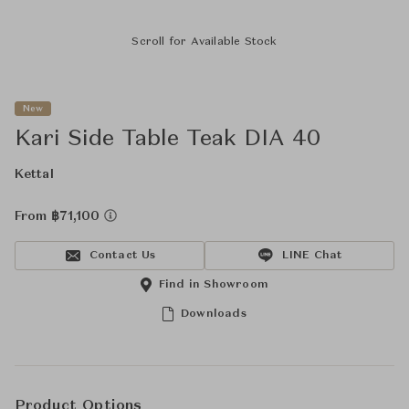
Scroll for Available Stock
New
Kari Side Table Teak DIA 40
Kettal
From ฿71,100
Contact Us
LINE Chat
Find in Showroom
Downloads
Product Options