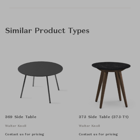
Similar Product Types
369 Side Table
375 Side Table (375-T1)
Walter Knoll
Walter Knoll
Contact us for pricing
Contact us for pricing