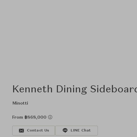
Kenneth Dining Sideboar
Minotti
From ฿868,000
Contact Us
LINE Chat