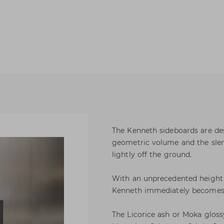
The Kenneth sideboards are de
geometric volume and the slend
lightly off the ground.
With an unprecedented height th
Kenneth immediately becomes 
The Licorice ash or Moka gloss