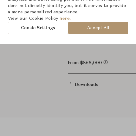
does not directly identify you, but it serves to provide
Server,
Category
a more personalized experience.
View our Cookie Policy
here.
For Ord
Status
Cookie Settings
Accept All
Dimensions (cm)
W240 x
From ฿868,000
Downloads