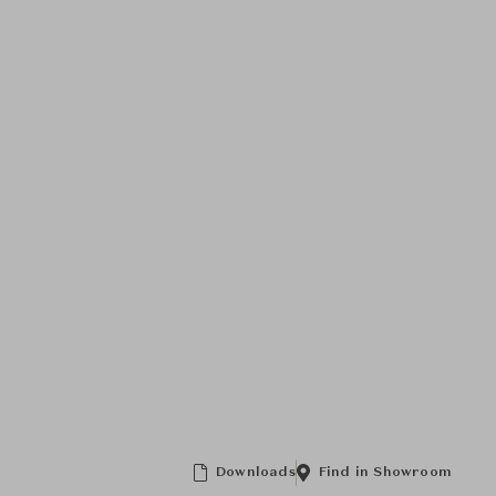
Downloads
Find in Showroom