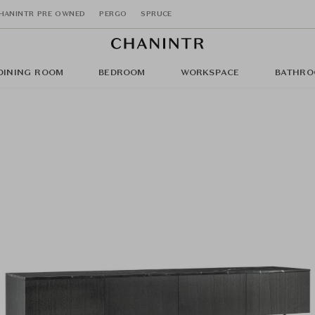
HANINTR PRE OWNED
PERGO
SPRUCE
DINING ROOM
BEDROOM
WORKSPACE
BATHRO