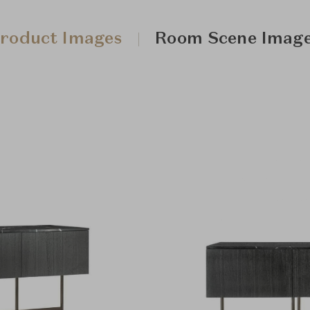
roduct Images
Room Scene Imag