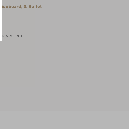
 Sideboard, & Buffet
er
 D55 x H90