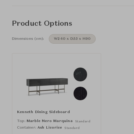
Product Options
Dimensions (cm):
W240 x D55 x H90
Kenneth Dining Sideboard
Top:
Marble Nero Marquina
Standard
Container:
Ash Licorice
Standard