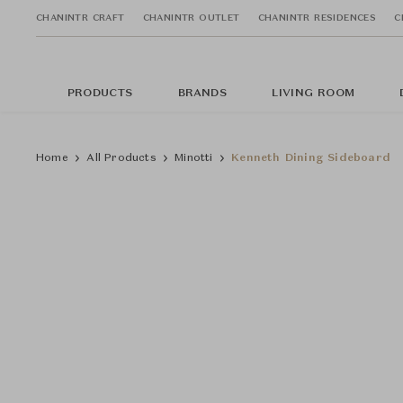
CHANINTR CRAFT
CHANINTR OUTLET
CHANINTR RESIDENCES
C
PRODUCTS
BRANDS
LIVING ROOM
Home
All Products
Minotti
Kenneth Dining Sideboard