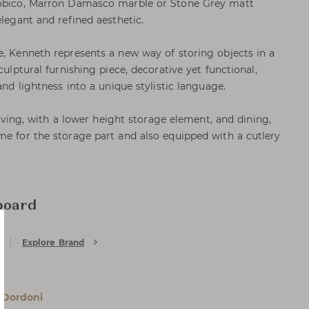
robico, Marron Damasco marble or Stone Grey matt
elegant and refined aesthetic.
e, Kenneth represents a new way of storing objects in a
culptural furnishing piece, decorative yet functional,
and lightness into a unique stylistic language.
 living, with a lower height storage element, and dining,
me for the storage part and also equipped with a cutlery
board
Explore Brand
h
 Dordoni