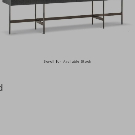
Scroll for Available Stock
d