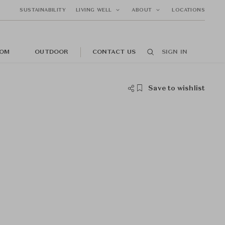
SUSTAINABILITY
LIVING WELL
ABOUT
LOCATIONS
OM
OUTDOOR
CONTACT US
SIGN IN
Save to wishlist