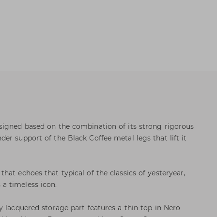
signed based on the combination of its strong rigorous
er support of the Black Coffee metal legs that lift it
at echoes that typical of the classics of yesteryear,
a timeless icon.
y lacquered storage part features a thin top in Nero