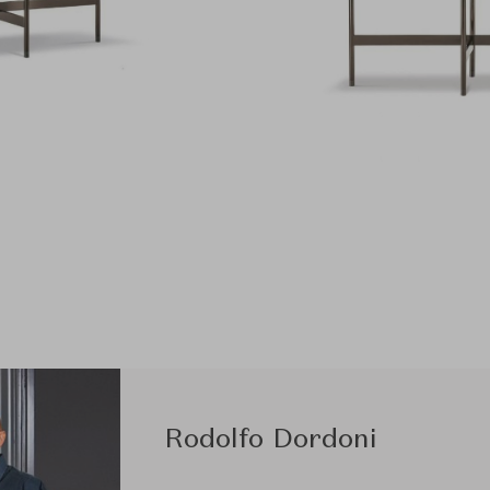
Rodolfo Dordoni