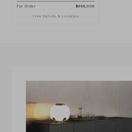
For Order
฿
868,000
View Details & Location