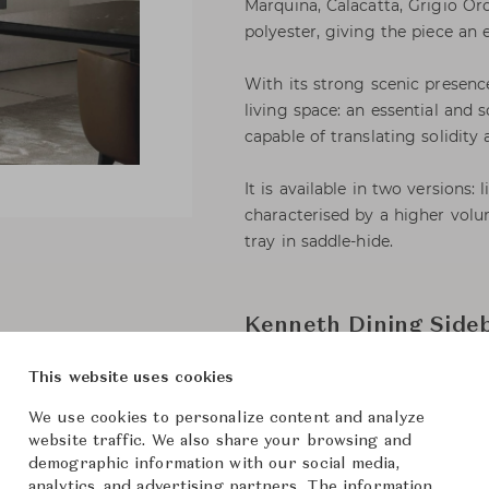
Marquina, Calacatta, Grigio O
polyester, giving the piece an 
With its strong scenic presenc
living space: an essential and s
capable of translating solidity 
It is available in two versions:
characterised by a higher volu
tray in saddle-hide.
Kenneth Dining Side
This website uses cookies
Minotti
Brand
We use cookies to personalize content and analyze
Kennet
Collection
website traffic. We also share your browsing and
demographic information with our social media,
Rodolfo
Designer
analytics, and advertising partners. The information