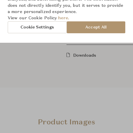
does not directly identify you, but it serves to provide
Dimensions (cm)
W59.1 x
a more personalized experience.
View our Cookie Policy
here.
Cookie Settings
Accept All
From ฿174,000
Downloads
Product Images