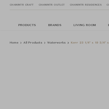
CHANINTR CRAFT
CHANINTR OUTLET
CHANINTR RESIDENCES
C
PRODUCTS
BRANDS
LIVING ROOM
Home
All Products
Waterworks
Kerr 23 1/4" x 19 3/4" 