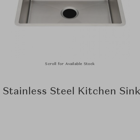
Scroll for Available Stock
" Stainless Steel Kitchen Sin