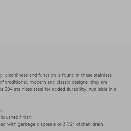
ty, cleanliness and function is found in these stainless
of traditional, modern and classic designs, they are
304 stainless steel for added durability. Available in a
l.
 brushed finish.
sed with garbage disposals or 3 1/2" kitchen drain