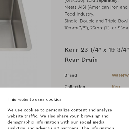
(UNKS30), sold separately.
Meets AISI (American Iron and S
Food Industry.
Single, Double and Triple Bow
10mm(3/8"), 25mm(1"), or 55mm(
Kerr 23 1/4" x 19 3/4
Rear Drain
Waterw
Brand
Kerr
Collection
-
Designer
This website uses cookies
Bathroo
Category
We use cookies to personalize content and analyze
website traffic. We also share your browsing and
For Ord
Status
demographic information with our social media,
analytics, and advertising partners. The information