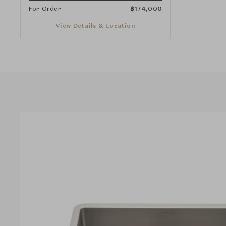
For Order
฿
174,000
View Details & Location