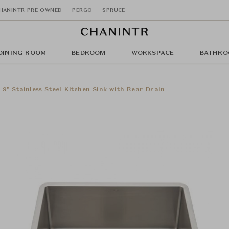
HANINTR PRE OWNED
PERGO
SPRUCE
DINING ROOM
BEDROOM
WORKSPACE
BATHRO
x 9" Stainless Steel Kitchen Sink with Rear Drain