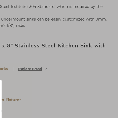
teel Institute) 304 Standard, which is required by the
l Undermount sinks can be easily customized with 0mm,
2 1/8") radii.
" x 9" Stainless Steel Kitchen Sink with
orks
Explore Brand
m Fixtures
er