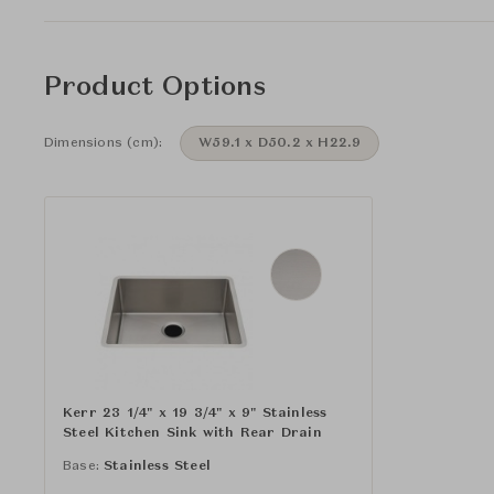
Product Options
Dimensions (cm):
W59.1 x D50.2 x H22.9
Kerr 23 1/4" x 19 3/4" x 9" Stainless
Steel Kitchen Sink with Rear Drain
Base:
Stainless Steel