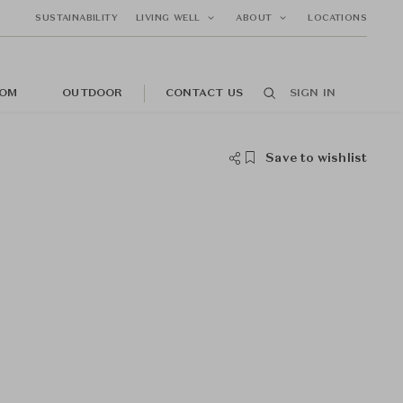
SUSTAINABILITY
LIVING WELL
ABOUT
LOCATIONS
OM
OUTDOOR
CONTACT US
SIGN IN
Save to wishlist