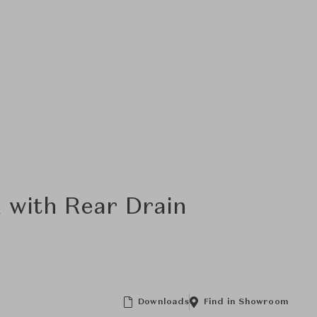
k with Rear Drain
Downloads
Find in Showroom