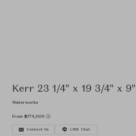
Kerr 23 1/4" x 19 3/4" x 9
Waterworks
From ฿174,000
Contact Us
LINE Chat