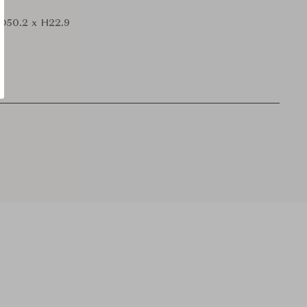
 D50.2 x H22.9