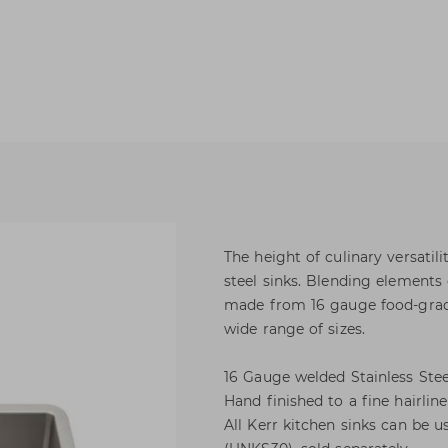
The height of culinary versatili
steel sinks. Blending elements 
made from 16 gauge food-grade 
wide range of sizes.
16 Gauge welded Stainless Stee
Hand finished to a fine hairline
All Kerr kitchen sinks can be u