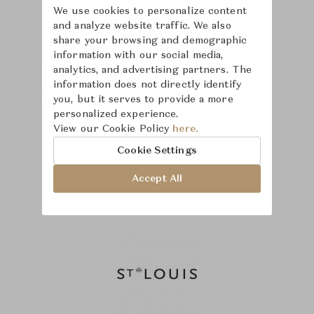
We use cookies to personalize content
and analyze website traffic. We also
share your browsing and demographic
information with our social media,
analytics, and advertising partners. The
information does not directly identify
you, but it serves to provide a more
personalized experience.
View our Cookie Policy
here.
Cookie Settings
Accept All