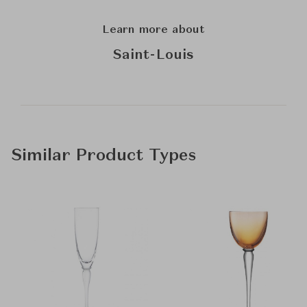
Learn more about
Saint-Louis
Similar Product Types