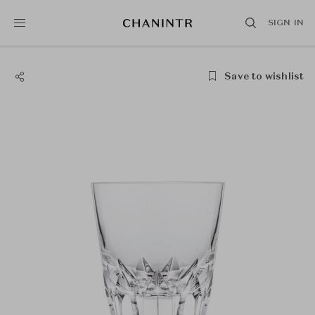
SIGN IN
Save to wishlist