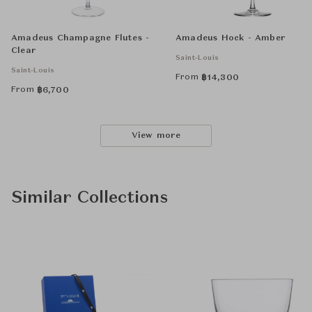
Amadeus Champagne Flutes -
Amadeus Hock - Amber
Clear
Saint-Louis
Saint-Louis
From
฿
14,300
From
฿
6,700
View more
Similar Collections