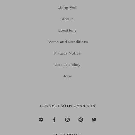
Living Well
About
Locations
Terms and Conditions
Privacy Notice
Cookie Policy
Jobs
CONNECT WITH CHANINTR