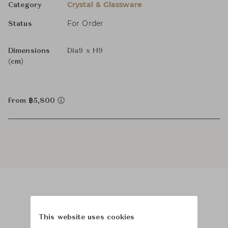
Crystal & Glassware
Category
For Order
Status
Dimensions
Dia9 x H9
(cm)
From ฿5,800
Product Images
Room Scene Images
This website uses cookies