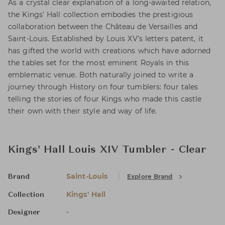
As a crystal clear explanation of a long-awaited relation,
the Kings’ Hall collection embodies the prestigious
collaboration between the Château de Versailles and
Saint-Louis. Established by Louis XV’s letters patent, it
has gifted the world with creations which have adorned
the tables set for the most eminent Royals in this
emblematic venue. Both naturally joined to write a
journey through History on four tumblers: four tales
telling the stories of four Kings who made this castle
their own with their style and way of life.
Kings' Hall Louis XIV Tumbler - Clear
Saint-Louis
Explore Brand
Brand
Kings' Hall
Collection
-
Designer