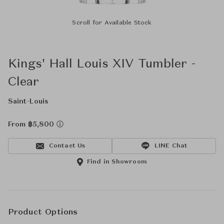
Scroll for Available Stock
Kings' Hall Louis XIV Tumbler -
Clear
Saint-Louis
From ฿5,800
Contact Us
LINE Chat
Find in Showroom
Product Options