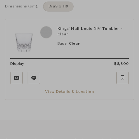
Dimensions (cm):
Dia9 x H9
Kings' Hall Louis XIV Tumbler -
Clear
Base:
Clear
Display
฿
5,800
View Details & Location