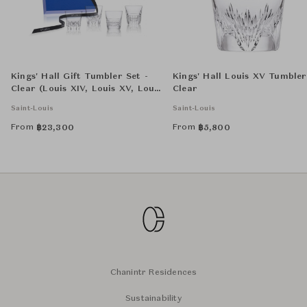
Kings' Hall Gift Tumbler Set -
Kings' Hall Louis XV Tumbler
Clear (Louis XIV, Louis XV, Louis
Clear
XVI, LP)
Saint-Louis
Saint-Louis
From
From
฿
23,300
฿
5,800
Chanintr Residences
Sustainability