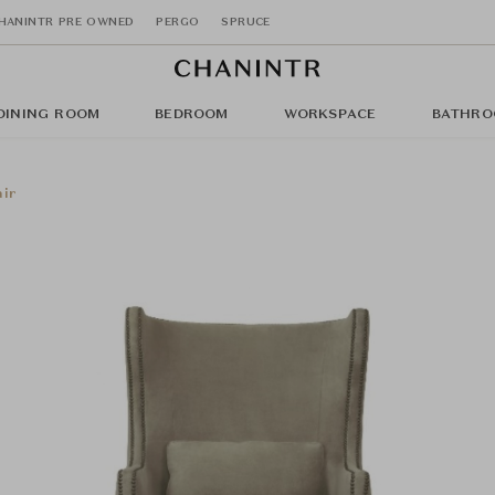
HANINTR PRE OWNED
PERGO
SPRUCE
DINING ROOM
BEDROOM
WORKSPACE
BATHRO
air