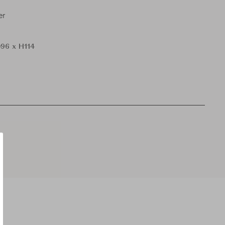
er
96 x H114