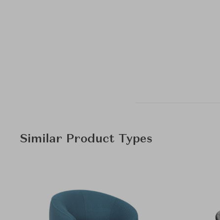
Similar Product Types