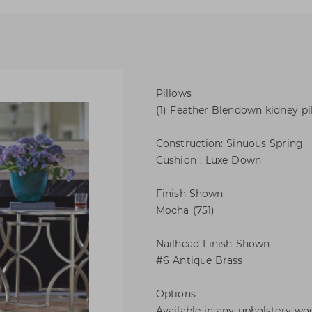
Pillows
(1) Feather Blendown kidney pill
Construction: Sinuous Spring
Cushion : Luxe Down
Finish Shown
Mocha (751)
Nailhead Finish Shown
#6 Antique Brass
Options
Available in any upholstery woo