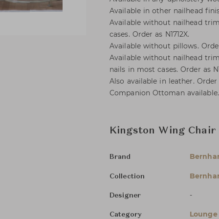
Available in other nailhead fini
Available without nailhead trim
cases. Order as N1712X.
Available without pillows. Orde
Available without nailhead trim
nails in most cases. Order as N
Also available in leather. Order
Companion Ottoman available.
Kingston Wing Chair
Bernha
Brand
Bernhar
Collection
-
Designer
Lounge 
Category