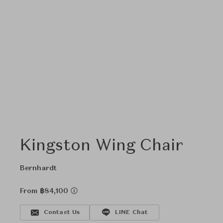
Kingston Wing Chair
Bernhardt
From ฿84,100
Contact Us
LINE Chat