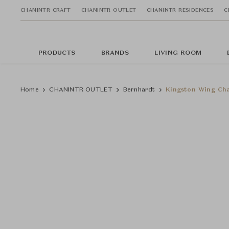
CHANINTR CRAFT
CHANINTR OUTLET
CHANINTR RESIDENCES
C
PRODUCTS
BRANDS
LIVING ROOM
Home
CHANINTR OUTLET
Bernhardt
Kingston Wing Ch