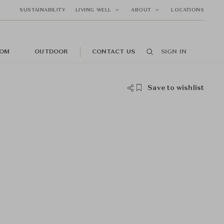
SUSTAINABILITY
LIVING WELL
ABOUT
LOCATIONS
OM
OUTDOOR
CONTACT US
SIGN IN
Save to wishlist