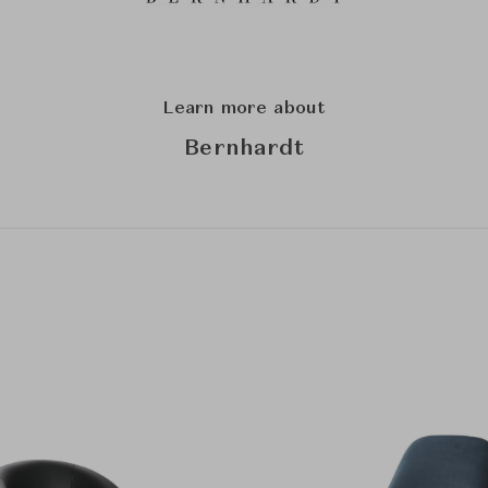
Learn more about
Bernhardt