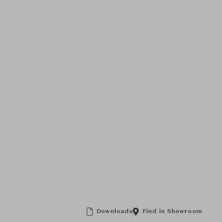
Downloads
Find in Showroom