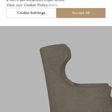
a more personalized experience.
roduct Images
Room Scene Imag
View our Cookie Policy
here.
Cookie Settings
Accept All