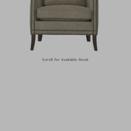
Scroll for Available Stock