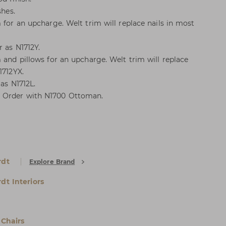
shes.
 for an upcharge. Welt trim will replace nails in most
r as N1712Y.
 and pillows for an upcharge. Welt trim will replace
1712YX.
 as N1712L.
 Order with N1700 Ottoman.
rdt
Explore Brand
dt Interiors
Chairs