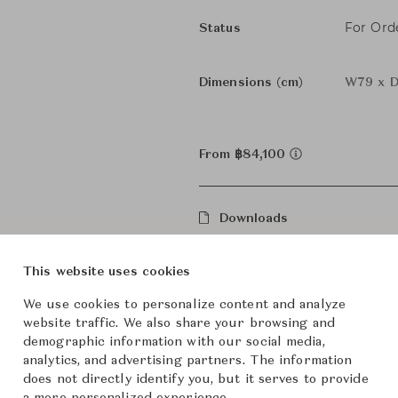
For Ord
Status
Dimensions (cm)
W79 x D
From ฿84,100
Downloads
This website uses cookies
We use cookies to personalize content and analyze
website traffic. We also share your browsing and
demographic information with our social media,
analytics, and advertising partners. The information
does not directly identify you, but it serves to provide