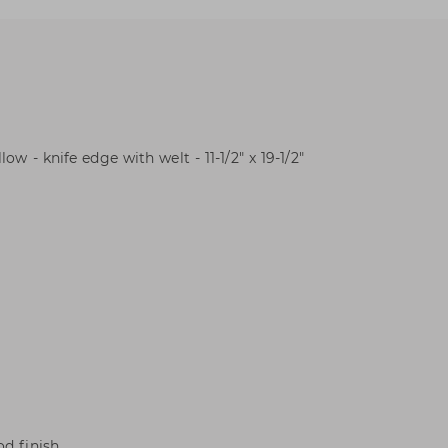
ow - knife edge with welt - 11-1/2" x 19-1/2"
d finish.