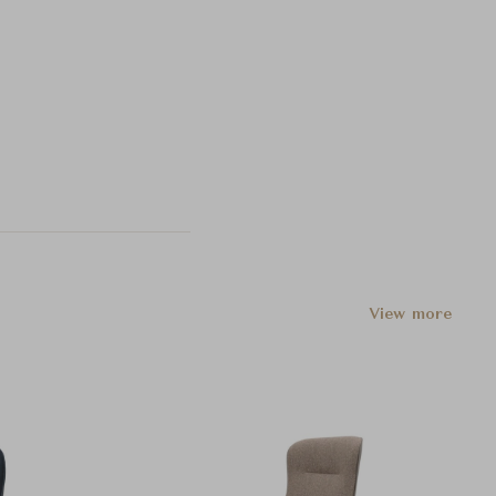
View more