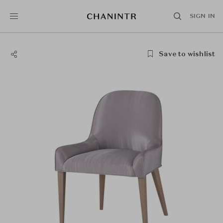
SIGN IN
Save to wishlist