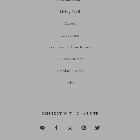
Sustainability
Living Well
About
Locations
Terms and Conditions
Privacy Notice
Cookie Policy
Jobs
CONNECT WITH CHANINTR