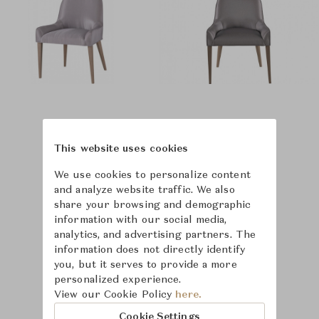
This website uses cookies
We use cookies to personalize content
and analyze website traffic. We also
share your browsing and demographic
information with our social media,
analytics, and advertising partners. The
information does not directly identify
you, but it serves to provide a more
personalized experience.
View our Cookie Policy
here.
Cookie Settings