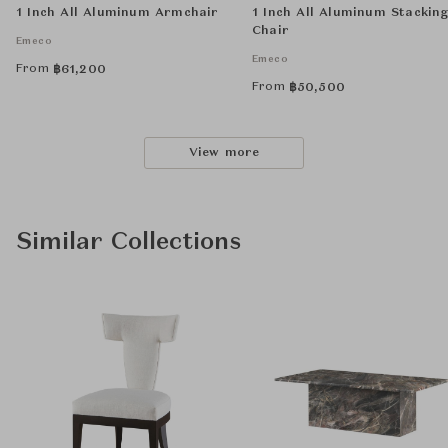
1 Inch All Aluminum Armchair
1 Inch All Aluminum Stackin
Chair
Emeco
Emeco
From
฿
61,200
From
฿
50,500
View more
Similar Collections