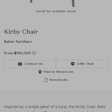
Scroll for Available Stock
Kirby Chair
Baker Furniture
From ฿190,000
Contact Us
LINE Chat
Find in Showroom
Downloads
Inspired by a single petal of a tulip, the Kirby Chair feels