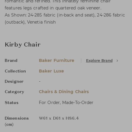
romantic and refined. This innately feminine chair
features legs crafted in quartered oak veneer.
As Shown: 24-285 fabric (in-back and seat), 24-286 fabric
(outback), Venetia finish
Kirby Chair
Baker Furniture
Explore Brand
Brand
Baker Luxe
Collection
-
Designer
Chairs & Dining Chairs
Category
For Order, Made-To-Order
Status
Dimensions
W61 x D61 x H86.4
(cm)