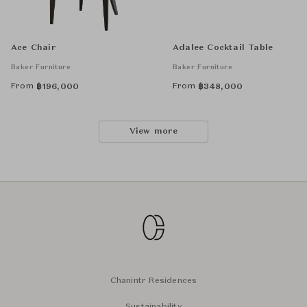
Ace Chair
Adalee Cocktail Table
Baker Furniture
Baker Furniture
From
From
฿
196,000
฿
348,000
View more
Chanintr Residences