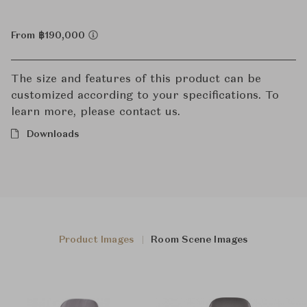
From ฿190,000
The size and features of this product can be
customized according to your specifications. To
learn more, please contact us.
Downloads
Product Images
Room Scene Images