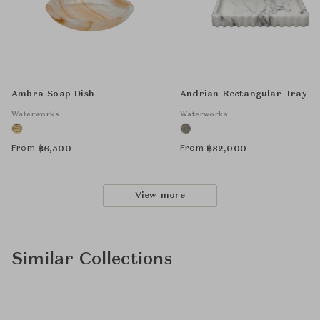
Ambra Soap Dish
Andrian Rectangular Tray
Waterworks
Waterworks
From
From
฿
6,500
฿
82,000
View more
Similar Collections