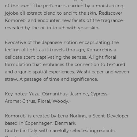
of the scent. The perfume is carried by a moisturizing
jojoba oil extract blend to anoint the skin. Rediscover
Komorebi and encounter new facets of the fragrance
revealed by the oil in touch with your skin.
Evocative of the Japanese notion encapsulating the
feeling of light as it travels through, Komorebi is a
delicate scent captivating the senses. A light floral
formulation that embraces the connection to textured
and organic spatial experiences. Washi paper and woven
straw. A passage of time and significance.
Key notes: Yuzu, Osmanthus, Jasmine, Cypress.
Aroma: Citrus, Floral, Woody.
Komorebi is created by Lena Norling, a Scent Developer
based in Copenhagen, Denmark.
Crafted in Italy with carefully selected ingredients.