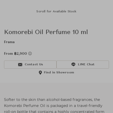
Scroll for Available Stock
Komorebi Oil Perfume 10 ml
Frama
From ฿2,900
Contact Us
LINE Chat
Find in Showroom
Softer to the skin than alcohol-based fragrances, the
Komorebi Perfume Oil is packaged in a travel-friendly
roll-on bottle that contains a highly concentrated form