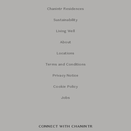
Chanintr Residences
Sustainability
Living Well
About
Locations
Terms and Conditions
Privacy Notice
Cookie Policy
Jobs
CONNECT WITH CHANINTR