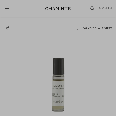
SIGN IN
Save to wishlist