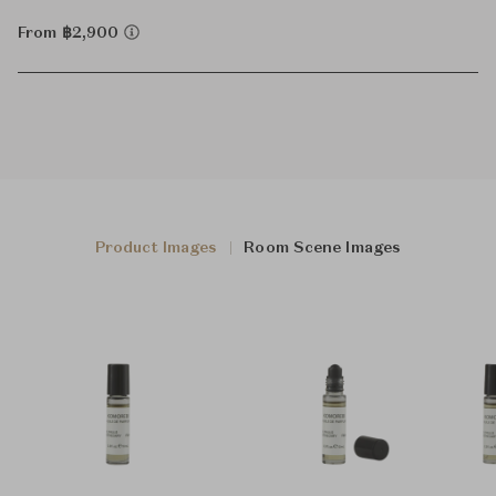
From ฿2,900
Product Images
Room Scene Images