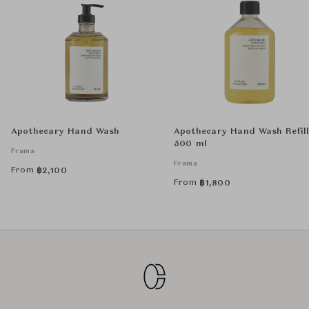
Apothecary Hand Wash
Apothecary Hand Wash Refil
500 ml
Frama
Frama
From
฿
2,100
From
฿
1,800