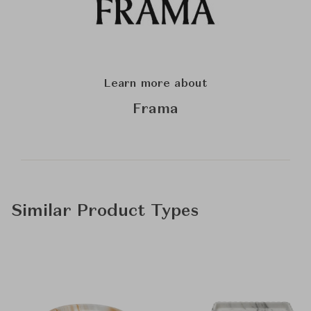
Learn more about
Frama
Similar Product Types