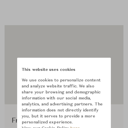
This website uses cookies
We use cookies to personalize content
and analyze website traffic. We also
share your browsing and demographic
information with our social media,
analytics, and advertising partners. The
information does not directly identify
you, but it serves to provide a more
Frama Studio
personalized experience.