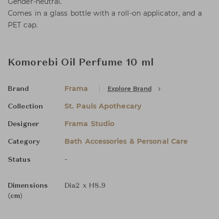
Gender-neutral.
Comes in a glass bottle with a roll-on applicator, and a
PET cap.
Komorebi Oil Perfume 10 ml
Frama
Explore Brand
Brand
St. Pauls Apothecary
Collection
Frama Studio
Designer
Bath Accessories & Personal Care
Category
-
Status
Dimensions
Dia2 x H8.9
(cm)