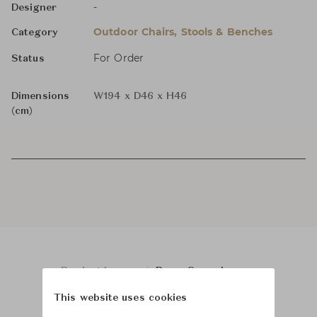
-
Designer
Outdoor Chairs, Stools & Benches
Category
For Order
Status
Dimensions
W194 x D46 x H46
(cm)
Product Images
Room Scene Images
This website uses cookies