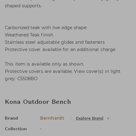
shaped supports.
Carbonized teak with live edge shape
Weathered Teak finish
Stainless steel adjustable glides and fasteners
Protective cover available for an additional charge
This item is available only as shown.
Protective covers are available. View cover(s) in light
grey: C5508BO
Kona Outdoor Bench
Bernhardt
Explore Brand
Brand
-
Collection