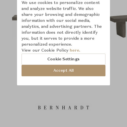
We use cookies to personalize content
and analyze website traffic. We also
share your browsing and demographic
information with our social media,
analytics, and advertising partners. The
information does not directly identify
you, but it serves to provide a more
personalized experience.
View our Cookie Policy
here.
Cookie Settings
Accept All