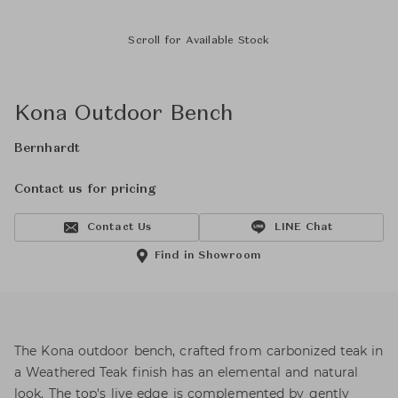
Scroll for Available Stock
Kona Outdoor Bench
Bernhardt
Contact us for pricing
Contact Us
LINE Chat
Find in Showroom
The Kona outdoor bench, crafted from carbonized teak in
a Weathered Teak finish has an elemental and natural
look. The top's live edge is complemented by gently