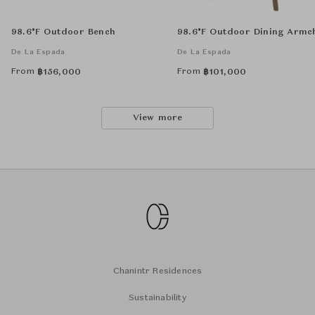
98.6°F Outdoor Bench
98.6°F Outdoor Dining Armc
De La Espada
De La Espada
From
From
฿
156,000
฿
101,000
View more
Chanintr Residences
Sustainability