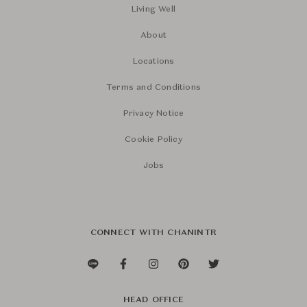
Living Well
About
Locations
Terms and Conditions
Privacy Notice
Cookie Policy
Jobs
CONNECT WITH CHANINTR
HEAD OFFICE