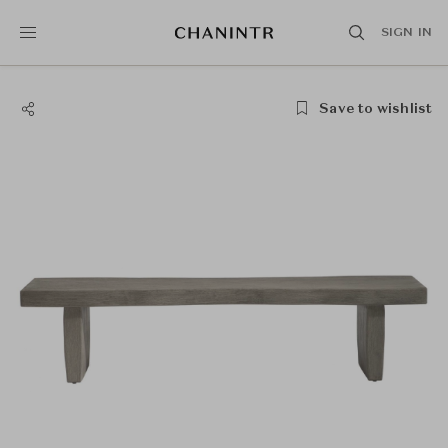
SIGN IN
Save to wishlist