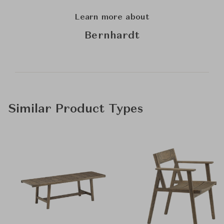
Learn more about
Bernhardt
Similar Product Types