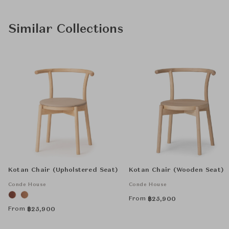
Similar Collections
Kotan Chair (Upholstered Seat)
Kotan Chair (Wooden Seat)
Conde House
Conde House
From
฿
25,900
From
฿
25,900