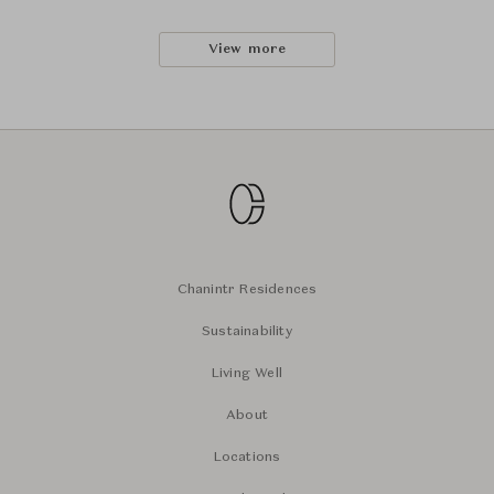
View more
Chanintr Residences
Sustainability
Living Well
About
Locations