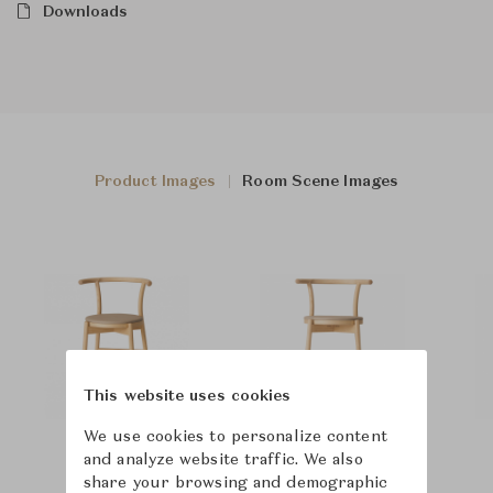
Downloads
Product Images
Room Scene Images
This website uses cookies
We use cookies to personalize content
and analyze website traffic. We also
share your browsing and demographic