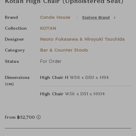
Kotan High Chair (Upholstered Seat)
Conde House
Explore Brand
Brand
KOTAN
Collection
Naoto Fukasawa & Hiroyuki Tsuchida
Designer
Bar & Counter Stools
Category
For Order
Status
Dimensions
High Chair H
W56 x D50 x H94
(cm)
High Chair
W56 x D51 x H104
From ฿32,700