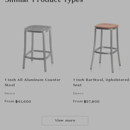
Similar Product Types
1 Inch All Aluminum Counter
1 Inch BarStool, Upholstered
Stool
Seat
Emeco
Emeco
From
From
฿
41,600
฿
37,800
View more