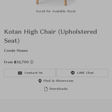
Scroll for Available Stock
Kotan High Chair (Upholstered
Seat)
Conde House
From ฿32,700
Contact Us
LINE Chat
Find in Showroom
Downloads