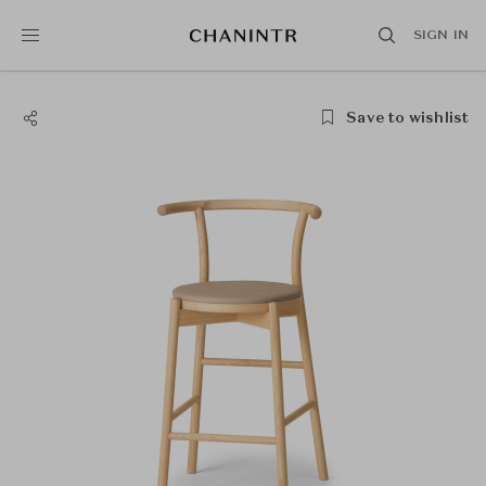
SIGN IN
Save to wishlist