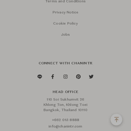
Terms and Conditions
Privacy Notice
Cookie Policy
Jobs
CONNECT WITH CHANINTR
HEAD OFFICE
110 Soi Sukhumvit 26
Khlong Ton, Khlong Toei
Bangkok, Thailand 10110
+662 015 8888
info@chanintr.com