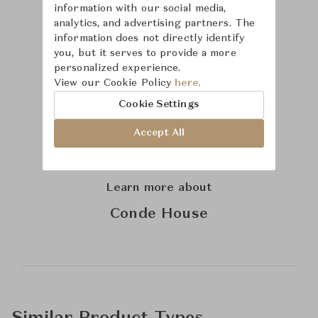
information with our social media,
analytics, and advertising partners. The
information does not directly identify
you, but it serves to provide a more
personalized experience.
View our Cookie Policy
here.
Cookie Settings
Accept All
Learn more about
Conde House