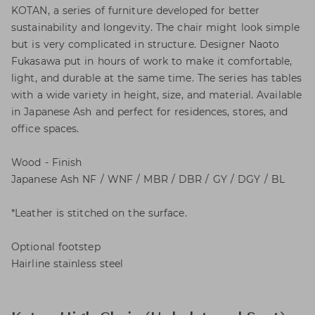
KOTAN, a series of furniture developed for better
sustainability and longevity. The chair might look simple
but is very complicated in structure. Designer Naoto
Fukasawa put in hours of work to make it comfortable,
light, and durable at the same time. The series has tables
with a wide variety in height, size, and material. Available
in Japanese Ash and perfect for residences, stores, and
office spaces.
Wood - Finish
Japanese Ash NF / WNF / MBR / DBR / GY / DGY / BL
*Leather is stitched on the surface.
Optional footstep
Hairline stainless steel