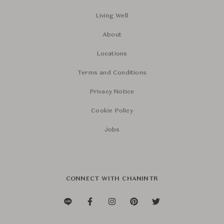
Living Well
About
Locations
Terms and Conditions
Privacy Notice
Cookie Policy
Jobs
CONNECT WITH CHANINTR