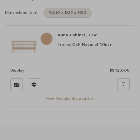
Dimensions (cm):
W210 x D55 x H90
Kura Cabinet, Low
Frame:
Oak Natural White
Display
฿
342,000
View Details & Location