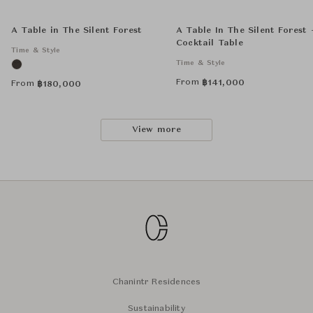
A Table in The Silent Forest
A Table In The Silent Forest 
Cocktail Table
Time & Style
Time & Style
From
฿
141,000
From
฿
180,000
View more
Chanintr Residences
Sustainability