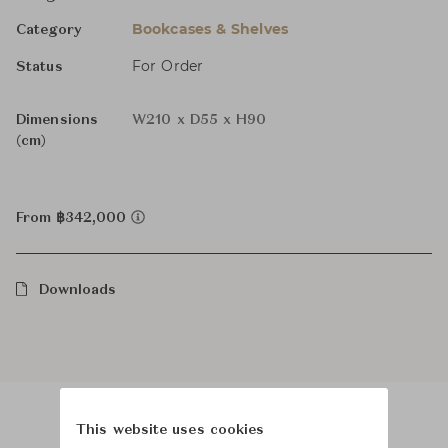
Bookcases & Shelves
Category
For Order
Status
Dimensions
W210 x D55 x H90
(cm)
From ฿342,000
Downloads
This website uses cookies
Product Images