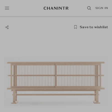
SIGN IN
Save to wishlist