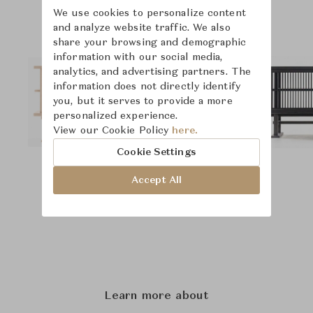
We use cookies to personalize content
and analyze website traffic. We also
share your browsing and demographic
information with our social media,
analytics, and advertising partners. The
information does not directly identify
you, but it serves to provide a more
personalized experience.
View our Cookie Policy
here.
Cookie Settings
Accept All
Learn more about