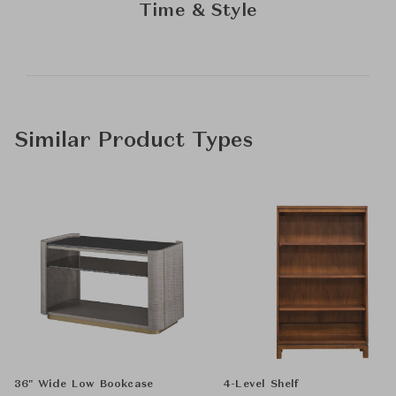
Time & Style
Similar Product Types
36" Wide Low Bookcase
4-Level Shelf