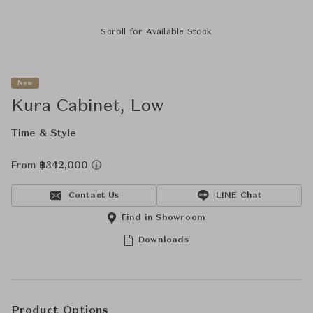
Scroll for Available Stock
New
Kura Cabinet, Low
Time & Style
From ฿342,000
Contact Us
LINE Chat
Find in Showroom
Downloads
Product Options