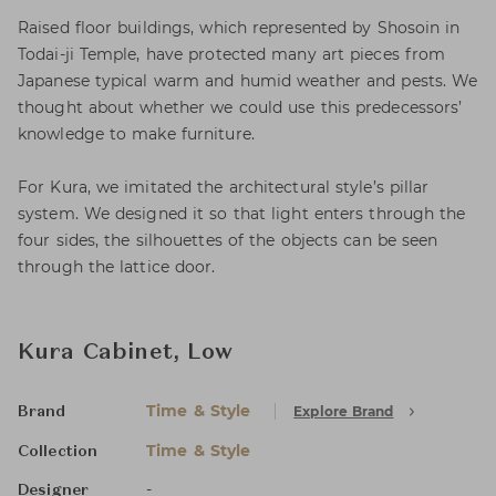
Raised floor buildings, which represented by Shosoin in
Todai-ji Temple, have protected many art pieces from
Japanese typical warm and humid weather and pests. We
thought about whether we could use this predecessors’
knowledge to make furniture.
For Kura, we imitated the architectural style’s pillar
system. We designed it so that light enters through the
four sides, the silhouettes of the objects can be seen
through the lattice door.
Kura Cabinet, Low
Time & Style
Explore Brand
Brand
Time & Style
Collection
-
Designer