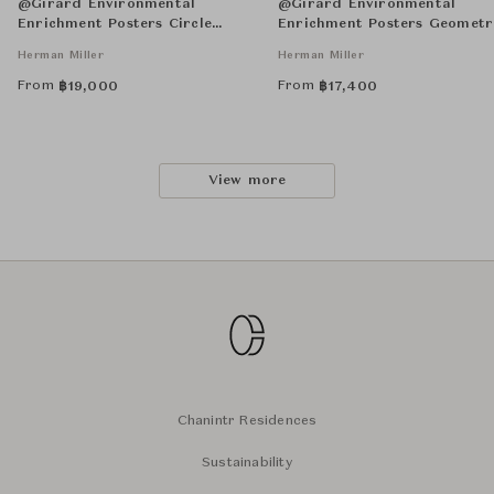
@Girard Environmental
@Girard Environmental
Enrichment Posters Circle
Enrichment Posters Geometr
Sections Unframed
Unframed
Herman Miller
Herman Miller
From
From
฿
19,000
฿
17,400
View more
Chanintr Residences
Sustainability