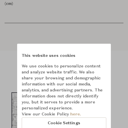
(cm)
This website uses cookies
We use cookies to personalize content
Product Images
and analyze website traffic. We also
share your browsing and demographic
information with our social media,
analytics, and advertising partners. The
information does not directly identify
you, but it serves to provide a more
personalized experience.
View our Cookie Policy
here.
Cookie Settings