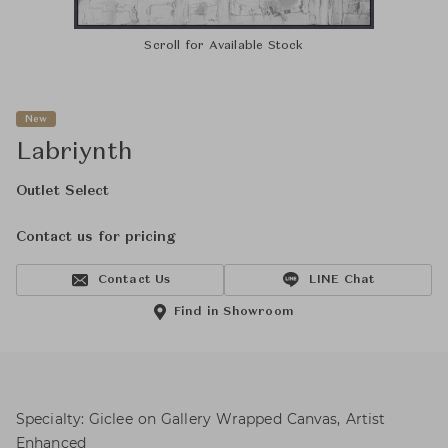
Scroll for Available Stock
New
Labriynth
Outlet Select
Contact us for pricing
Contact Us
LINE Chat
Find in Showroom
Specialty: Giclee on Gallery Wrapped Canvas, Artist
Enhanced