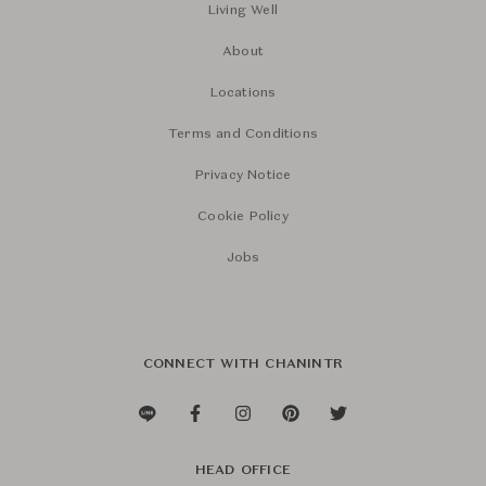
Living Well
About
Locations
Terms and Conditions
Privacy Notice
Cookie Policy
Jobs
CONNECT WITH CHANINTR
HEAD OFFICE