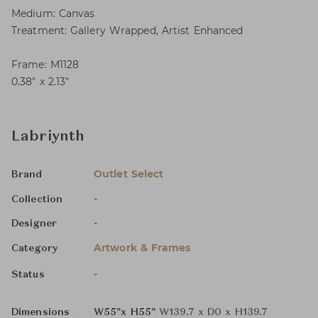
Medium: Canvas
Treatment: Gallery Wrapped, Artist Enhanced
Frame: M1128
0.38″ x 2.13″
Labriynth
Outlet Select
Brand
-
Collection
-
Designer
Artwork & Frames
Category
-
Status
Dimensions
W55"x H55"
W139.7 x D0 x H139.7