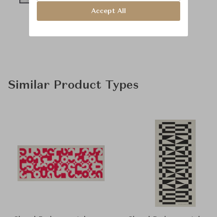
Accept All
Similar Product Types