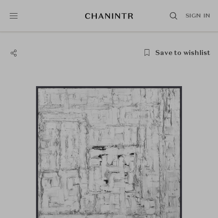
SIGN IN
Save to wishlist